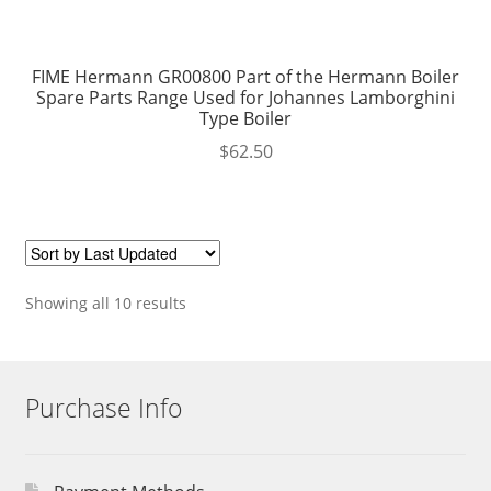
FIME Hermann GR00800 Part of the Hermann Boiler
Spare Parts Range Used for Johannes Lamborghini
Type Boiler
$
62.50
Showing all 10 results
Purchase Info