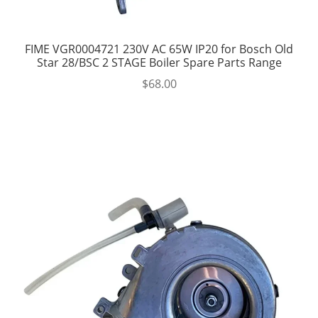
FIME VGR0004721 230V AC 65W IP20 for Bosch Old
Star 28/BSC 2 STAGE Boiler Spare Parts Range
$
68.00