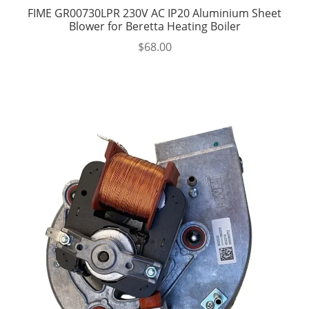
FIME GR00730LPR 230V AC IP20 Aluminium Sheet
Blower for Beretta Heating Boiler
$
68.00