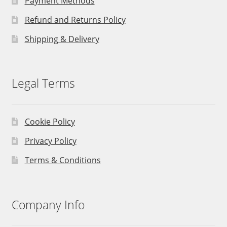
Payment Methods
Refund and Returns Policy
Shipping & Delivery
Legal Terms
Cookie Policy
Privacy Policy
Terms & Conditions
Company Info