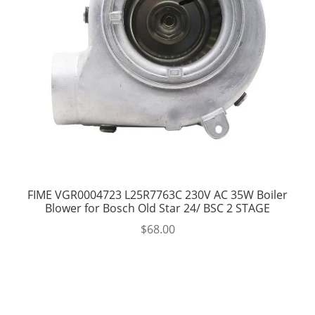
FIME VGR0004723 L25R7763C 230V AC 35W Boiler
Blower for Bosch Old Star 24/ BSC 2 STAGE
$
68.00