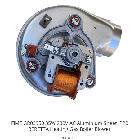
FIME GR03950 35W 230V AC Aluminium Sheet IP20
BERETTA Heating Gas Boiler Blower
$
68.00