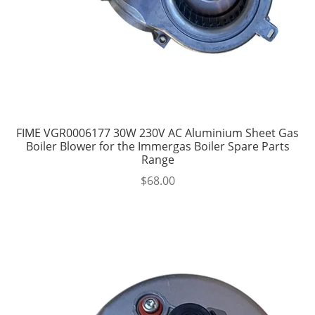
FIME VGR0006177 30W 230V AC Aluminium Sheet Gas
Boiler Blower for the Immergas Boiler Spare Parts
Range
$
68.00