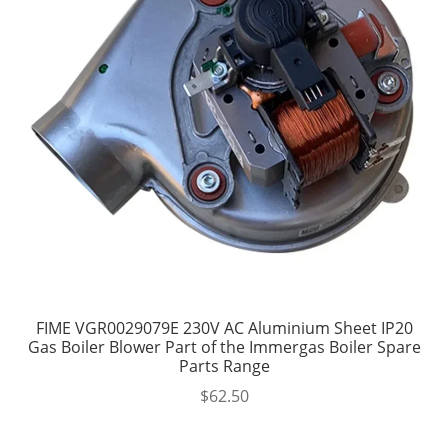
FIME VGR0029079E 230V AC Aluminium Sheet IP20
Gas Boiler Blower Part of the Immergas Boiler Spare
Parts Range
$
62.50