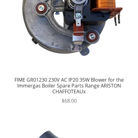
FIME GR01230 230V AC IP20 35W Blower for the
Immergas Boiler Spare Parts Range ARISTON
CHAFFOTEAUx
$
68.00