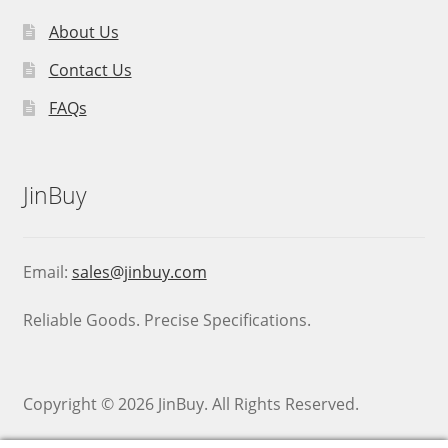
About Us
Contact Us
FAQs
JinBuy
Email:
sales@jinbuy.com
Reliable Goods. Precise Specifications.
Copyright © 2026 JinBuy. All Rights Reserved.