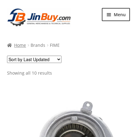
Skip
Skip
Menu
to
to
navigation
content
Home
Home
Brands
FIME
Products
Featured
Showing all 10 results