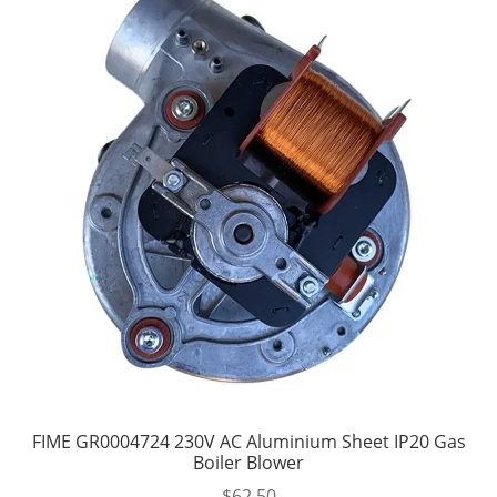
FIME GR0004724 230V AC Aluminium Sheet IP20 Gas
Boiler Blower
$
62.50