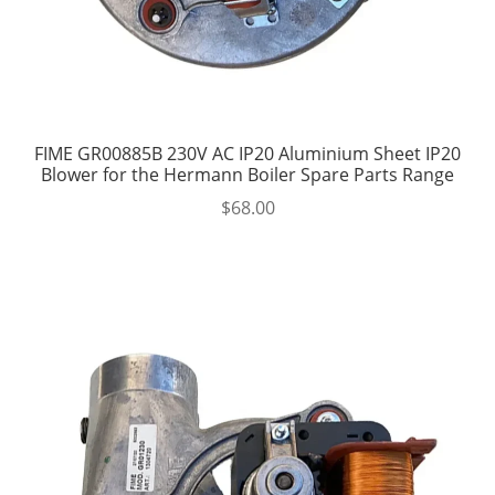
FIME GR00885B 230V AC IP20 Aluminium Sheet IP20
Blower for the Hermann Boiler Spare Parts Range
$
68.00