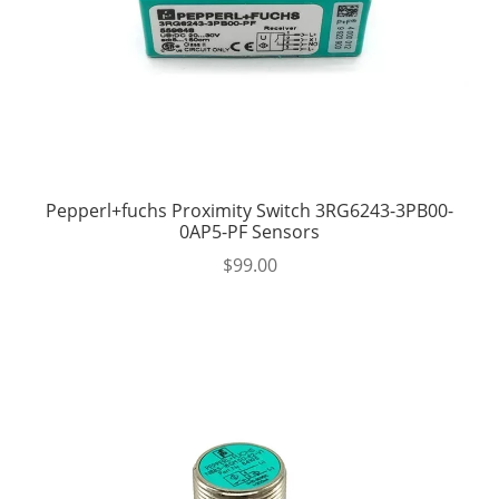
Pepperl+fuchs Proximity Switch 3RG6243-3PB00-
0AP5-PF Sensors
$
99.00