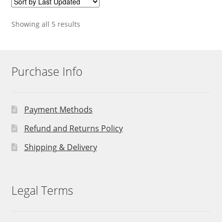
Showing all 5 results
Purchase Info
Payment Methods
Refund and Returns Policy
Shipping & Delivery
Legal Terms