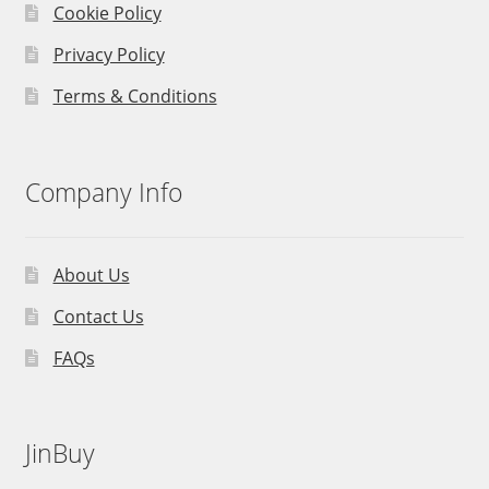
Cookie Policy
Privacy Policy
Terms & Conditions
Company Info
About Us
Contact Us
FAQs
JinBuy