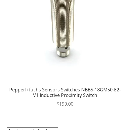
Pepperl+fuchs Sensors Switches NBB5-18GM50-E2-
V1 Inductive Proximity Switch
$
199.00