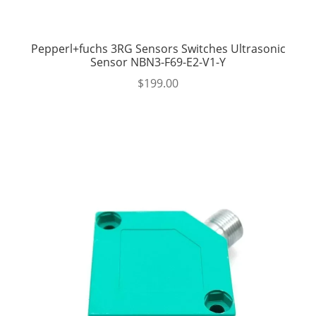
Pepperl+fuchs 3RG Sensors Switches Ultrasonic
Sensor NBN3-F69-E2-V1-Y
$
199.00