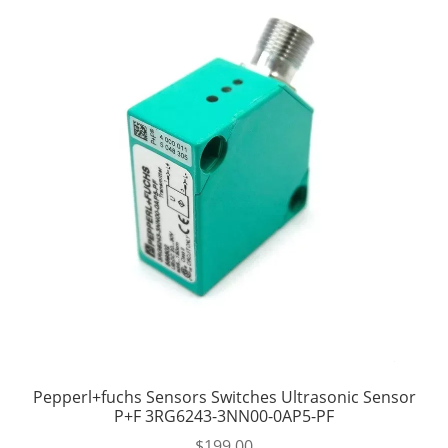
Pepperl+fuchs Sensors Switches Ultrasonic Sensor
P+F 3RG6243-3NN00-0AP5-PF
$
199.00