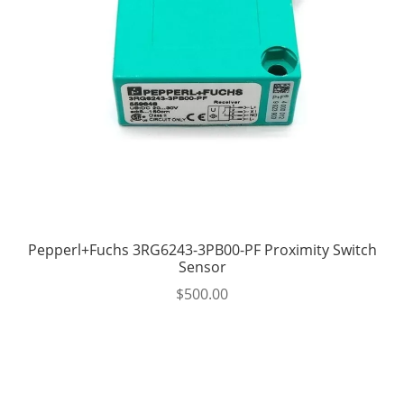
Pepperl+Fuchs 3RG6243-3PB00-PF Proximity Switch
Sensor
$
500.00