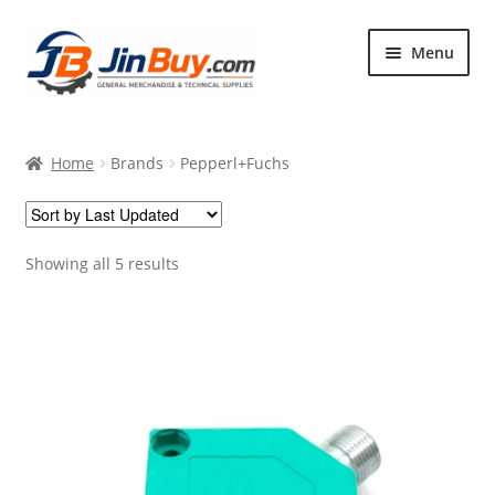
Skip
Skip
Menu
to
to
navigation
content
Home
Home
Brands
Pepperl+Fuchs
Products
Featured
Showing all 5 results