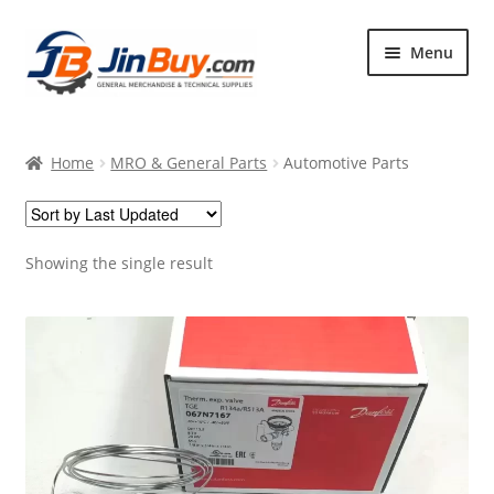
Skip
Skip
Menu
to
to
navigation
content
Home
Home
MRO & General Parts
Automotive Parts
Products
Featured
Showing the single result