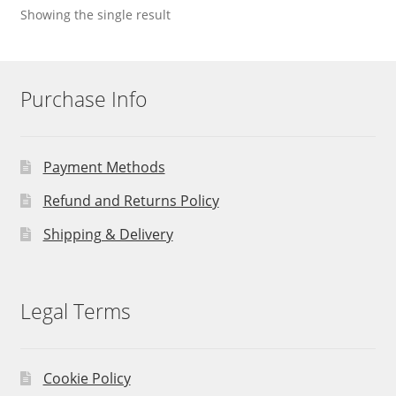
Showing the single result
Purchase Info
Payment Methods
Refund and Returns Policy
Shipping & Delivery
Legal Terms
Cookie Policy