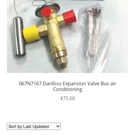
067N7167 Danfoss Expansion Valve Bus air
Conditioning
$
75.00