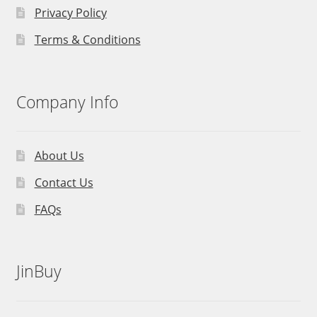
Privacy Policy
Terms & Conditions
Company Info
About Us
Contact Us
FAQs
JinBuy