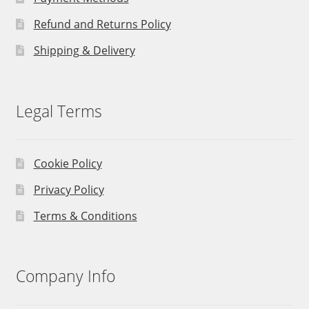
Refund and Returns Policy
Shipping & Delivery
Legal Terms
Cookie Policy
Privacy Policy
Terms & Conditions
Company Info