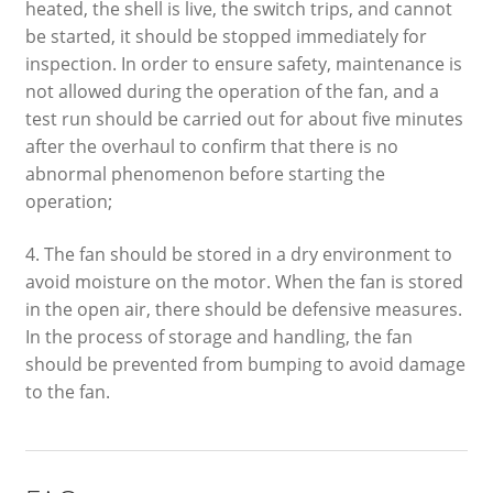
heated, the shell is live, the switch trips, and cannot
be started, it should be stopped immediately for
inspection. In order to ensure safety, maintenance is
not allowed during the operation of the fan, and a
test run should be carried out for about five minutes
after the overhaul to confirm that there is no
abnormal phenomenon before starting the
operation;
4. The fan should be stored in a dry environment to
avoid moisture on the motor. When the fan is stored
in the open air, there should be defensive measures.
In the process of storage and handling, the fan
should be prevented from bumping to avoid damage
to the fan.