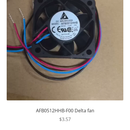
AFB0512HHB-F00 Delta fan
$
3.57