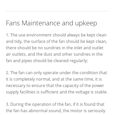
Fans Maintenance and upkeep
1. The use environment should always be kept clean
and tidy, the surface of the fan should be kept clean,
there should be no sundries in the inlet and outlet
air outlets, and the dust and other sundries in the
fan and pipes should be cleaned regularly;
2. The fan can only operate under the condition that
it is completely normal, and at the same time, it is
necessary to ensure that the capacity of the power
supply facilities is sufficient and the voltage is stable.
3. During the operation of the fan, if it is found that
the fan has abnormal sound, the motor is seriously