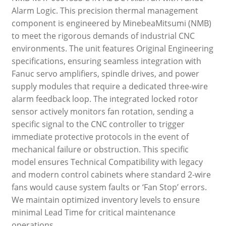
Alarm Logic. This precision thermal management
component is engineered by MinebeaMitsumi (NMB)
to meet the rigorous demands of industrial CNC
environments. The unit features Original Engineering
specifications, ensuring seamless integration with
Fanuc servo amplifiers, spindle drives, and power
supply modules that require a dedicated three-wire
alarm feedback loop. The integrated locked rotor
sensor actively monitors fan rotation, sending a
specific signal to the CNC controller to trigger
immediate protective protocols in the event of
mechanical failure or obstruction. This specific
model ensures Technical Compatibility with legacy
and modern control cabinets where standard 2-wire
fans would cause system faults or ‘Fan Stop’ errors.
We maintain optimized inventory levels to ensure
minimal Lead Time for critical maintenance
operations.