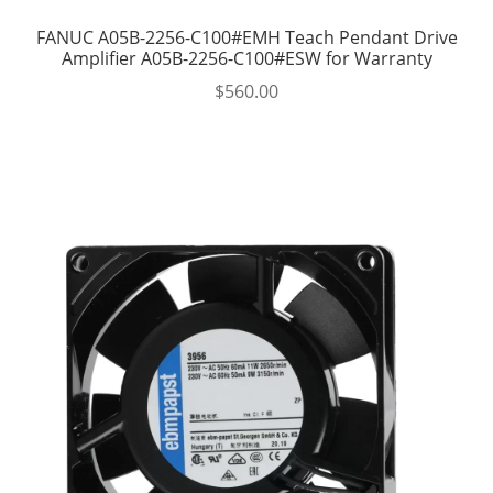
FANUC A05B-2256-C100#EMH Teach Pendant Drive
Amplifier A05B-2256-C100#ESW for Warranty
$
560.00