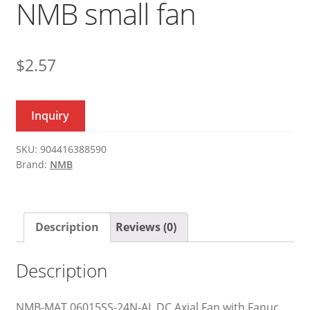
NMB small fan
$
2.57
Inquiry
SKU:
904416388590
Brand:
NMB
Description
Reviews (0)
Description
NMB-MAT 06015SS-24N-AL DC Axial Fan with Fanuc