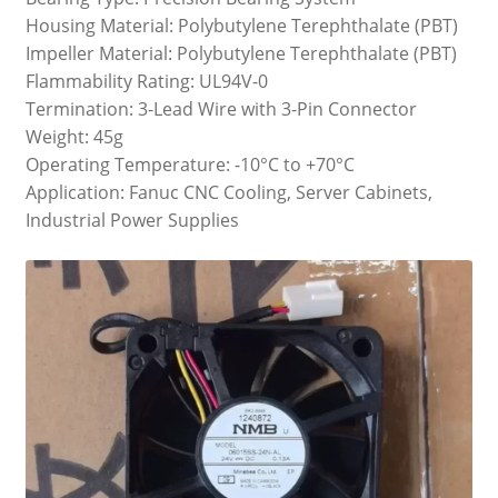
Housing Material: Polybutylene Terephthalate (PBT)
Impeller Material: Polybutylene Terephthalate (PBT)
Flammability Rating: UL94V-0
Termination: 3-Lead Wire with 3-Pin Connector
Weight: 45g
Operating Temperature: -10°C to +70°C
Application: Fanuc CNC Cooling, Server Cabinets,
Industrial Power Supplies