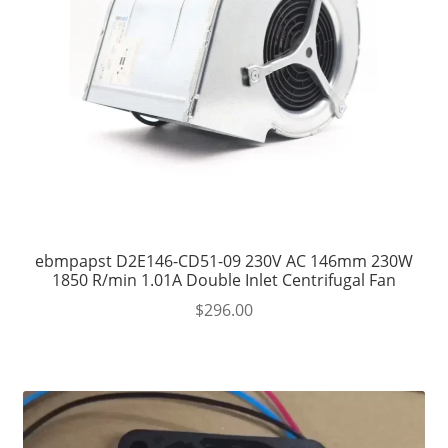
ebmpapst D2E146-CD51-09 230V AC 146mm 230W
1850 R/min 1.01A Double Inlet Centrifugal Fan
$
296.00