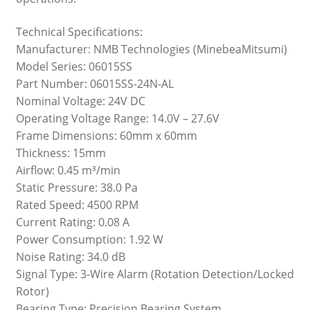
Technical Specifications:
Manufacturer: NMB Technologies (MinebeaMitsumi)
Model Series: 06015SS
Part Number: 06015SS-24N-AL
Nominal Voltage: 24V DC
Operating Voltage Range: 14.0V – 27.6V
Frame Dimensions: 60mm x 60mm
Thickness: 15mm
Airflow: 0.45 m³/min
Static Pressure: 38.0 Pa
Rated Speed: 4500 RPM
Current Rating: 0.08 A
Power Consumption: 1.92 W
Noise Rating: 34.0 dB
Signal Type: 3-Wire Alarm (Rotation Detection/Locked
Rotor)
Bearing Type: Precision Bearing System