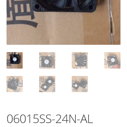
06015SS-24N-AL