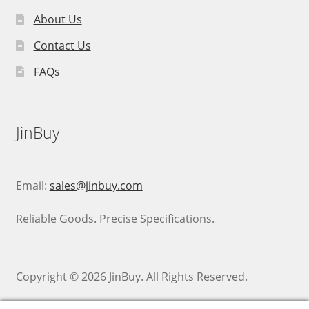
About Us
Contact Us
FAQs
JinBuy
Email:
sales@jinbuy.com
Reliable Goods. Precise Specifications.
Copyright © 2026 JinBuy. All Rights Reserved.