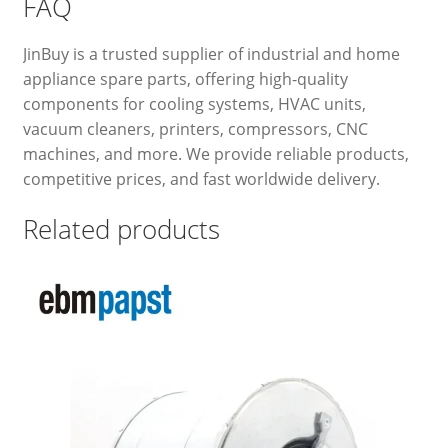
FAQ
JinBuy is a trusted supplier of industrial and home
appliance spare parts, offering high-quality
components for cooling systems, HVAC units,
vacuum cleaners, printers, compressors, CNC
machines, and more. We provide reliable products,
competitive prices, and fast worldwide delivery.
Related products