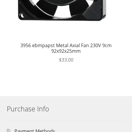
3956 ebmpapst Metal Axial Fan 230V 9cm
92x92x25mm
$
33.00
Purchase Info
Payment Methods