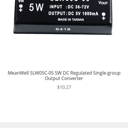
MeanWell SLW05C-05 5W DC Regulated Single-group
Output Converter
$
10.27