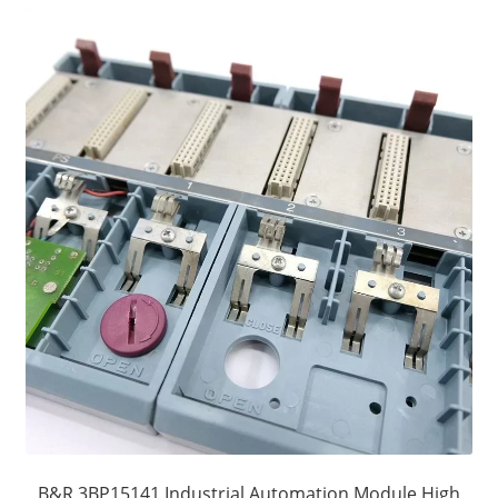
B&R 3BP15141 Industrial Automation Module High