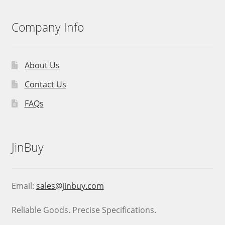
Company Info
About Us
Contact Us
FAQs
JinBuy
Email:
sales@jinbuy.com
Reliable Goods. Precise Specifications.