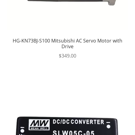
HG-KN73BJ-S100 Mitsubishi AC Servo Motor with
Drive
$
349.00