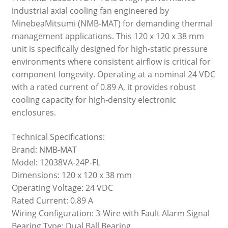
industrial axial cooling fan engineered by
MinebeaMitsumi (NMB-MAT) for demanding thermal
management applications. This 120 x 120 x 38 mm
unit is specifically designed for high-static pressure
environments where consistent airflow is critical for
component longevity. Operating at a nominal 24 VDC
with a rated current of 0.89 A, it provides robust
cooling capacity for high-density electronic
enclosures.
Technical Specifications:
Brand: NMB-MAT
Model: 12038VA-24P-FL
Dimensions: 120 x 120 x 38 mm
Operating Voltage: 24 VDC
Rated Current: 0.89 A
Wiring Configuration: 3-Wire with Fault Alarm Signal
Bearing Type: Dual Ball Bearing