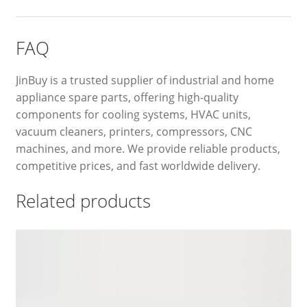
FAQ
JinBuy is a trusted supplier of industrial and home
appliance spare parts, offering high-quality
components for cooling systems, HVAC units,
vacuum cleaners, printers, compressors, CNC
machines, and more. We provide reliable products,
competitive prices, and fast worldwide delivery.
Related products