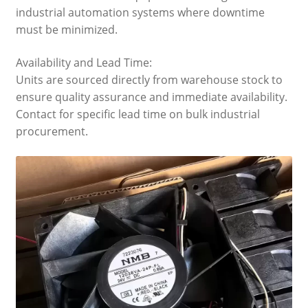
industrial automation systems where downtime
must be minimized.
Availability and Lead Time:
Units are sourced directly from warehouse stock to
ensure quality assurance and immediate availability.
Contact for specific lead time on bulk industrial
procurement.