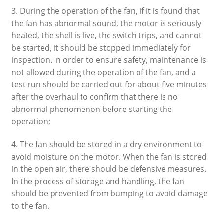
3. During the operation of the fan, if it is found that
the fan has abnormal sound, the motor is seriously
heated, the shell is live, the switch trips, and cannot
be started, it should be stopped immediately for
inspection. In order to ensure safety, maintenance is
not allowed during the operation of the fan, and a
test run should be carried out for about five minutes
after the overhaul to confirm that there is no
abnormal phenomenon before starting the
operation;
4. The fan should be stored in a dry environment to
avoid moisture on the motor. When the fan is stored
in the open air, there should be defensive measures.
In the process of storage and handling, the fan
should be prevented from bumping to avoid damage
to the fan.