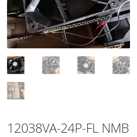
12038VA-24P-FL NMB