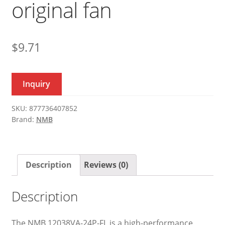
original fan
$
9.71
Inquiry
SKU:
877736407852
Brand:
NMB
Description
Reviews (0)
Description
The NMB 12038VA-24P-FL is a high-performance