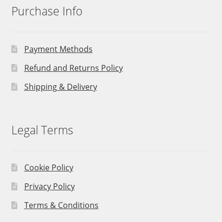
Purchase Info
Payment Methods
Refund and Returns Policy
Shipping & Delivery
Legal Terms
Cookie Policy
Privacy Policy
Terms & Conditions