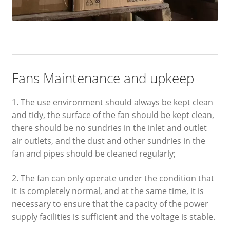
Fans Maintenance and upkeep
1. The use environment should always be kept clean
and tidy, the surface of the fan should be kept clean,
there should be no sundries in the inlet and outlet
air outlets, and the dust and other sundries in the
fan and pipes should be cleaned regularly;
2. The fan can only operate under the condition that
it is completely normal, and at the same time, it is
necessary to ensure that the capacity of the power
supply facilities is sufficient and the voltage is stable.