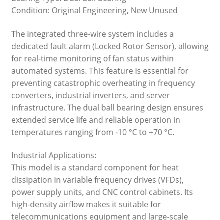
Condition: Original Engineering, New Unused
The integrated three-wire system includes a
dedicated fault alarm (Locked Rotor Sensor), allowing
for real-time monitoring of fan status within
automated systems. This feature is essential for
preventing catastrophic overheating in frequency
converters, industrial inverters, and server
infrastructure. The dual ball bearing design ensures
extended service life and reliable operation in
temperatures ranging from -10 °C to +70 °C.
Industrial Applications:
This model is a standard component for heat
dissipation in variable frequency drives (VFDs),
power supply units, and CNC control cabinets. Its
high-density airflow makes it suitable for
telecommunications equipment and large-scale