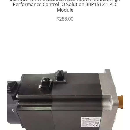
Performance Control IO Solution 3BP151.41 PLC
Module
$
288.00