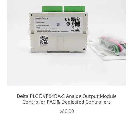
Delta PLC DVP04DA-S Analog Output Module
Controller PAC & Dedicated Controllers
$
80.00