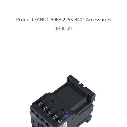
Product FANUC A06B-2255-B402 Accessories
$
400.00