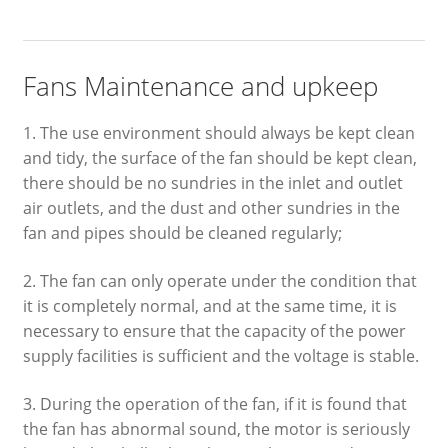
Fans Maintenance and upkeep
1. The use environment should always be kept clean
and tidy, the surface of the fan should be kept clean,
there should be no sundries in the inlet and outlet
air outlets, and the dust and other sundries in the
fan and pipes should be cleaned regularly;
2. The fan can only operate under the condition that
it is completely normal, and at the same time, it is
necessary to ensure that the capacity of the power
supply facilities is sufficient and the voltage is stable.
3. During the operation of the fan, if it is found that
the fan has abnormal sound, the motor is seriously