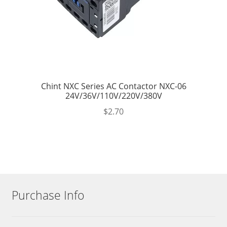
Chint NXC Series AC Contactor NXC-06
24V/36V/110V/220V/380V
$
2.70
Purchase Info