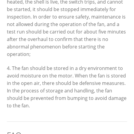
heated, the shell is live, the switch trips, and cannot
be started, it should be stopped immediately for
inspection. In order to ensure safety, maintenance is
not allowed during the operation of the fan, and a
test run should be carried out for about five minutes
after the overhaul to confirm that there is no
abnormal phenomenon before starting the
operation;
4. The fan should be stored in a dry environment to
avoid moisture on the motor. When the fan is stored
in the open air, there should be defensive measures.
In the process of storage and handling, the fan
should be prevented from bumping to avoid damage
to the fan.