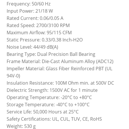
Frequency: 50/60 Hz
Input Power: 21/18 W
Rated Current: 0.06/0.05 A
Rated Speed: 2700/3100 RPM
Maximum Airflow: 95/115 CFM
Static Pressure: 0.33/0.38 Inch-H2O
Noise Level: 44/49 dB(A)
Bearing Type: Dual Precision Ball Bearing
Frame Material: Die-Cast Aluminum Alloy (ADC12)
Impeller Material: Glass Fiber Reinforced PBT (UL
94V-0)
Insulation Resistance: 100M Ohm min. at 500V DC
Dielectric Strength: 1500V AC for 1 minute
Operating Temperature: -20°C to +80°C
Storage Temperature: -40°C to +100°C
Service Life: 50,000 Hours at 25°C
Safety Certifications: UL, CUL, TUV, CE, RoHS
Weight: 530 g