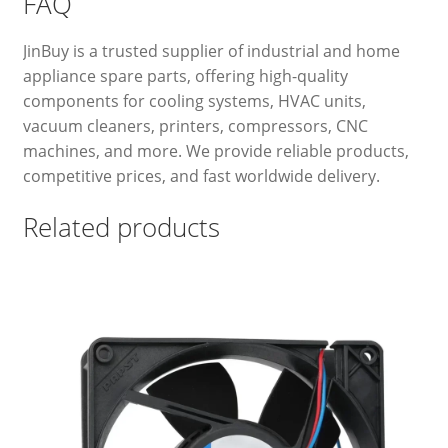
FAQ
JinBuy is a trusted supplier of industrial and home
appliance spare parts, offering high-quality
components for cooling systems, HVAC units,
vacuum cleaners, printers, compressors, CNC
machines, and more. We provide reliable products,
competitive prices, and fast worldwide delivery.
Related products