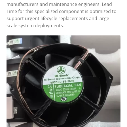
manufacturers and maintenance engineers. Lead
Time for this specialized component is optimized to
support urgent lifecycle replacements and large-
scale system deployments.