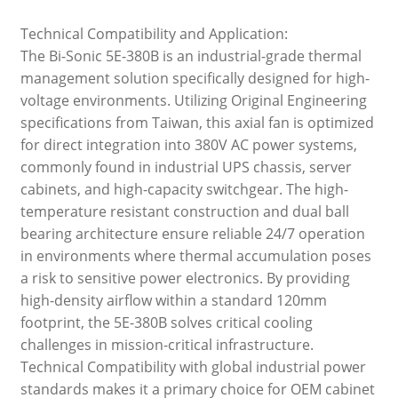
Technical Compatibility and Application:
The Bi-Sonic 5E-380B is an industrial-grade thermal
management solution specifically designed for high-
voltage environments. Utilizing Original Engineering
specifications from Taiwan, this axial fan is optimized
for direct integration into 380V AC power systems,
commonly found in industrial UPS chassis, server
cabinets, and high-capacity switchgear. The high-
temperature resistant construction and dual ball
bearing architecture ensure reliable 24/7 operation
in environments where thermal accumulation poses
a risk to sensitive power electronics. By providing
high-density airflow within a standard 120mm
footprint, the 5E-380B solves critical cooling
challenges in mission-critical infrastructure.
Technical Compatibility with global industrial power
standards makes it a primary choice for OEM cabinet