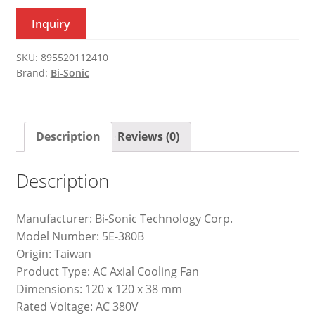
Inquiry
SKU:
895520112410
Brand:
Bi-Sonic
Description
Reviews (0)
Description
Manufacturer: Bi-Sonic Technology Corp.
Model Number: 5E-380B
Origin: Taiwan
Product Type: AC Axial Cooling Fan
Dimensions: 120 x 120 x 38 mm
Rated Voltage: AC 380V