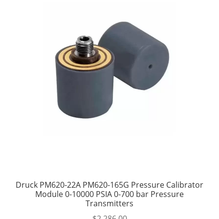
Druck PM620-22A PM620-165G Pressure Calibrator
Module 0-10000 PSIA 0-700 bar Pressure
Transmitters
$
2,286.00