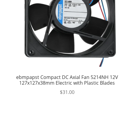
ebmpapst Compact DC Axial Fan 5214NH 12V
127x127x38mm Electric with Plastic Blades
$
31.00