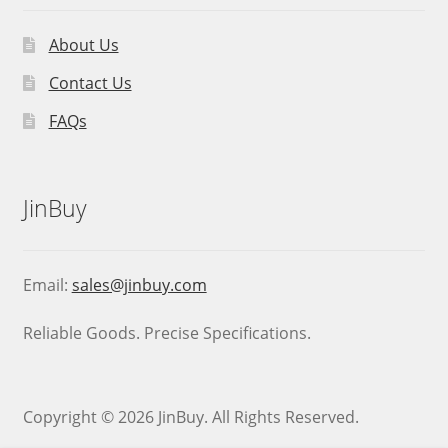
About Us
Contact Us
FAQs
JinBuy
Email:
sales@jinbuy.com
Reliable Goods. Precise Specifications.
Copyright © 2026 JinBuy. All Rights Reserved.