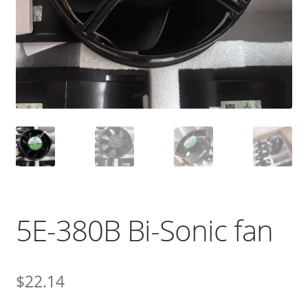
5E-380B Bi-Sonic fan
$
22.14