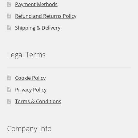
Payment Methods
Refund and Returns Policy
Shipping & Delivery
Legal Terms
Cookie Policy
Privacy Policy
Terms & Conditions
Company Info