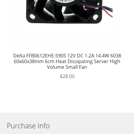
Delta FFB0612EHE-S90S 12V DC 1.2A 14.4W 6038
60x60x38mm 6cm Heat Dissipating Server High
Volume Small Fan
$
28.00
Purchase Info