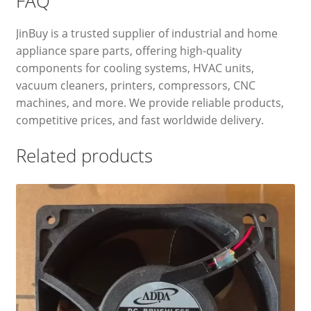
FAQ
JinBuy is a trusted supplier of industrial and home
appliance spare parts, offering high-quality
components for cooling systems, HVAC units,
vacuum cleaners, printers, compressors, CNC
machines, and more. We provide reliable products,
competitive prices, and fast worldwide delivery.
Related products