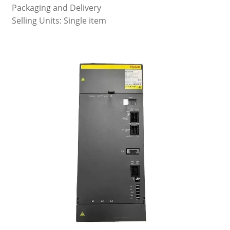
Packaging and Delivery
Selling Units: Single item