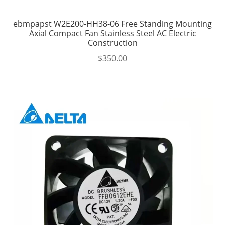
ebmpapst W2E200-HH38-06 Free Standing Mounting
Axial Compact Fan Stainless Steel AC Electric
Construction
$
350.00