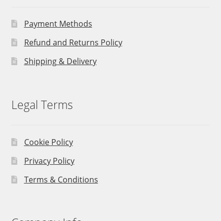
Payment Methods
Refund and Returns Policy
Shipping & Delivery
Legal Terms
Cookie Policy
Privacy Policy
Terms & Conditions