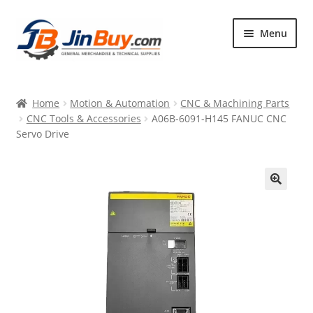
Skip
Skip
Menu
to
to
navigation
content
Home
Home
Motion & Automation
CNC & Machining Parts
Products
CNC Tools & Accessories
A06B-6091-H145 FANUC CNC
Servo Drive
Featured
🔍