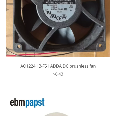
AQ1224HB-F51 ADDA DC brushless fan
$
6.43