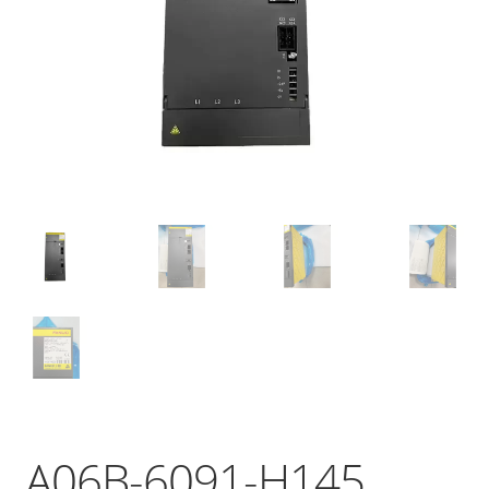
A06B-6091-H145