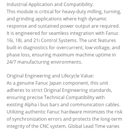
Industrial Application and Compatibility:
This module is critical for heavy-duty milling, turning,
and grinding applications where high dynamic
response and sustained power output are required.
It is engineered for seamless integration with Fanuc
16i, 18i, and 21i Control Systems. The unit features
built-in diagnostics for overcurrent, low voltage, and
phase loss, ensuring maximum machine uptime in
24/7 manufacturing environments.
Original Engineering and Lifecycle Value:
As a genuine Fanuc Japan component, this unit
adheres to strict Original Engineering standards,
ensuring precise Technical Compatibility with
existing Alpha i bus bars and communication cables.
Utilizing authentic Fanuc hardware minimizes the risk
of synchronization errors and protects the long-term
integrity of the CNC system. Global Lead Time varies