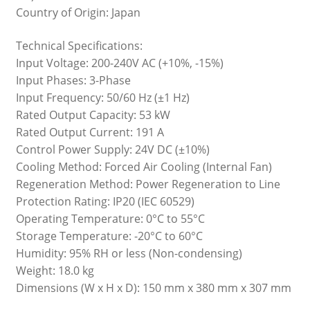
Country of Origin: Japan
Technical Specifications:
Input Voltage: 200-240V AC (+10%, -15%)
Input Phases: 3-Phase
Input Frequency: 50/60 Hz (±1 Hz)
Rated Output Capacity: 53 kW
Rated Output Current: 191 A
Control Power Supply: 24V DC (±10%)
Cooling Method: Forced Air Cooling (Internal Fan)
Regeneration Method: Power Regeneration to Line
Protection Rating: IP20 (IEC 60529)
Operating Temperature: 0°C to 55°C
Storage Temperature: -20°C to 60°C
Humidity: 95% RH or less (Non-condensing)
Weight: 18.0 kg
Dimensions (W x H x D): 150 mm x 380 mm x 307 mm