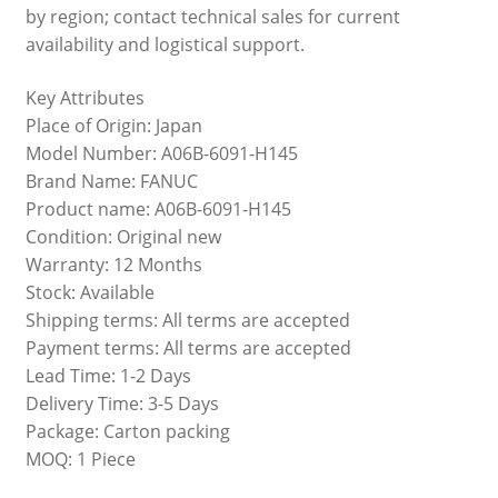
by region; contact technical sales for current
availability and logistical support.
Key Attributes
Place of Origin: Japan
Model Number: A06B-6091-H145
Brand Name: FANUC
Product name: A06B-6091-H145
Condition: Original new
Warranty: 12 Months
Stock: Available
Shipping terms: All terms are accepted
Payment terms: All terms are accepted
Lead Time: 1-2 Days
Delivery Time: 3-5 Days
Package: Carton packing
MOQ: 1 Piece