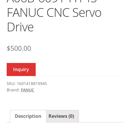
FANUC CNC Servo
Drive
$
500.00
Inquiry
SKU:
1601418819945
Brand:
FANUC
Description
Reviews (0)