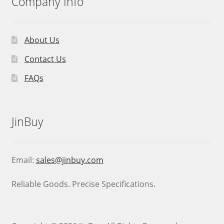
Company Info
About Us
Contact Us
FAQs
JinBuy
Email:
sales@jinbuy.com
Reliable Goods. Precise Specifications.