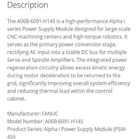
Description
The A06B-6091-H145 is a high-performance Alpha i
series Power Supply Module designed for large-scale
CNC machining centers and high-torque robotics. It
serves as the primary power conversion stage,
rectifying AC input into a stable DC bus for multiple
Servo and Spindle Amplifiers. The integrated power
regeneration circuitry allows excess kinetic energy
during motor deceleration to be returned to the
grid, significantly improving overall system efficiency
and reducing thermal load within the control
cabinet.
Manufacturer: FANUC
Model Number: A06B-6091-H145
Product Series: Alpha i Power Supply Module (PSM-
45i)