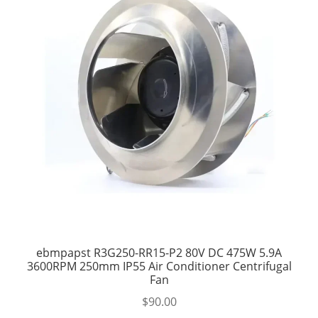
ebmpapst R3G250-RR15-P2 80V DC 475W 5.9A
3600RPM 250mm IP55 Air Conditioner Centrifugal
Fan
$
90.00