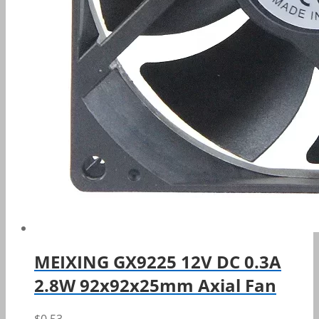
MEIXING GX9225 12V DC 0.3A
2.8W 92x92x25mm Axial Fan