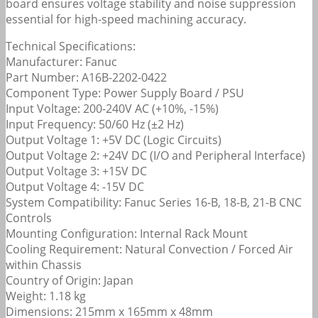
board ensures voltage stability and noise suppression
essential for high-speed machining accuracy.
Technical Specifications:
Manufacturer: Fanuc
Part Number: A16B-2202-0422
Component Type: Power Supply Board / PSU
Input Voltage: 200-240V AC (+10%, -15%)
Input Frequency: 50/60 Hz (±2 Hz)
Output Voltage 1: +5V DC (Logic Circuits)
Output Voltage 2: +24V DC (I/O and Peripheral Interface)
Output Voltage 3: +15V DC
Output Voltage 4: -15V DC
System Compatibility: Fanuc Series 16-B, 18-B, 21-B CNC
Controls
Mounting Configuration: Internal Rack Mount
Cooling Requirement: Natural Convection / Forced Air
within Chassis
Country of Origin: Japan
Weight: 1.18 kg
Dimensions: 215mm x 165mm x 48mm