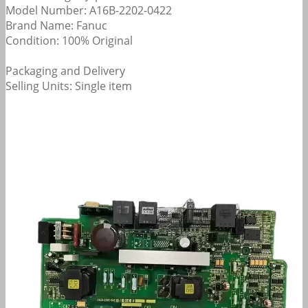
Model Number: A16B-2202-0422
Brand Name: Fanuc
Condition: 100% Original
Packaging and Delivery
Selling Units: Single item