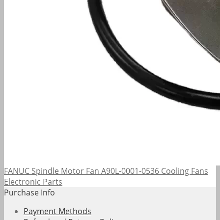
FANUC Spindle Motor Fan A90L-0001-0536 Cooling Fans
Electronic Parts
Purchase Info
Payment Methods