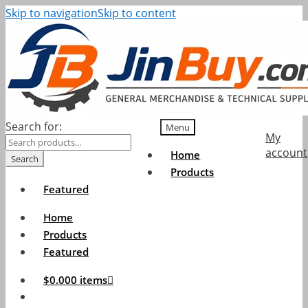
Skip to navigation
Skip to content
Search for:
Menu
My
account
Home
Search
Products
Featured
Home
Products
Featured
$
0.00
0 items