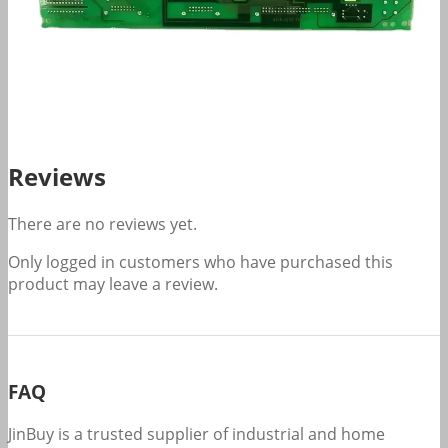
Reviews
There are no reviews yet.
Only logged in customers who have purchased this
product may leave a review.
FAQ
JinBuy is a trusted supplier of industrial and home