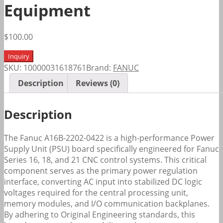
Equipment
$
100.00
Inquiry
SKU:
10000031618761
Brand:
FANUC
Description
Reviews (0)
Description
The Fanuc A16B-2202-0422 is a high-performance Power
Supply Unit (PSU) board specifically engineered for Fanuc
Series 16, 18, and 21 CNC control systems. This critical
component serves as the primary power regulation
interface, converting AC input into stabilized DC logic
voltages required for the central processing unit,
memory modules, and I/O communication backplanes.
By adhering to Original Engineering standards, this