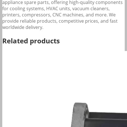
appliance spare parts, offering high-quality components
for cooling systems, HVAC units, vacuum cleaners,
printers, compressors, CNC machines, and more. We
provide reliable products, competitive prices, and fast
worldwide delivery.
Related products