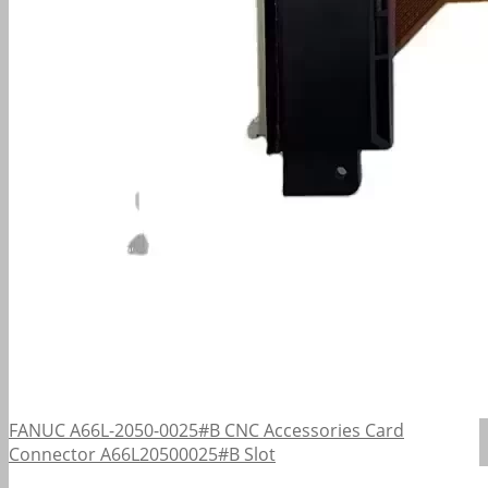
FANUC A66L-2050-0025#B CNC Accessories Card
Connector A66L20500025#B Slot