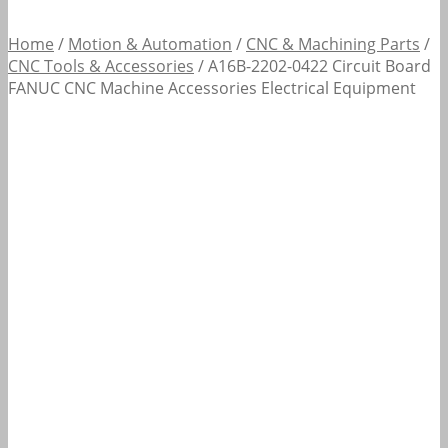
Home
/
Motion & Automation
/
CNC & Machining Parts
/
CNC Tools & Accessories
/
A16B-2202-0422 Circuit Board
FANUC CNC Machine Accessories Electrical Equipment