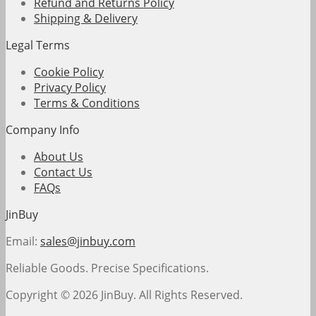
Refund and Returns Policy
Shipping & Delivery
Legal Terms
Cookie Policy
Privacy Policy
Terms & Conditions
Company Info
About Us
Contact Us
FAQs
JinBuy
Email:
sales@jinbuy.com
Reliable Goods. Precise Specifications.
Copyright © 2026 JinBuy. All Rights Reserved.