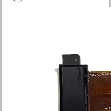
$
0.53