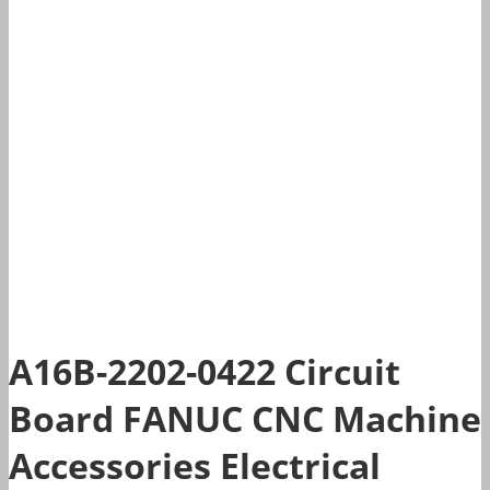
A16B-2202-0422 Circuit
Board FANUC CNC Machine
Accessories Electrical