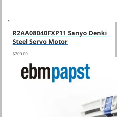
R2AA08040FXP11 Sanyo Denki
Steel Servo Motor
$
200.00