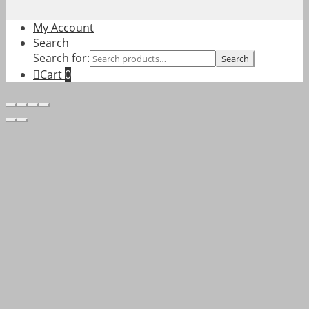
My Account
Search
Search for:
Search
Cart
0