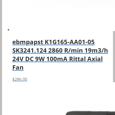
ebmpapst K1G165-AA01-05
SK3241.124 2860 R/min 19m3/h
24V DC 9W 100mA Rittal Axial
Fan
$
286.00