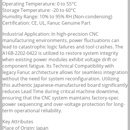
Operating Temperature: 0 to 55°C
Storage Temperature: -20 to 60°C
Humidity Range: 10% to 95% RH (Non-condensing)
Certification: CE, UL, Fanuc Genuine Part
Industrial Application: In high-precision CNC
manufacturing environments, power fluctuations can
lead to catastrophic logic failures and tool crashes. The
A16B-2202-0422 is utilized to restore system integrity
when existing power modules exhibit voltage drift or
component fatigue. Its Technical Compatibility with
legacy Fanuc architecture allows for seamless integration
without the need for system reconfiguration. Utilizing
this authentic Japanese-manufactured board significantly
reduces Lead Time during critical machine downtime,
ensuring that the CNC system maintains factory-spec
power sequencing and over-voltage protection for long-
term operational reliability.
Key Attributes
Place of Origin: Japan