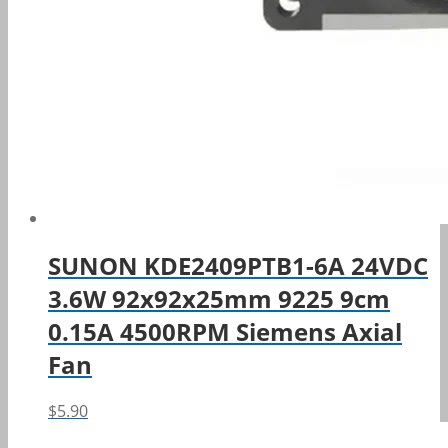
SUNON KDE2409PTB1-6A 24VDC
3.6W 92x92x25mm 9225 9cm
0.15A 4500RPM Siemens Axial
Fan
$
5.90