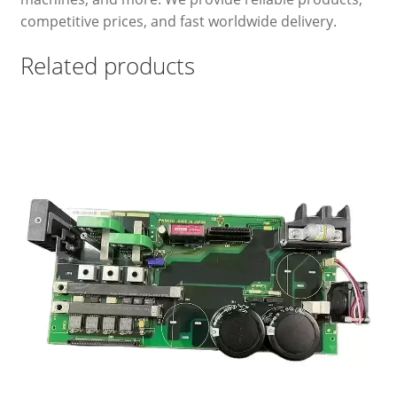
competitive prices, and fast worldwide delivery.
Related products