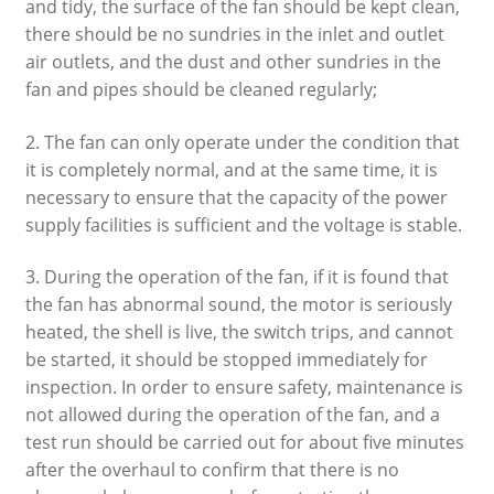
and tidy, the surface of the fan should be kept clean,
there should be no sundries in the inlet and outlet
air outlets, and the dust and other sundries in the
fan and pipes should be cleaned regularly;
2. The fan can only operate under the condition that
it is completely normal, and at the same time, it is
necessary to ensure that the capacity of the power
supply facilities is sufficient and the voltage is stable.
3. During the operation of the fan, if it is found that
the fan has abnormal sound, the motor is seriously
heated, the shell is live, the switch trips, and cannot
be started, it should be stopped immediately for
inspection. In order to ensure safety, maintenance is
not allowed during the operation of the fan, and a
test run should be carried out for about five minutes
after the overhaul to confirm that there is no