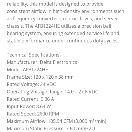
reliability, this model is designed to provide
consistent airflow in high-density environments such
as frequency converters, motor drives, and server
chassis. The AFB1224HE utilizes a precision ball
bearing system, ensuring extended service life and
stable performance under continuous duty cycles.
Technical Specifications:
Manufacturer: Delta Electronics
Model: AFB1224HE
Frame Size: 120 x 120 x 38 mm
Rated Voltage: 24 VDC
Operating Voltage Range: 14.0 – 27.6 VDC
Rated Current: 0.36 A
Input Power: 8.64 W
Rated Speed: 2600 RPM
Maximum Airflow: 105.94 CFM (3.000 m³/min)
Maximum Static Pressure: 7.60 mmH2O