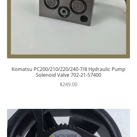
Komatsu PC200/210/220/240-7/8 Hydraulic Pump
Solenoid Valve 702-21-57400
$
249.00