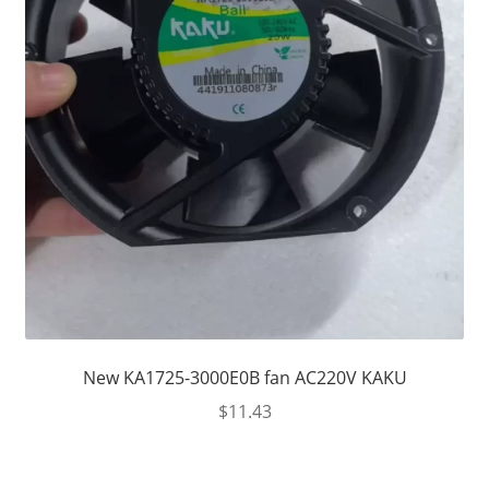
New KA1725-3000E0B fan AC220V KAKU
$
11.43