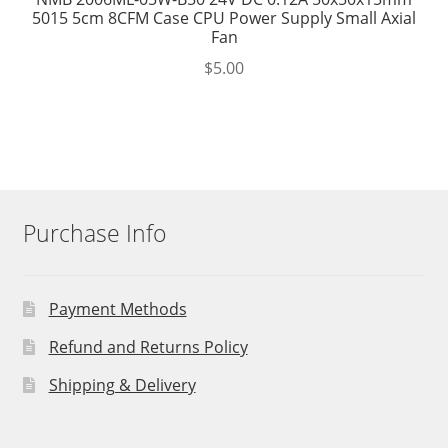
5015 5cm 8CFM Case CPU Power Supply Small Axial
Fan
$
5.00
Purchase Info
Payment Methods
Refund and Returns Policy
Shipping & Delivery