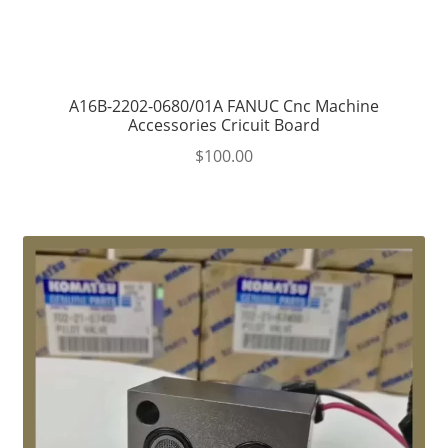
A16B-2202-0680/01A FANUC Cnc Machine
Accessories Cricuit Board
$
100.00