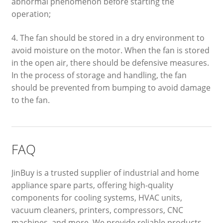
abnormal phenomenon before starting the
operation;
4. The fan should be stored in a dry environment to
avoid moisture on the motor. When the fan is stored
in the open air, there should be defensive measures.
In the process of storage and handling, the fan
should be prevented from bumping to avoid damage
to the fan.
FAQ
JinBuy is a trusted supplier of industrial and home
appliance spare parts, offering high-quality
components for cooling systems, HVAC units,
vacuum cleaners, printers, compressors, CNC
machines, and more. We provide reliable products,