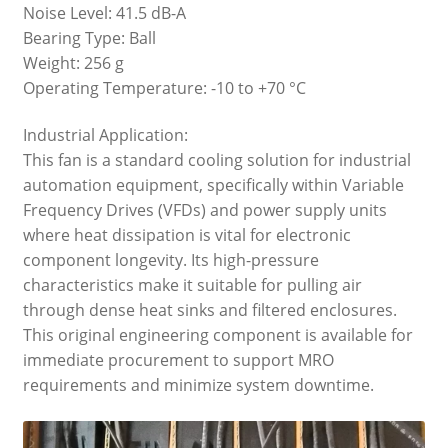
Noise Level: 41.5 dB-A
Bearing Type: Ball
Weight: 256 g
Operating Temperature: -10 to +70 °C
Industrial Application:
This fan is a standard cooling solution for industrial
automation equipment, specifically within Variable
Frequency Drives (VFDs) and power supply units
where heat dissipation is vital for electronic
component longevity. Its high-pressure
characteristics make it suitable for pulling air
through dense heat sinks and filtered enclosures.
This original engineering component is available for
immediate procurement to support MRO
requirements and minimize system downtime.