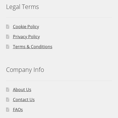
Legal Terms
Cookie Policy
Privacy Policy
Terms & Conditions
Company Info
About Us
Contact Us
FAQs