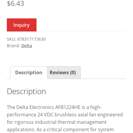
$
6.43
Inquiry
SKU:
878317173630
Brand:
Delta
Description
Reviews (0)
Description
The Delta Electronics AFB1224HE is a high-
performance 24 VDC brushless axial fan engineered
for rigorous industrial thermal management
applications. As a critical component for system