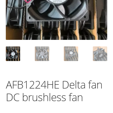
AFB1224HE Delta fan
DC brushless fan