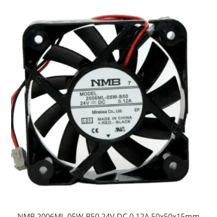
NMB 2006ML-05W-B50 24V DC 0.12A 50x50x15mm