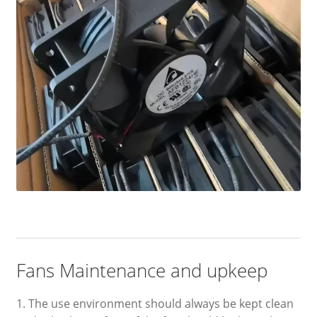
Fans Maintenance and upkeep
1. The use environment should always be kept clean