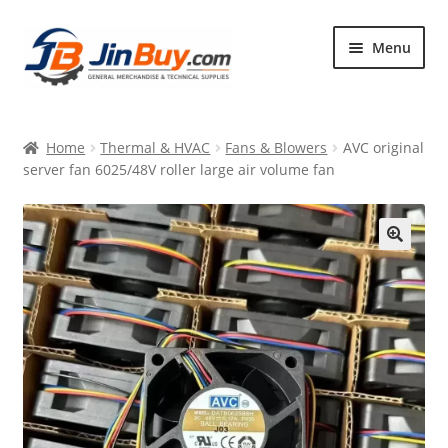
Skip
Skip
Menu
to
to
navigation
content
Home
Home
Thermal & HVAC
Fans & Blowers
AVC original
Products
server fan 6025/48V roller large air volume fan
Featured
🔍