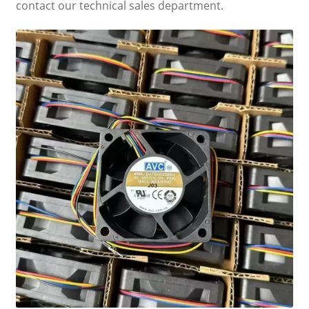
contact our technical sales department.