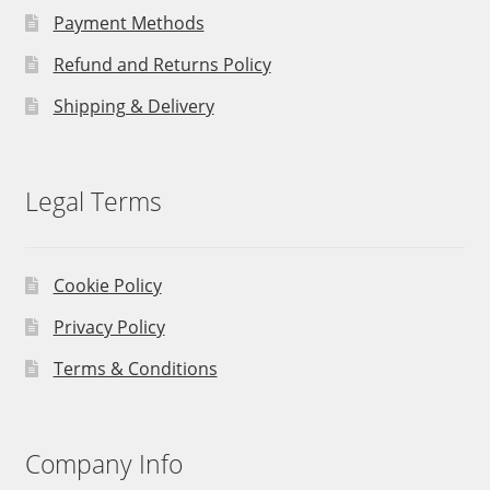
Payment Methods
Refund and Returns Policy
Shipping & Delivery
Legal Terms
Cookie Policy
Privacy Policy
Terms & Conditions
Company Info