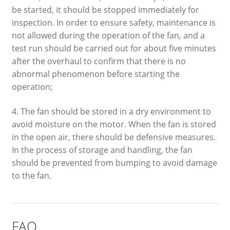
be started, it should be stopped immediately for
inspection. In order to ensure safety, maintenance is
not allowed during the operation of the fan, and a
test run should be carried out for about five minutes
after the overhaul to confirm that there is no
abnormal phenomenon before starting the
operation;
4. The fan should be stored in a dry environment to
avoid moisture on the motor. When the fan is stored
in the open air, there should be defensive measures.
In the process of storage and handling, the fan
should be prevented from bumping to avoid damage
to the fan.
FAQ