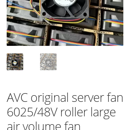
AVC original server fan
6025/48V roller large
air volume fan