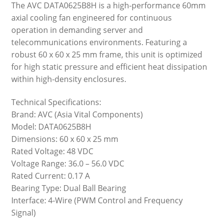
The AVC DATA0625B8H is a high-performance 60mm
axial cooling fan engineered for continuous
operation in demanding server and
telecommunications environments. Featuring a
robust 60 x 60 x 25 mm frame, this unit is optimized
for high static pressure and efficient heat dissipation
within high-density enclosures.
Technical Specifications:
Brand: AVC (Asia Vital Components)
Model: DATA0625B8H
Dimensions: 60 x 60 x 25 mm
Rated Voltage: 48 VDC
Voltage Range: 36.0 – 56.0 VDC
Rated Current: 0.17 A
Bearing Type: Dual Ball Bearing
Interface: 4-Wire (PWM Control and Frequency
Signal)