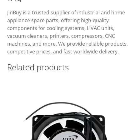
JinBuy is a trusted supplier of industrial and home
appliance spare parts, offering high-quality
components for cooling systems, HVAC units,
vacuum cleaners, printers, compressors, CNC
machines, and more. We provide reliable products,
competitive prices, and fast worldwide delivery.
Related products