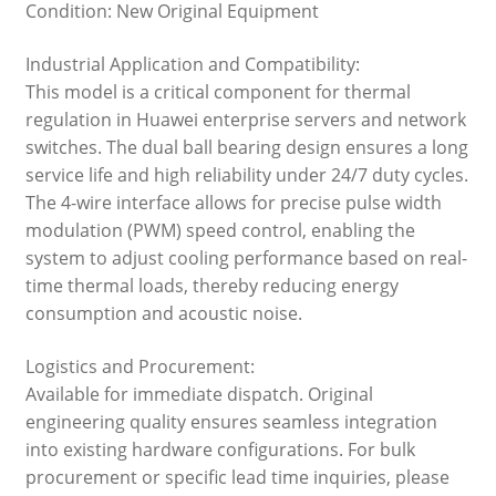
Condition: New Original Equipment
Industrial Application and Compatibility:
This model is a critical component for thermal
regulation in Huawei enterprise servers and network
switches. The dual ball bearing design ensures a long
service life and high reliability under 24/7 duty cycles.
The 4-wire interface allows for precise pulse width
modulation (PWM) speed control, enabling the
system to adjust cooling performance based on real-
time thermal loads, thereby reducing energy
consumption and acoustic noise.
Logistics and Procurement:
Available for immediate dispatch. Original
engineering quality ensures seamless integration
into existing hardware configurations. For bulk
procurement or specific lead time inquiries, please