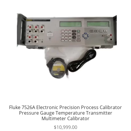
Fluke 7526A Electronic Precision Process Calibrator
Pressure Gauge Temperature Transmitter
Multimeter Calibrator
$
10,999.00