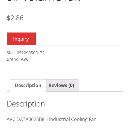
$
2.86
Inquiry
SKU:
952290500172
Brand:
AVC
Description
Reviews (0)
Description
AVC DATA0625B8H Industrial Cooling Fan