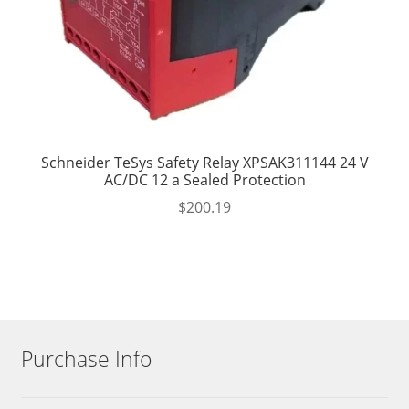
Schneider TeSys Safety Relay XPSAK311144 24 V
AC/DC 12 a Sealed Protection
$
200.19
Purchase Info