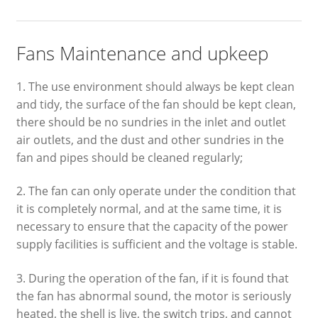
Fans Maintenance and upkeep
1. The use environment should always be kept clean
and tidy, the surface of the fan should be kept clean,
there should be no sundries in the inlet and outlet
air outlets, and the dust and other sundries in the
fan and pipes should be cleaned regularly;
2. The fan can only operate under the condition that
it is completely normal, and at the same time, it is
necessary to ensure that the capacity of the power
supply facilities is sufficient and the voltage is stable.
3. During the operation of the fan, if it is found that
the fan has abnormal sound, the motor is seriously
heated, the shell is live, the switch trips, and cannot