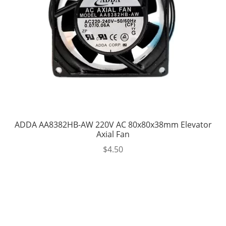
ADDA AA8382HB-AW 220V AC 80x80x38mm Elevator
Axial Fan
$
4.50