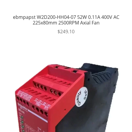
ebmpapst W2D200-HH04-07 52W 0.11A 400V AC
225x80mm 2500RPM Axial Fan
$
249.10