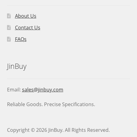
About Us
Contact Us
FAQs
JinBuy
Email:
sales@jinbuy.com
Reliable Goods. Precise Specifications.
Copyright © 2026 JinBuy. All Rights Reserved.