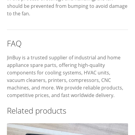
should be prevented from bumping to avoid damage
to the fan.
FAQ
JinBuy is a trusted supplier of industrial and home
appliance spare parts, offering high-quality
components for cooling systems, HVAC units,
vacuum cleaners, printers, compressors, CNC
machines, and more. We provide reliable products,
competitive prices, and fast worldwide delivery.
Related products