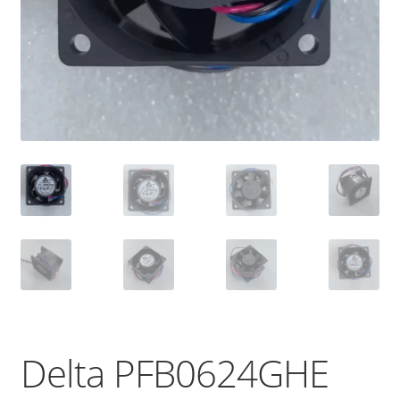
Delta PFB0624GHE