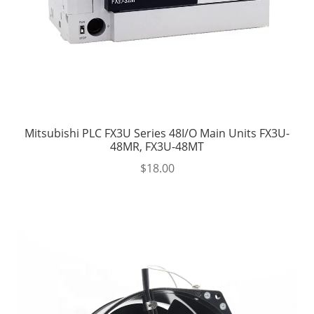
Mitsubishi PLC FX3U Series 48I/O Main Units FX3U-
48MR, FX3U-48MT
$
18.00