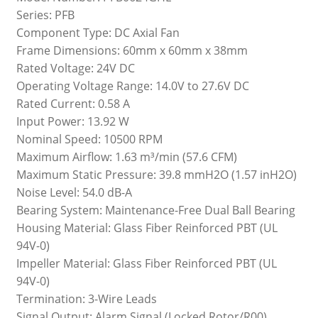
Series: PFB
Component Type: DC Axial Fan
Frame Dimensions: 60mm x 60mm x 38mm
Rated Voltage: 24V DC
Operating Voltage Range: 14.0V to 27.6V DC
Rated Current: 0.58 A
Input Power: 13.92 W
Nominal Speed: 10500 RPM
Maximum Airflow: 1.63 m³/min (57.6 CFM)
Maximum Static Pressure: 39.8 mmH2O (1.57 inH2O)
Noise Level: 54.0 dB-A
Bearing System: Maintenance-Free Dual Ball Bearing
Housing Material: Glass Fiber Reinforced PBT (UL
94V-0)
Impeller Material: Glass Fiber Reinforced PBT (UL
94V-0)
Termination: 3-Wire Leads
Signal Output: Alarm Signal (Locked Rotor/R00)