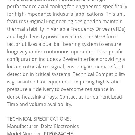
performance axial cooling fan engineered specifically
for high-impedance industrial applications. This unit
features Original Engineering designed to maintain
thermal stability in Variable Frequency Drives (VFDs)
and high-density power inverters. The 6038 form
factor utilizes a dual ball bearing system to ensure
longevity under continuous operation. This specific
configuration includes a 3-wire interface providing a
locked rotor alarm signal, ensuring immediate fault
detection in critical systems. Technical Compatibility
is guaranteed for equipment requiring high static
pressure air delivery to overcome resistance in
dense heatsink arrays. Contact us for current Lead
Time and volume availability.
TECHNICAL SPECIFICATIONS:
Manufacturer: Delta Electronics
Model Number: PFB0624GHE