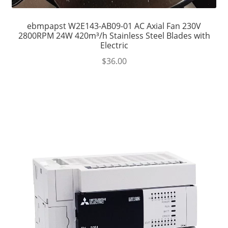
ebmpapst W2E143-AB09-01 AC Axial Fan 230V
2800RPM 24W 420m³/h Stainless Steel Blades with
Electric
$
36.00