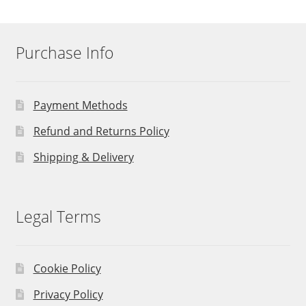
Purchase Info
Payment Methods
Refund and Returns Policy
Shipping & Delivery
Legal Terms
Cookie Policy
Privacy Policy