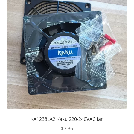
KA1238LA2 Kaku 220-240VAC fan
$
7.86