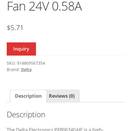
Fan 24V 0.58A
$
5.71
Inquiry
SKU:
914869567354
Brand:
Delta
Description
Reviews (0)
Description
The Delta Electronics PFB0624GHE is a high-