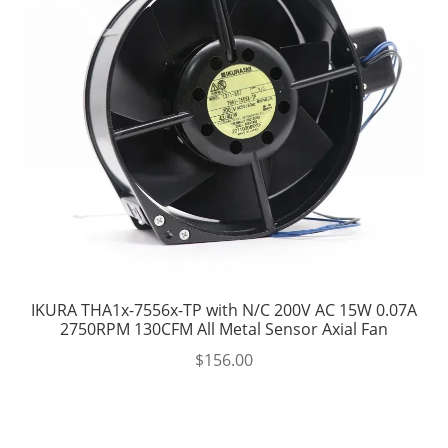
IKURA THA1x-7556x-TP with N/C 200V AC 15W 0.07A
2750RPM 130CFM All Metal Sensor Axial Fan
$
156.00