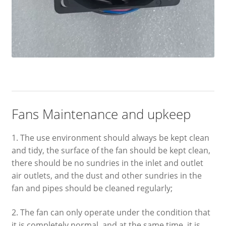
Fans Maintenance and upkeep
1. The use environment should always be kept clean
and tidy, the surface of the fan should be kept clean,
there should be no sundries in the inlet and outlet
air outlets, and the dust and other sundries in the
fan and pipes should be cleaned regularly;
2. The fan can only operate under the condition that
it is completely normal, and at the same time, it is