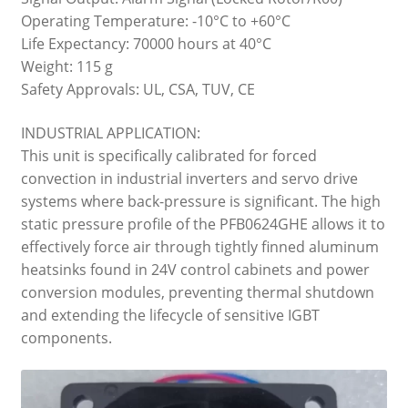
Operating Temperature: -10°C to +60°C
Life Expectancy: 70000 hours at 40°C
Weight: 115 g
Safety Approvals: UL, CSA, TUV, CE
INDUSTRIAL APPLICATION:
This unit is specifically calibrated for forced
convection in industrial inverters and servo drive
systems where back-pressure is significant. The high
static pressure profile of the PFB0624GHE allows it to
effectively force air through tightly finned aluminum
heatsinks found in 24V control cabinets and power
conversion modules, preventing thermal shutdown
and extending the lifecycle of sensitive IGBT
components.