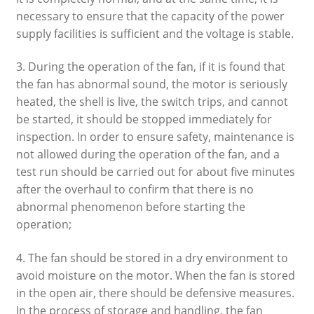
necessary to ensure that the capacity of the power
supply facilities is sufficient and the voltage is stable.
3. During the operation of the fan, if it is found that
the fan has abnormal sound, the motor is seriously
heated, the shell is live, the switch trips, and cannot
be started, it should be stopped immediately for
inspection. In order to ensure safety, maintenance is
not allowed during the operation of the fan, and a
test run should be carried out for about five minutes
after the overhaul to confirm that there is no
abnormal phenomenon before starting the
operation;
4. The fan should be stored in a dry environment to
avoid moisture on the motor. When the fan is stored
in the open air, there should be defensive measures.
In the process of storage and handling, the fan