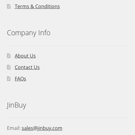
Terms & Conditions
Company Info
About Us
Contact Us
FAQs
JinBuy
Email:
sales@jinbuy.com