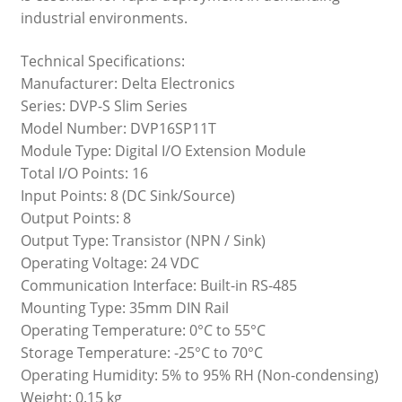
industrial environments.
Technical Specifications:
Manufacturer: Delta Electronics
Series: DVP-S Slim Series
Model Number: DVP16SP11T
Module Type: Digital I/O Extension Module
Total I/O Points: 16
Input Points: 8 (DC Sink/Source)
Output Points: 8
Output Type: Transistor (NPN / Sink)
Operating Voltage: 24 VDC
Communication Interface: Built-in RS-485
Mounting Type: 35mm DIN Rail
Operating Temperature: 0°C to 55°C
Storage Temperature: -25°C to 70°C
Operating Humidity: 5% to 95% RH (Non-condensing)
Weight: 0.15 kg