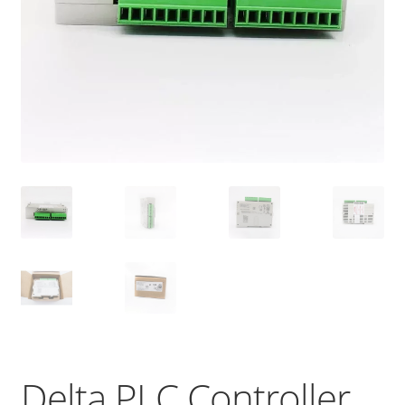
Delta PLC Controller