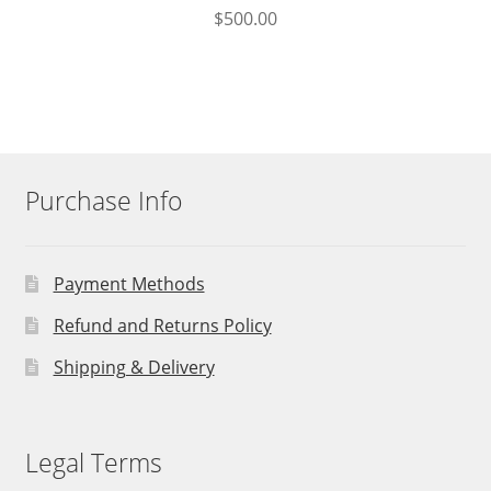
$
500.00
Purchase Info
Payment Methods
Refund and Returns Policy
Shipping & Delivery
Legal Terms