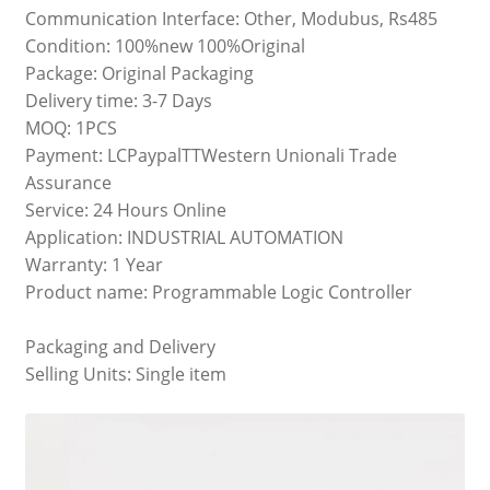
Communication Interface: Other, Modubus, Rs485
Condition: 100%new 100%Original
Package: Original Packaging
Delivery time: 3-7 Days
MOQ: 1PCS
Payment: LCPaypalTTWestern Unionali Trade
Assurance
Service: 24 Hours Online
Application: INDUSTRIAL AUTOMATION
Warranty: 1 Year
Product name: Programmable Logic Controller
Packaging and Delivery
Selling Units: Single item