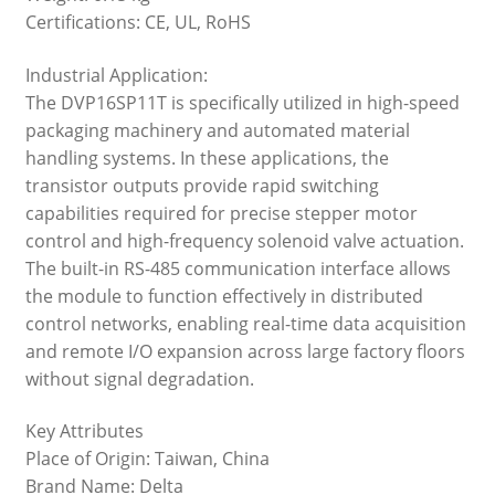
Certifications: CE, UL, RoHS
Industrial Application:
The DVP16SP11T is specifically utilized in high-speed
packaging machinery and automated material
handling systems. In these applications, the
transistor outputs provide rapid switching
capabilities required for precise stepper motor
control and high-frequency solenoid valve actuation.
The built-in RS-485 communication interface allows
the module to function effectively in distributed
control networks, enabling real-time data acquisition
and remote I/O expansion across large factory floors
without signal degradation.
Key Attributes
Place of Origin: Taiwan, China
Brand Name: Delta