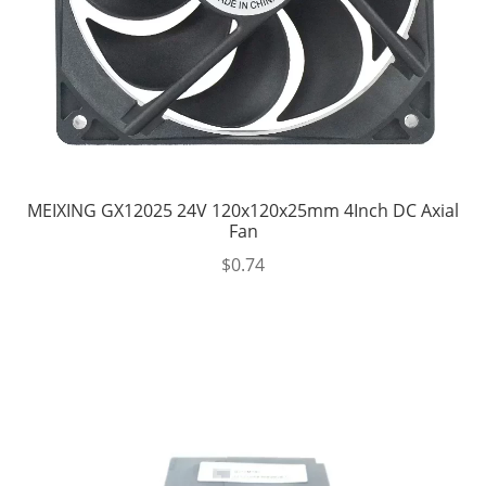
MEIXING GX12025 24V 120x120x25mm 4Inch DC Axial
Fan
$
0.74