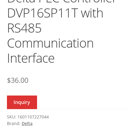
DVP16SP11T with
RS485
Communication
Interface
$
36.00
Inquiry
SKU:
1601107227044
Brand:
Delta