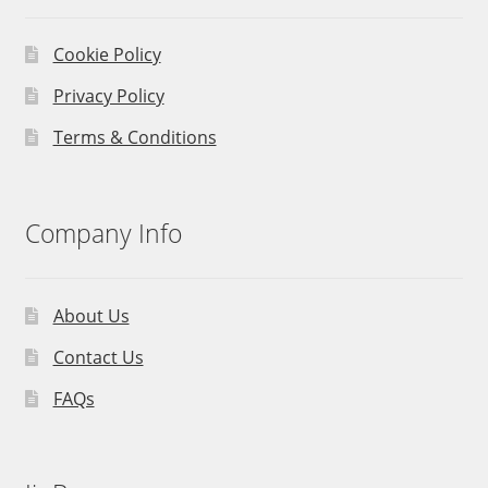
Cookie Policy
Privacy Policy
Terms & Conditions
Company Info
About Us
Contact Us
FAQs