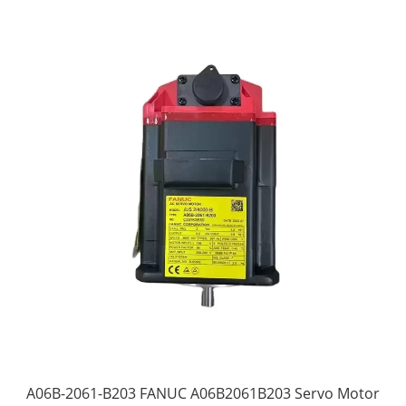
A06B-2061-B203 FANUC A06B2061B203 Servo Motor