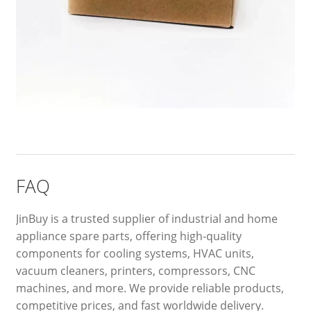
FAQ
JinBuy is a trusted supplier of industrial and home
appliance spare parts, offering high-quality
components for cooling systems, HVAC units,
vacuum cleaners, printers, compressors, CNC
machines, and more. We provide reliable products,
competitive prices, and fast worldwide delivery.