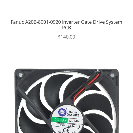
Fanuc A20B-8001-0920 Inverter Gate Drive System
PCB
$
140.00