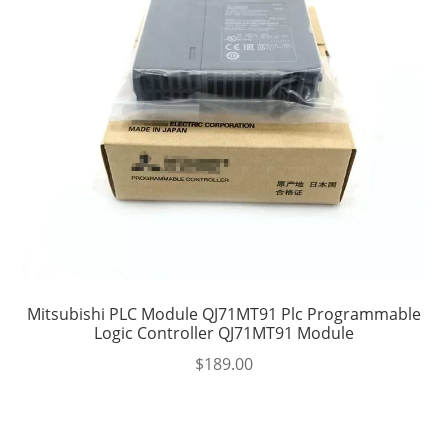
Mitsubishi PLC Module QJ71MT91 Plc Programmable
Logic Controller QJ71MT91 Module
$
189.00