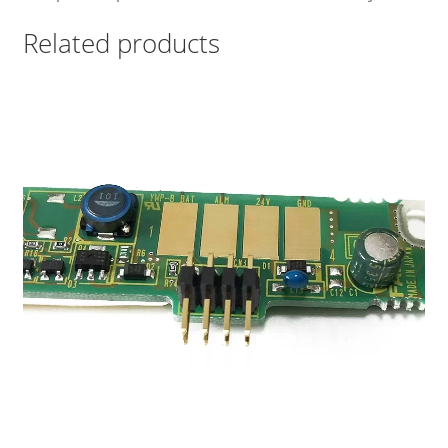
Related products