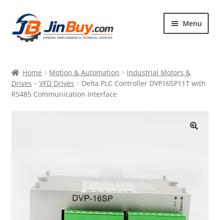
Skip
Skip
Menu
to
to
navigation
content
Home
Home
Motion & Automation
Industrial Motors &
Products
Drives
VFD Drives
Delta PLC Controller DVP16SP11T with
RS485 Communication Interface
Featured
🔍