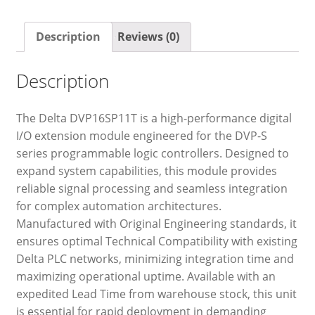
Description
Reviews (0)
Description
The Delta DVP16SP11T is a high-performance digital
I/O extension module engineered for the DVP-S
series programmable logic controllers. Designed to
expand system capabilities, this module provides
reliable signal processing and seamless integration
for complex automation architectures.
Manufactured with Original Engineering standards, it
ensures optimal Technical Compatibility with existing
Delta PLC networks, minimizing integration time and
maximizing operational uptime. Available with an
expedited Lead Time from warehouse stock, this unit
is essential for rapid deployment in demanding