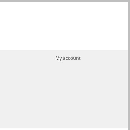
My account