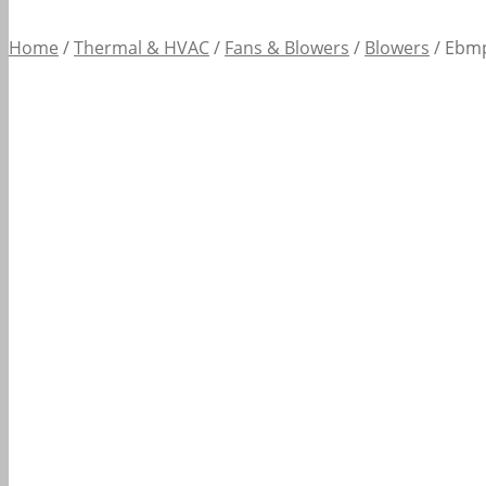
Home
/
Thermal & HVAC
/
Fans & Blowers
/
Blowers
/
Ebmp