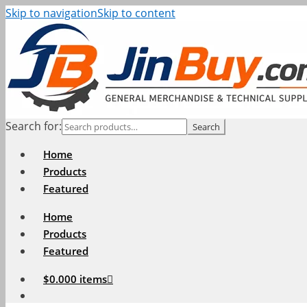
Skip to navigation
Skip to content
Search for:
Search
Home
Products
Featured
Home
Products
Featured
$
0.00
0 items