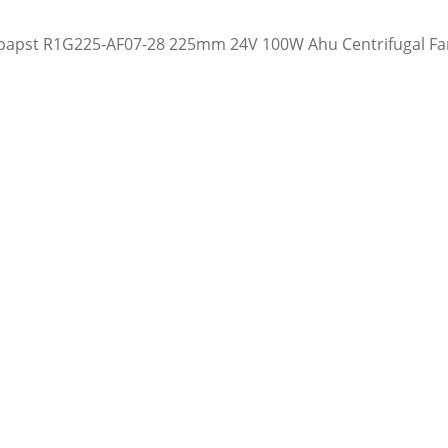
apst R1G225-AF07-28 225mm 24V 100W Ahu Centrifugal Fa