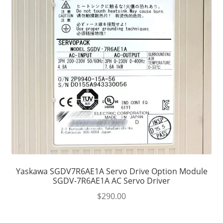
Yaskawa SGDV7R6AE1A Servo Drive Option Module
SGDV-7R6AE1A AC Servo Driver
$
290.00