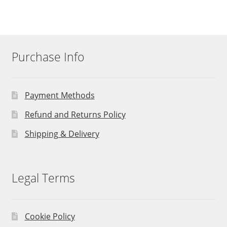
Purchase Info
Payment Methods
Refund and Returns Policy
Shipping & Delivery
Legal Terms
Cookie Policy