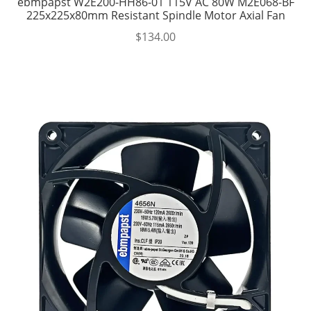
ebmpapst W2E200-HH86-01 115V AC 80W M2E068-BF
225x225x80mm Resistant Spindle Motor Axial Fan
$
134.00