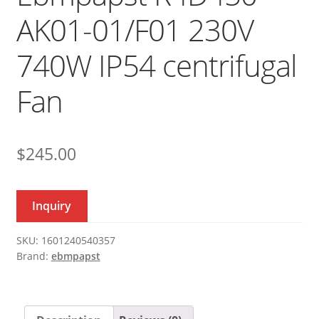
AK01-01/F01 230V
740W IP54 centrifugal
Fan
$
245.00
Inquiry
SKU:
1601240540357
Brand:
ebmpapst