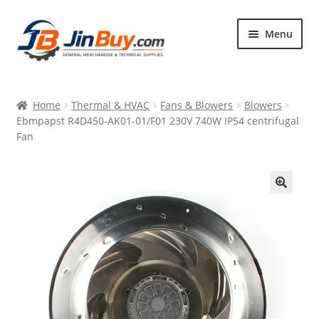
Skip
Skip
Menu
to
to
navigation
content
Home
Home
Thermal & HVAC
Fans & Blowers
Blowers
Products
Ebmpapst R4D450-AK01-01/F01 230V 740W IP54 centrifugal
Fan
Featured
🔍