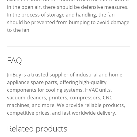
in the open air, there should be defensive measures.
In the process of storage and handling, the fan
should be prevented from bumping to avoid damage
to the fan.
FAQ
JinBuy is a trusted supplier of industrial and home
appliance spare parts, offering high-quality
components for cooling systems, HVAC units,
vacuum cleaners, printers, compressors, CNC
machines, and more. We provide reliable products,
competitive prices, and fast worldwide delivery.
Related products