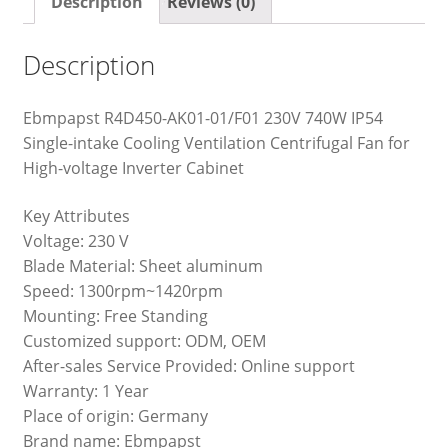
Description
Reviews (0)
Description
Ebmpapst R4D450-AK01-01/F01 230V 740W IP54
Single-intake Cooling Ventilation Centrifugal Fan for
High-voltage Inverter Cabinet
Key Attributes
Voltage: 230 V
Blade Material: Sheet aluminum
Speed: 1300rpm~1420rpm
Mounting: Free Standing
Customized support: ODM, OEM
After-sales Service Provided: Online support
Warranty: 1 Year
Place of origin: Germany
Brand name: Ebmpapst