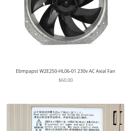
Ebmpapst W2E250-HL06-01 230v AC Axial Fan
$
60.00