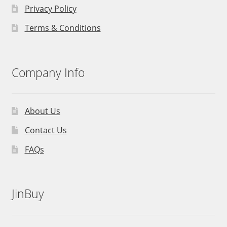
Privacy Policy
Terms & Conditions
Company Info
About Us
Contact Us
FAQs
JinBuy