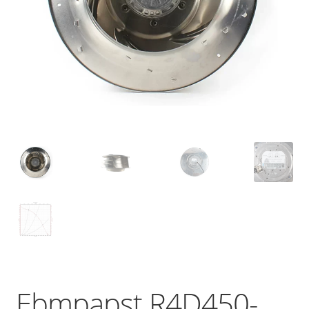
Ebmpapst R4D450-