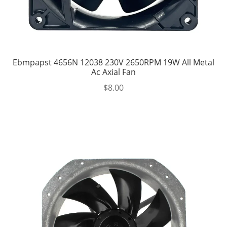
Ebmpapst 4656N 12038 230V 2650RPM 19W All Metal
Ac Axial Fan
$
8.00