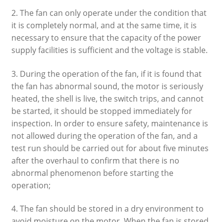
2. The fan can only operate under the condition that
it is completely normal, and at the same time, it is
necessary to ensure that the capacity of the power
supply facilities is sufficient and the voltage is stable.
3. During the operation of the fan, if it is found that
the fan has abnormal sound, the motor is seriously
heated, the shell is live, the switch trips, and cannot
be started, it should be stopped immediately for
inspection. In order to ensure safety, maintenance is
not allowed during the operation of the fan, and a
test run should be carried out for about five minutes
after the overhaul to confirm that there is no
abnormal phenomenon before starting the
operation;
4. The fan should be stored in a dry environment to
avoid moisture on the motor. When the fan is stored