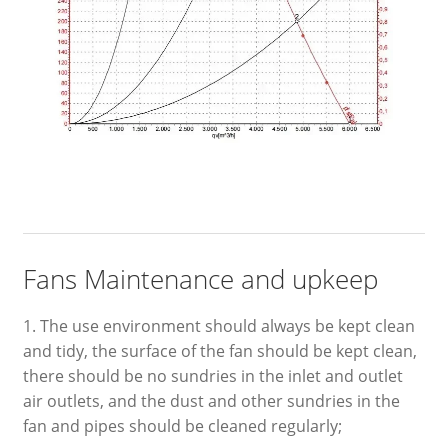
Fans Maintenance and upkeep
1. The use environment should always be kept clean
and tidy, the surface of the fan should be kept clean,
there should be no sundries in the inlet and outlet
air outlets, and the dust and other sundries in the
fan and pipes should be cleaned regularly;