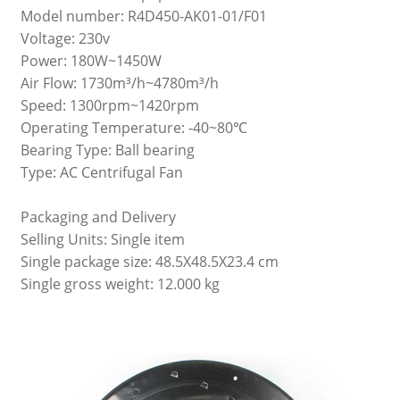
Model number: R4D450-AK01-01/F01
Voltage: 230v
Power: 180W~1450W
Air Flow: 1730m³/h~4780m³/h
Speed: 1300rpm~1420rpm
Operating Temperature: -40~80℃
Bearing Type: Ball bearing
Type: AC Centrifugal Fan
Packaging and Delivery
Selling Units: Single item
Single package size: 48.5X48.5X23.4 cm
Single gross weight: 12.000 kg