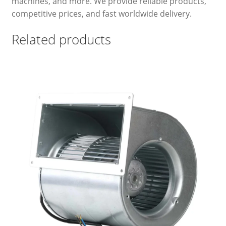
machines, and more. We provide reliable products,
competitive prices, and fast worldwide delivery.
Related products