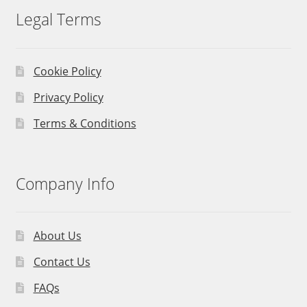
Legal Terms
Cookie Policy
Privacy Policy
Terms & Conditions
Company Info
About Us
Contact Us
FAQs