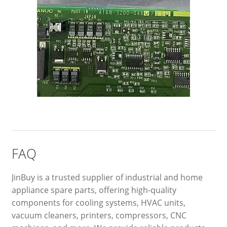
FAQ
JinBuy is a trusted supplier of industrial and home
appliance spare parts, offering high-quality
components for cooling systems, HVAC units,
vacuum cleaners, printers, compressors, CNC