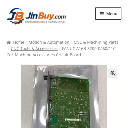
Skip
Skip
Menu
to
to
navigation
content
Home
Home
Motion & Automation
CNC & Machining Parts
Products
CNC Tools & Accessories
FANUC A16B-3200-0460/11C
Cnc Machine Accessories Cricuit Board
Featured
🔍