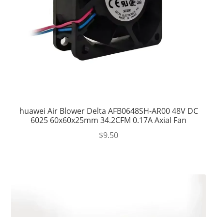
huawei Air Blower Delta AFB0648SH-AR00 48V DC
6025 60x60x25mm 34.2CFM 0.17A Axial Fan
$
9.50