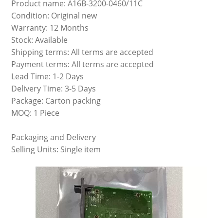
Product name: A16B-3200-0460/11C
Condition: Original new
Warranty: 12 Months
Stock: Available
Shipping terms: All terms are accepted
Payment terms: All terms are accepted
Lead Time: 1-2 Days
Delivery Time: 3-5 Days
Package: Carton packing
MOQ: 1 Piece
Packaging and Delivery
Selling Units: Single item