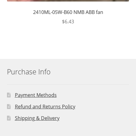
2410ML-05W-B60 NMB ABB fan
$
6.43
Purchase Info
Payment Methods
Refund and Returns Policy
Shipping & Delivery