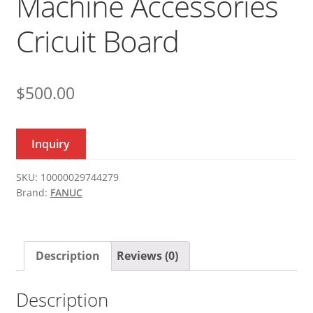
Machine Accessories
Cricuit Board
$
500.00
Inquiry
SKU:
10000029744279
Brand:
FANUC
Description
Reviews (0)
Description