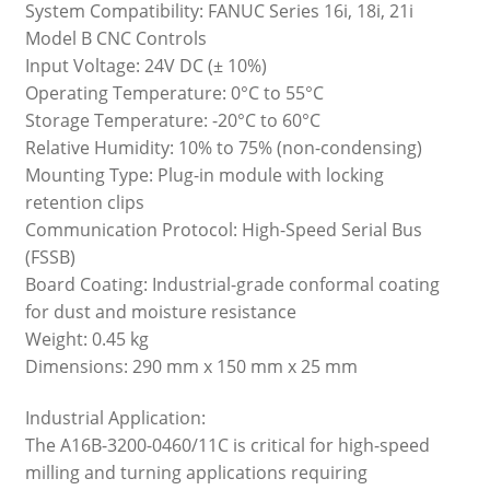
System Compatibility: FANUC Series 16i, 18i, 21i
Model B CNC Controls
Input Voltage: 24V DC (± 10%)
Operating Temperature: 0°C to 55°C
Storage Temperature: -20°C to 60°C
Relative Humidity: 10% to 75% (non-condensing)
Mounting Type: Plug-in module with locking
retention clips
Communication Protocol: High-Speed Serial Bus
(FSSB)
Board Coating: Industrial-grade conformal coating
for dust and moisture resistance
Weight: 0.45 kg
Dimensions: 290 mm x 150 mm x 25 mm
Industrial Application:
The A16B-3200-0460/11C is critical for high-speed
milling and turning applications requiring