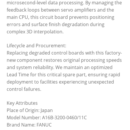
microsecond-level data processing. By managing the
feedback loops between servo amplifiers and the
main CPU, this circuit board prevents positioning
errors and surface finish degradation during
complex 3D interpolation.
Lifecycle and Procurement:
Replacing degraded control boards with this factory-
new component restores original processing speeds
and system reliability. We maintain an optimized
Lead Time for this critical spare part, ensuring rapid
deployment to facilities experiencing unexpected
control failures.
Key Attributes
Place of Origin: Japan
Model Number: A16B-3200-0460/11C
Brand Name: FANUC