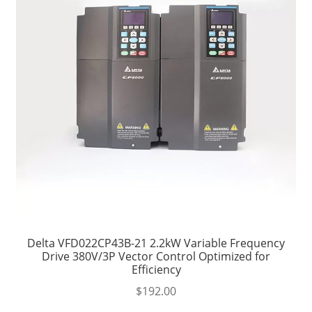
Delta VFD022CP43B-21 2.2kW Variable Frequency
Drive 380V/3P Vector Control Optimized for
Efficiency
$
192.00