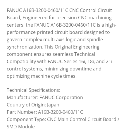
FANUC A16B-3200-0460/11C CNC Control Circuit
Board, Engineered for precision CNC machining
centers, the FANUC A16B-3200-0460/11C is a high-
performance printed circuit board designed to
govern complex multi-axis logic and spindle
synchronization. This Original Engineering
component ensures seamless Technical
Compatibility with FANUC Series 16i, 18i, and 21i
control systems, minimizing downtime and
optimizing machine cycle times.
Technical Specifications:
Manufacturer: FANUC Corporation
Country of Origin: Japan
Part Number: A16B-3200-0460/11C
Component Type: CNC Main Control Circuit Board /
SMD Module