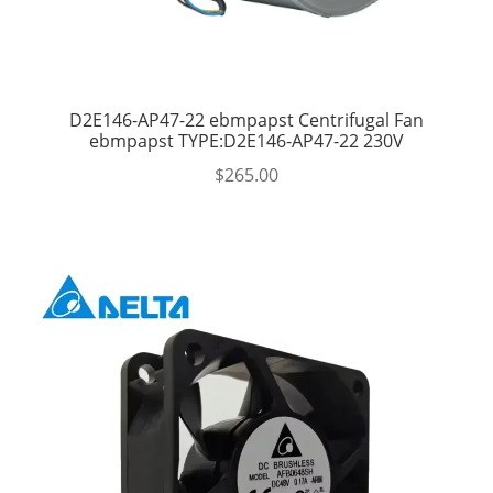
D2E146-AP47-22 ebmpapst Centrifugal Fan
ebmpapst TYPE:D2E146-AP47-22 230V
$
265.00