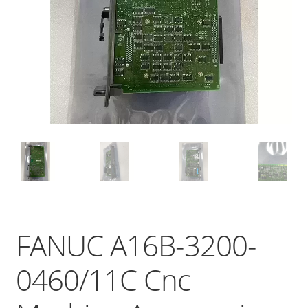
FANUC A16B-3200-
0460/11C Cnc