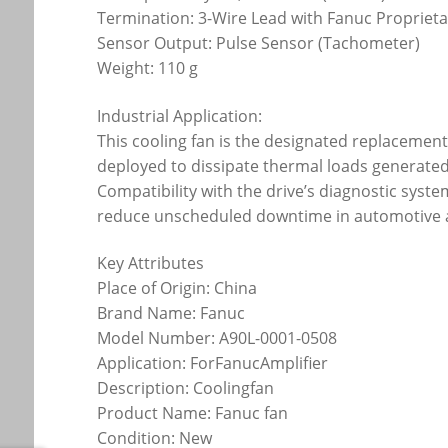
Termination: 3-Wire Lead with Fanuc Propriet
Sensor Output: Pulse Sensor (Tachometer)
Weight: 110 g
Industrial Application:
This cooling fan is the designated replacement 
deployed to dissipate thermal loads generated 
Compatibility with the drive’s diagnostic syste
reduce unscheduled downtime in automotive a
Key Attributes
Place of Origin: China
Brand Name: Fanuc
Model Number: A90L-0001-0508
Application: ForFanucAmplifier
Description: Coolingfan
Product Name: Fanuc fan
Condition: New