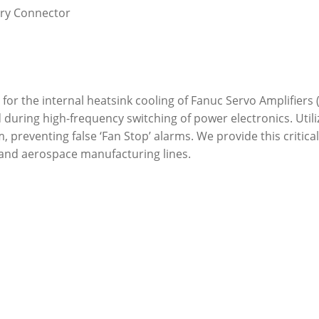
ary Connector
for the internal heatsink cooling of Fanuc Servo Amplifiers (
during high-frequency switching of power electronics. Utili
m, preventing false ‘Fan Stop’ alarms. We provide this critic
nd aerospace manufacturing lines.