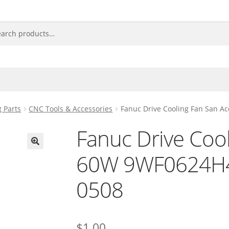
 Parts
CNC Tools & Accessories
Fanuc Drive Cooling Fan San 
Fanuc Drive Coo
60W 9WF0624H4
🔍
0508
$
1.00