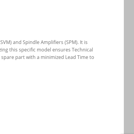
SVM) and Spindle Amplifiers (SPM). It is
zing this specific model ensures Technical
al spare part with a minimized Lead Time to