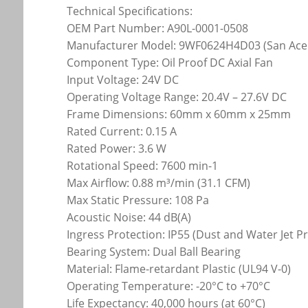
Technical Specifications:
OEM Part Number: A90L-0001-0508
Manufacturer Model: 9WF0624H4D03 (San Ace
Component Type: Oil Proof DC Axial Fan
Input Voltage: 24V DC
Operating Voltage Range: 20.4V – 27.6V DC
Frame Dimensions: 60mm x 60mm x 25mm
Rated Current: 0.15 A
Rated Power: 3.6 W
Rotational Speed: 7600 min-1
Max Airflow: 0.88 m³/min (31.1 CFM)
Max Static Pressure: 108 Pa
Acoustic Noise: 44 dB(A)
Ingress Protection: IP55 (Dust and Water Jet P
Bearing System: Dual Ball Bearing
Material: Flame-retardant Plastic (UL94 V-0)
Operating Temperature: -20°C to +70°C
Life Expectancy: 40,000 hours (at 60°C)