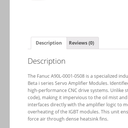
Description
Reviews (0)
Description
The Fanuc A90L-0001-0508 is a specialized indus
Beta i series Servo Amplifier Modules. Identi
high-performance CNC drive systems. Unlike stan
code), making it impervious to the oil mist a
interfaces directly with the amplifier logic to
overheating of the IGBT modules. This unit en
force air through dense heatsink fins.