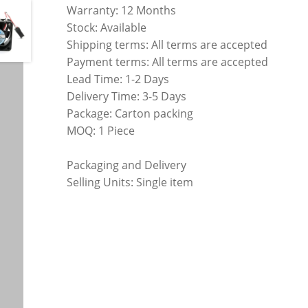
Warranty: 12 Months
Stock: Available
Shipping terms: All terms are accepted
Payment terms: All terms are accepted
Lead Time: 1-2 Days
Delivery Time: 3-5 Days
Package: Carton packing
MOQ: 1 Piece
Packaging and Delivery
Selling Units: Single item