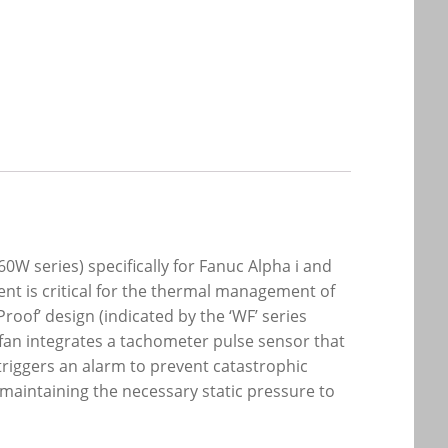
0W series) specifically for Fanuc Alpha i and
nt is critical for the thermal management of
roof’ design (indicated by the ‘WF’ series
fan integrates a tachometer pulse sensor that
 triggers an alarm to prevent catastrophic
maintaining the necessary static pressure to