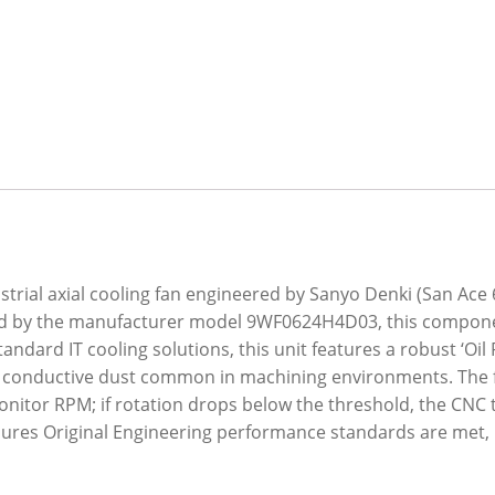
trial axial cooling fan engineered by Sanyo Denki (San Ace 6
fied by the manufacturer model 9WF0624H4D03, this compone
dard IT cooling solutions, this unit features a robust ‘Oil P
nd conductive dust common in machining environments. The 
 monitor RPM; if rotation drops below the threshold, the CNC
sures Original Engineering performance standards are met, 