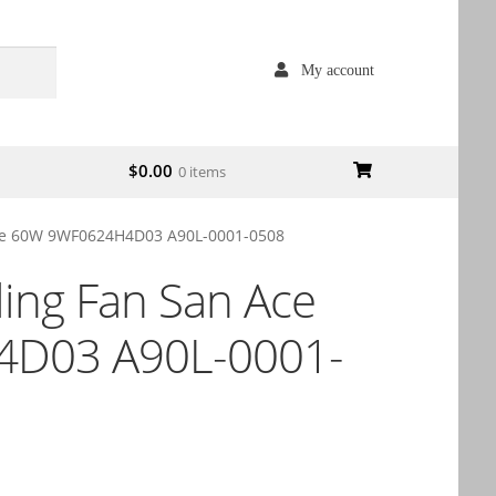
My account
$
0.00
0 items
Ace 60W 9WF0624H4D03 A90L-0001-0508
ling Fan San Ace
D03 A90L-0001-