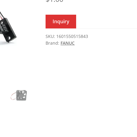
Inquiry
SKU:
1601550515843
Brand:
FANUC