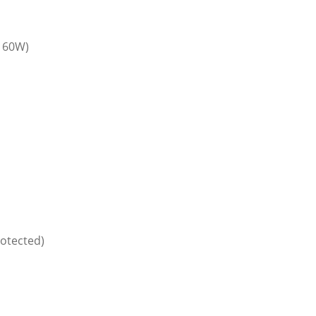
 60W)
rotected)