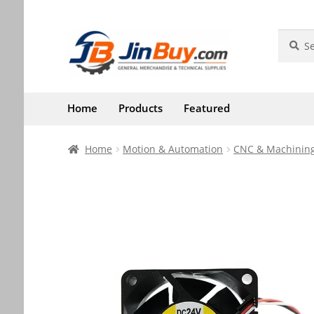
Skip
Skip
Search
Search
for:
to
to
navigation
content
Home
Products
Featured
Home
Motion & Automation
CNC & Machining