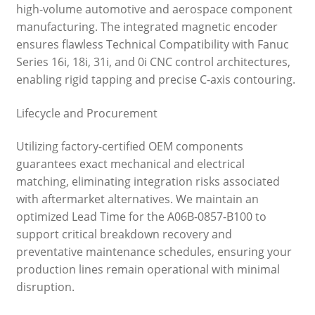
high-volume automotive and aerospace component
manufacturing. The integrated magnetic encoder
ensures flawless Technical Compatibility with Fanuc
Series 16i, 18i, 31i, and 0i CNC control architectures,
enabling rigid tapping and precise C-axis contouring.
Lifecycle and Procurement
Utilizing factory-certified OEM components
guarantees exact mechanical and electrical
matching, eliminating integration risks associated
with aftermarket alternatives. We maintain an
optimized Lead Time for the A06B-0857-B100 to
support critical breakdown recovery and
preventative maintenance schedules, ensuring your
production lines remain operational with minimal
disruption.