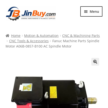
Skip
Skip
Menu
to
to
navigation
content
Home
Home
Motion & Automation
CNC & Machining Parts
Products
CNC Tools & Accessories
Fanuc Machine Parts Spindle
Motor A06B-0857-B100 AC Spindle Motor
Featured
🔍