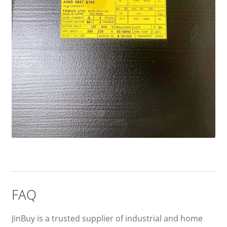
FAQ
JinBuy is a trusted supplier of industrial and home