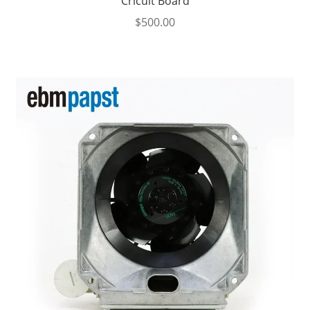
Cricuit Board
$
500.00