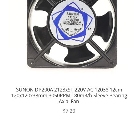
SUNON DP200A 2123xST 220V AC 12038 12cm
120x120x38mm 3050RPM 180m3/h Sleeve Bearing
Axial Fan
$
7.20