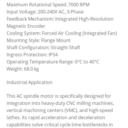
Maximum Rotational Speed: 7000 RPM
Input Voltage: 200-240V AC, 3-Phase
Feedback Mechanism: Integrated High-Resolution
Magnetic Encoder
Cooling System: Forced Air Cooling (Integrated Fan)
Mounting Style: Flange Mount
Shaft Configuration: Straight Shaft
Ingress Protection: IP54
Operating Temperature Range: 0°C to 40°C
Weight: 68.0 kg
Industrial Application
This AC spindle motor is specifically designed for
integration into heavy-duty CNC milling machines,
vertical machining centers (VMC), and high-speed
lathes. Its rapid acceleration and deceleration
capabilities solve critical cycle-time bottlenecks in