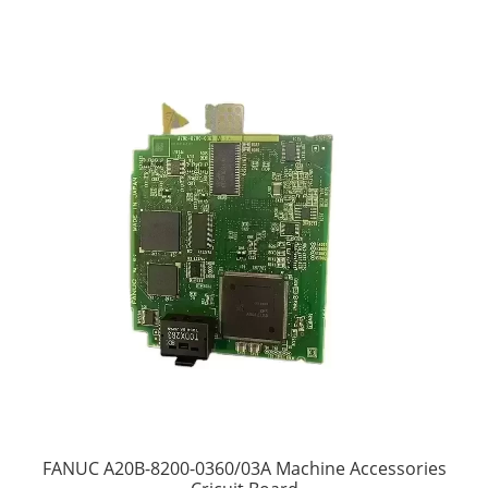
FANUC A20B-8200-0360/03A Machine Accessories