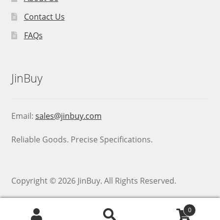
Contact Us
FAQs
JinBuy
Email:
sales@jinbuy.com
Reliable Goods. Precise Specifications.
Copyright © 2026 JinBuy. All Rights Reserved.
0