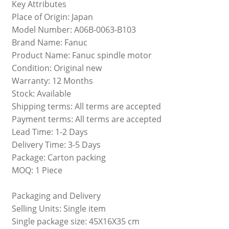
Key Attributes
Place of Origin: Japan
Model Number: A06B-0063-B103
Brand Name: Fanuc
Product Name: Fanuc spindle motor
Condition: Original new
Warranty: 12 Months
Stock: Available
Shipping terms: All terms are accepted
Payment terms: All terms are accepted
Lead Time: 1-2 Days
Delivery Time: 3-5 Days
Package: Carton packing
MOQ: 1 Piece
Packaging and Delivery
Selling Units: Single item
Single package size: 45X16X35 cm