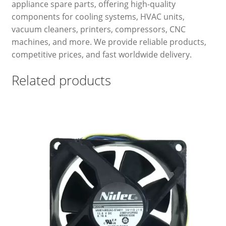
appliance spare parts, offering high-quality
components for cooling systems, HVAC units,
vacuum cleaners, printers, compressors, CNC
machines, and more. We provide reliable products,
competitive prices, and fast worldwide delivery.
Related products