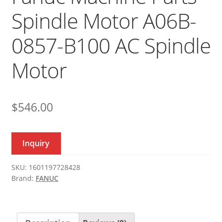
Spindle Motor A06B-
0857-B100 AC Spindle
Motor
$
546.00
Inquiry
SKU:
1601197728428
Brand:
FANUC