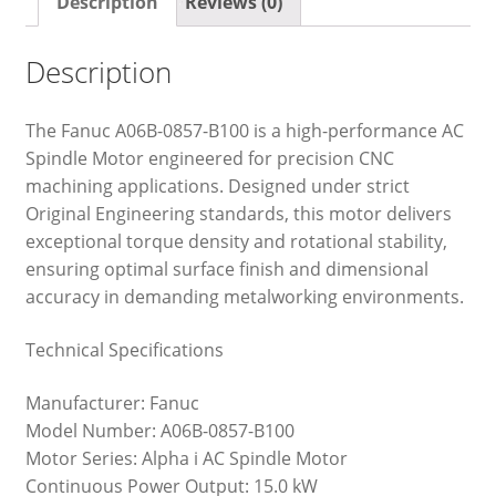
Description
Reviews (0)
Description
The Fanuc A06B-0857-B100 is a high-performance AC
Spindle Motor engineered for precision CNC
machining applications. Designed under strict
Original Engineering standards, this motor delivers
exceptional torque density and rotational stability,
ensuring optimal surface finish and dimensional
accuracy in demanding metalworking environments.
Technical Specifications
Manufacturer: Fanuc
Model Number: A06B-0857-B100
Motor Series: Alpha i AC Spindle Motor
Continuous Power Output: 15.0 kW