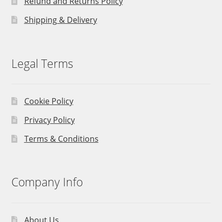
Refund and Returns Policy
Shipping & Delivery
Legal Terms
Cookie Policy
Privacy Policy
Terms & Conditions
Company Info
About Us