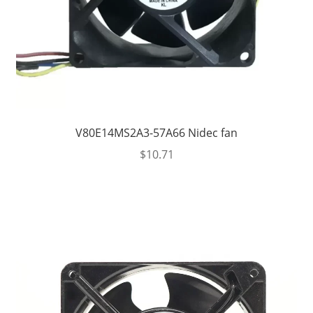
V80E14MS2A3-57A66 Nidec fan
$
10.71