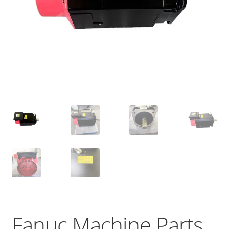
Fanuc Machine Parts