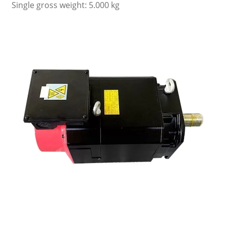
Single gross weight: 5.000 kg