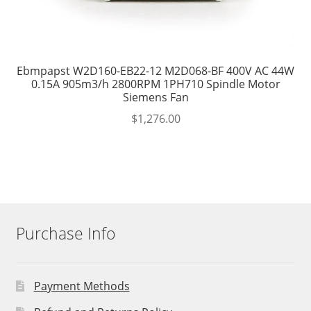
Ebmpapst W2D160-EB22-12 M2D068-BF 400V AC 44W
0.15A 905m3/h 2800RPM 1PH710 Spindle Motor
Siemens Fan
$
1,276.00
Purchase Info
Payment Methods