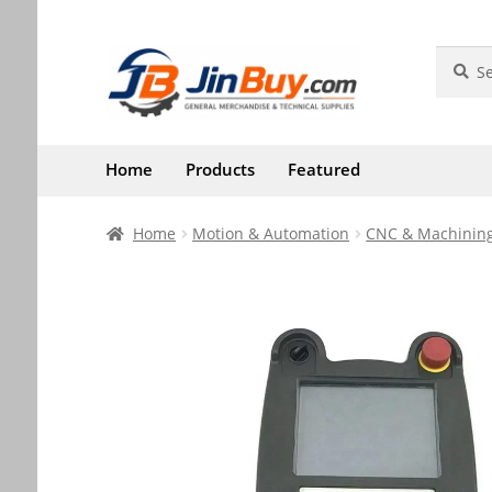
Skip
Skip
Search
Search
for:
to
to
navigation
content
Home
Products
Featured
Home
Motion & Automation
CNC & Machining