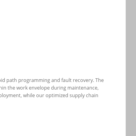
pid path programming and fault recovery. The
ithin the work envelope during maintenance,
ployment, while our optimized supply chain