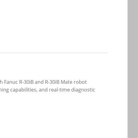
th Fanuc R-30iB and R-30iB Mate robot
ing capabilities, and real-time diagnostic