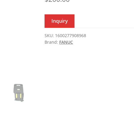
Inquiry
SKU:
1600277908968
Brand:
FANUC