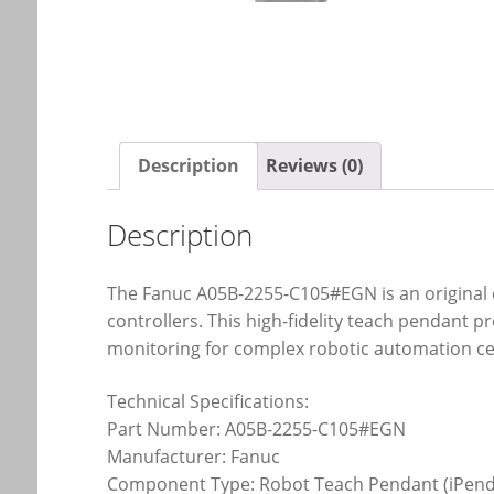
Description
Reviews (0)
Description
The Fanuc A05B-2255-C105#EGN is an original 
controllers. This high-fidelity teach pendant 
monitoring for complex robotic automation cel
Technical Specifications:
Part Number: A05B-2255-C105#EGN
Manufacturer: Fanuc
Component Type: Robot Teach Pendant (iPend