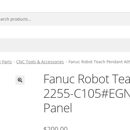
 Parts
CNC Tools & Accessories
Fanuc Robot Teach Pendant A0
Fanuc Robot Te
2255-C105#EGN 
🔍
Panel
$
200.00