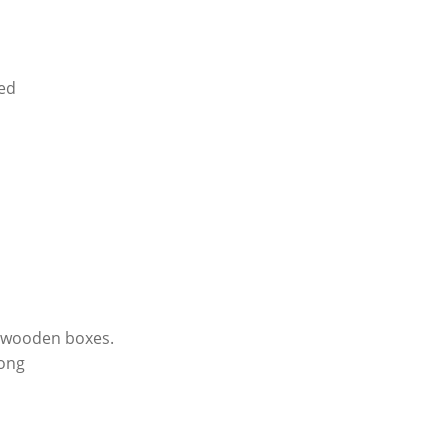
sed
r wooden boxes.
kong