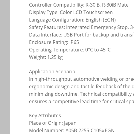
Controller Compatibility: R-30iB, R-30iB Mate
Display Type: Color LCD Touchscreen
Language Configuration: English (EGN)
Safety Features: Integrated Emergency Stop, 
Data Interface: USB Port for backup and trans
Enclosure Rating: IP65
Operating Temperature: 0°C to 45°C
Weight: 1.25 kg
Application Scenario:
In high-throughput automotive welding or pre
ergonomic design and tactile feedback of the 
minimizing downtime. Technical compatibility 
ensures a competitive lead time for critical s
Key Attributes
Place of Origin: Japan
Model Number: A05B-2255-C105#EGN