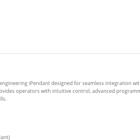
engineering iPendant designed for seamless integration wi
provides operators with intuitive control, advanced programm
ls.
ant)