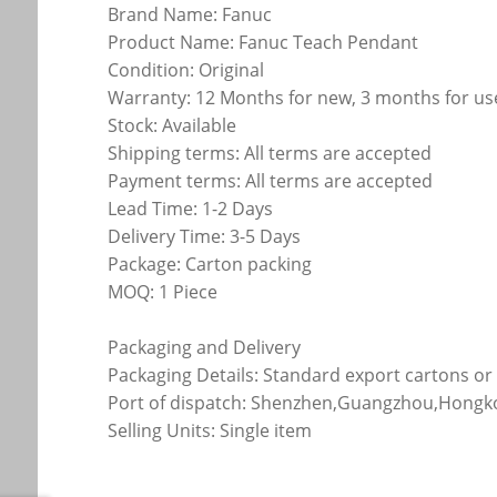
Brand Name: Fanuc
Product Name: Fanuc Teach Pendant
Condition: Original
Warranty: 12 Months for new, 3 months for u
Stock: Available
Shipping terms: All terms are accepted
Payment terms: All terms are accepted
Lead Time: 1-2 Days
Delivery Time: 3-5 Days
Package: Carton packing
MOQ: 1 Piece
Packaging and Delivery
Packaging Details: Standard export cartons o
Port of dispatch: Shenzhen,Guangzhou,Hong
Selling Units: Single item