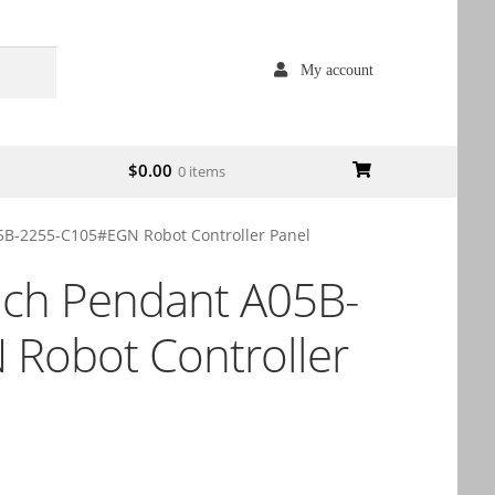
My account
$
0.00
0 items
5B-2255-C105#EGN Robot Controller Panel
ach Pendant A05B-
Robot Controller