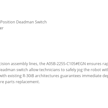
3-Position Deadman Switch
fer
cision assembly lines, the A05B-2255-C105#EGN ensures ra
deadman switch allow technicians to safely jog the robot w
with existing R-30iB architectures guarantees immediate de
pare parts replacement.