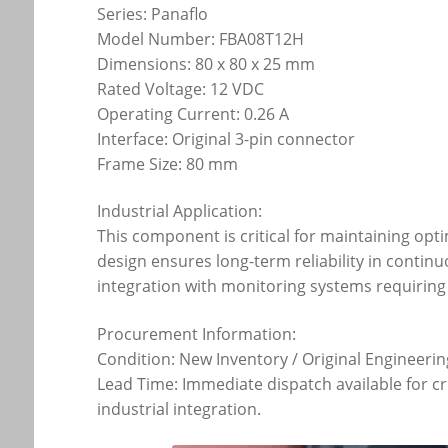
Series: Panaflo
Model Number: FBA08T12H
Dimensions: 80 x 80 x 25 mm
Rated Voltage: 12 VDC
Operating Current: 0.26 A
Interface: Original 3-pin connector
Frame Size: 80 mm
Industrial Application:
This component is critical for maintaining opt
design ensures long-term reliability in contin
integration with monitoring systems requirin
Procurement Information:
Condition: New Inventory / Original Engineerin
Lead Time: Immediate dispatch available for cr
industrial integration.