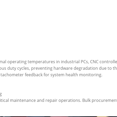
imal operating temperatures in industrial PCs, CNC controll
uous duty cycles, preventing hardware degradation due to the
g tachometer feedback for system health monitoring.
g
itical maintenance and repair operations. Bulk procurement 