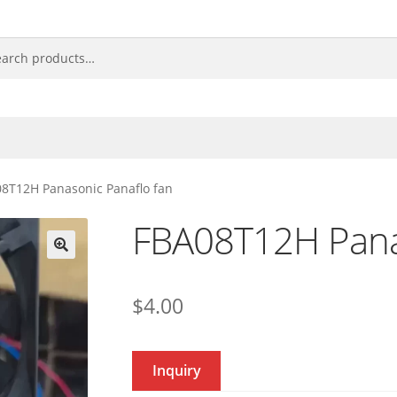
8T12H Panasonic Panaflo fan
FBA08T12H Pana
🔍
$
4.00
Inquiry