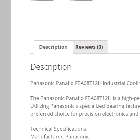
Description
Reviews (0)
Description
Panasonic Panaflo FBA08T12H Industrial Cooli
The Panasonic Panaflo FBA08T12H is a high-p
Utilizing Panasonic’s specialized bearing techn
preferred choice for precision electronics and 
Technical Specifications:
Manufacturer: Panasonic