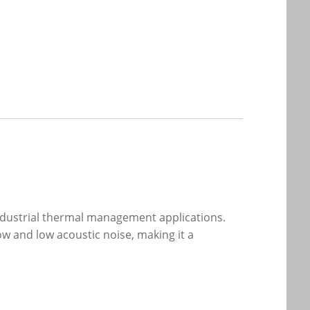
dustrial thermal management applications.
ow and low acoustic noise, making it a