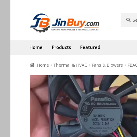
Skip
Skip
Search
Search
for:
to
to
navigation
content
Home
Products
Featured
Home
Thermal & HVAC
Fans & Blowers
FBA0