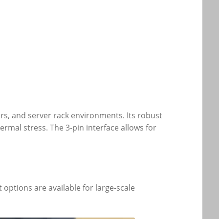
ers, and server rack environments. Its robust
rmal stress. The 3-pin interface allows for
options are available for large-scale