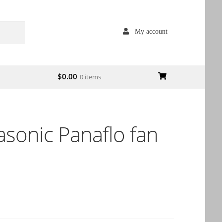
My account
$
0.00
0 items
sonic Panaflo fan