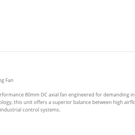
ng Fan
erformance 80mm DC axial fan engineered for demanding in
ology, this unit offers a superior balance between high airfl
industrial control systems.