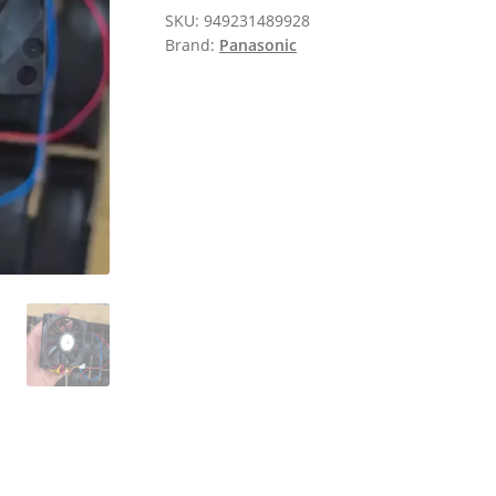
SKU:
949231489928
Brand:
Panasonic