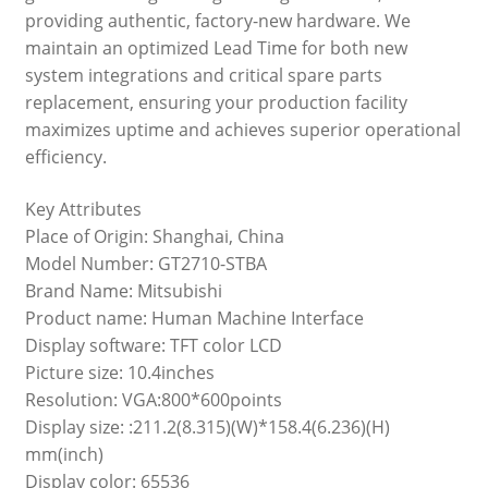
providing authentic, factory-new hardware. We
maintain an optimized Lead Time for both new
system integrations and critical spare parts
replacement, ensuring your production facility
maximizes uptime and achieves superior operational
efficiency.
Key Attributes
Place of Origin: Shanghai, China
Model Number: GT2710-STBA
Brand Name: Mitsubishi
Product name: Human Machine Interface
Display software: TFT color LCD
Picture size: 10.4inches
Resolution: VGA:800*600points
Display size: :211.2(8.315)(W)*158.4(6.236)(H)
mm(inch)
Display color: 65536