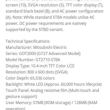
screen (10), SVGA resolution (S), TFT color display (T),
standard black bezel (B), and AC power configuration
(A). Note: While standard STBA models utilize AC
power, DC power requirements are natively
supported by the STBD variant.
Technical Specifications
Manufacturer: Mitsubishi Electric
Series: GOT2000 (GT27 Advanced Model)
Model Number: GT2710-STBA
Display Type: 10.4-inch TFT Color LCD
Resolution: 800 x 600 dots (SVGA)
Color Depth: 65,536 colors
Backlight: White LED (Approx. 60,000 hours lifecycle)
Touch Panel: Analog resistive film (Multi-touch and
gesture support)
User Memory: 57MB (ROM storage) / 128MB (RAM
operation)