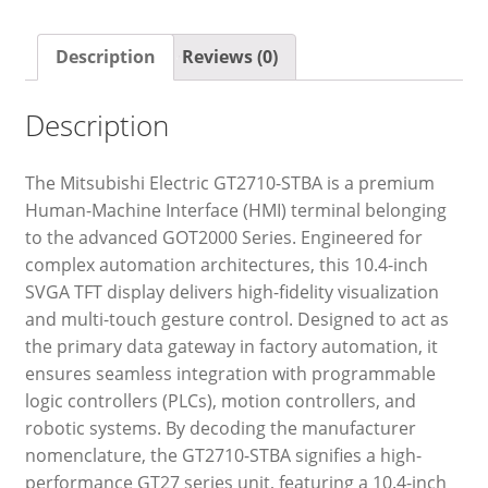
Description
Reviews (0)
Description
The Mitsubishi Electric GT2710-STBA is a premium
Human-Machine Interface (HMI) terminal belonging
to the advanced GOT2000 Series. Engineered for
complex automation architectures, this 10.4-inch
SVGA TFT display delivers high-fidelity visualization
and multi-touch gesture control. Designed to act as
the primary data gateway in factory automation, it
ensures seamless integration with programmable
logic controllers (PLCs), motion controllers, and
robotic systems. By decoding the manufacturer
nomenclature, the GT2710-STBA signifies a high-
performance GT27 series unit, featuring a 10.4-inch