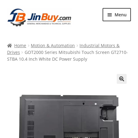
Skip
Skip
Menu
to
to
navigation
content
Home
Home
Motion & Automation
Industrial Motors &
Products
Drives
GOT2000 Series Mitsubishi Touch Screen GT2710-
STBA 10.4 Inch White DC Power Supply
Featured
🔍