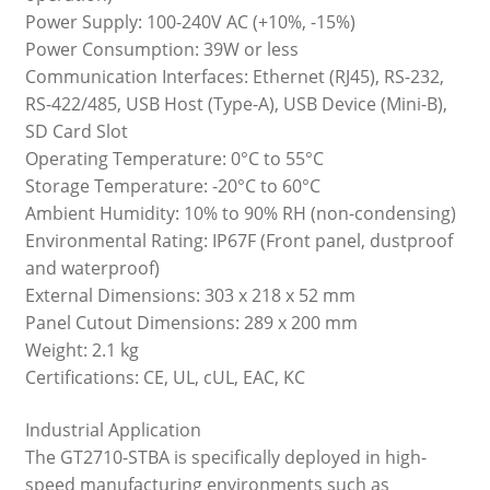
Power Supply: 100-240V AC (+10%, -15%)
Power Consumption: 39W or less
Communication Interfaces: Ethernet (RJ45), RS-232,
RS-422/485, USB Host (Type-A), USB Device (Mini-B),
SD Card Slot
Operating Temperature: 0°C to 55°C
Storage Temperature: -20°C to 60°C
Ambient Humidity: 10% to 90% RH (non-condensing)
Environmental Rating: IP67F (Front panel, dustproof
and waterproof)
External Dimensions: 303 x 218 x 52 mm
Panel Cutout Dimensions: 289 x 200 mm
Weight: 2.1 kg
Certifications: CE, UL, cUL, EAC, KC
Industrial Application
The GT2710-STBA is specifically deployed in high-
speed manufacturing environments such as