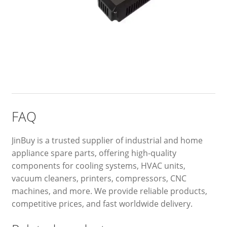
FAQ
JinBuy is a trusted supplier of industrial and home
appliance spare parts, offering high-quality
components for cooling systems, HVAC units,
vacuum cleaners, printers, compressors, CNC
machines, and more. We provide reliable products,
competitive prices, and fast worldwide delivery.