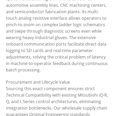
automotive assembly lines, CNC machining centers,
and semiconductor fabrication plants. Its multi-
touch analog resistive interface allows operators to
pinch-to-zoom on complex ladder logic schematics
and swipe through diagnostic screens even while
wearing heavy industrial gloves. The extensive
onboard communication ports facilitate direct data
logging to SD cards and real-time parameter
adjustments, solving the critical problem of latency
in machine-to-operator feedback during continuous
batch processing.
Procurement and Lifecycle Value
Sourcing this exact component ensures strict
Technical Compatibility with existing Mitsubishi iQ-R,
Q, and L Series control architectures, eliminating
integration bottlenecks. Our wholesale supply chain
guarantees Original Engineering standards,