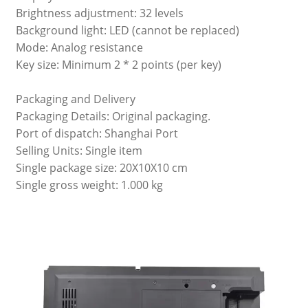
Brightness adjustment: 32 levels
Background light: LED (cannot be replaced)
Mode: Analog resistance
Key size: Minimum 2 * 2 points (per key)
Packaging and Delivery
Packaging Details: Original packaging.
Port of dispatch: Shanghai Port
Selling Units: Single item
Single package size: 20X10X10 cm
Single gross weight: 1.000 kg