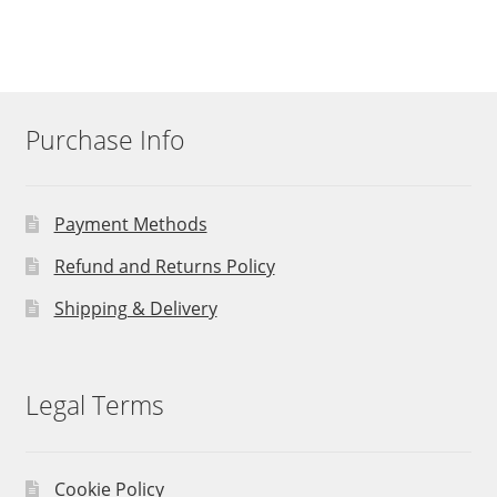
Purchase Info
Payment Methods
Refund and Returns Policy
Shipping & Delivery
Legal Terms
Cookie Policy