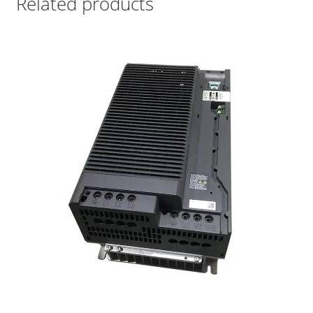
Related products