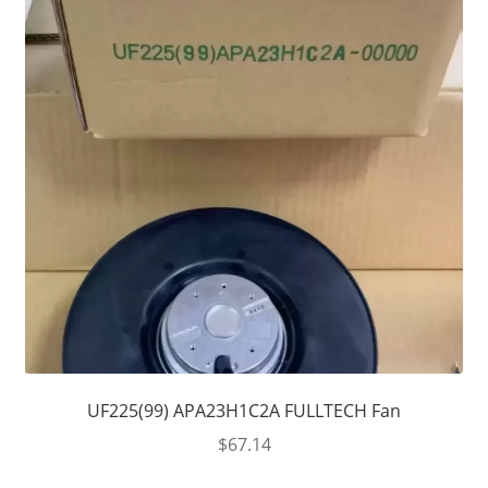
UF225(99) APA23H1C2A FULLTECH Fan
$
67.14