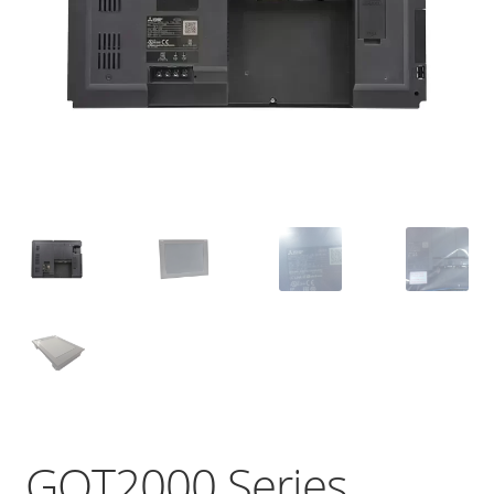
GOT2000 Series