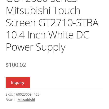
Mitsubishi Touch
Screen GT2710-STBA
10.4 Inch White DC
Power Supply
$
100.02
Inquiry
SKU:
1600230094463
Brand:
Mitsubishi