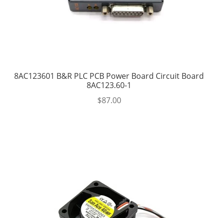
8AC123601 B&R PLC PCB Power Board Circuit Board
8AC123.60-1
$
87.00