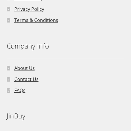
Privacy Policy
Terms & Conditions
Company Info
About Us
Contact Us
FAQs
JinBuy