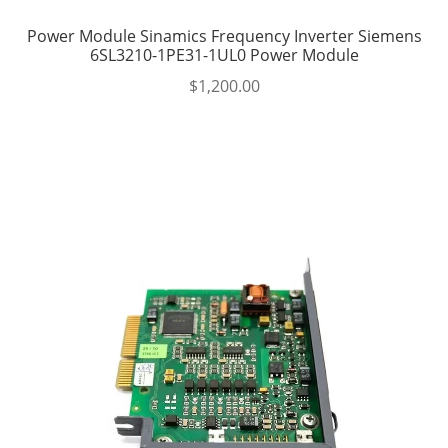
Power Module Sinamics Frequency Inverter Siemens
6SL3210-1PE31-1UL0 Power Module
$
1,200.00