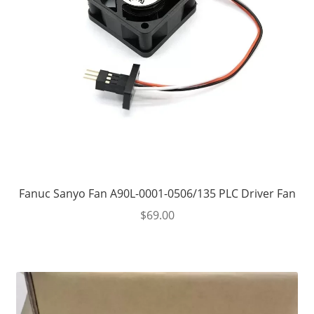
Fanuc Sanyo Fan A90L-0001-0506/135 PLC Driver Fan
$
69.00