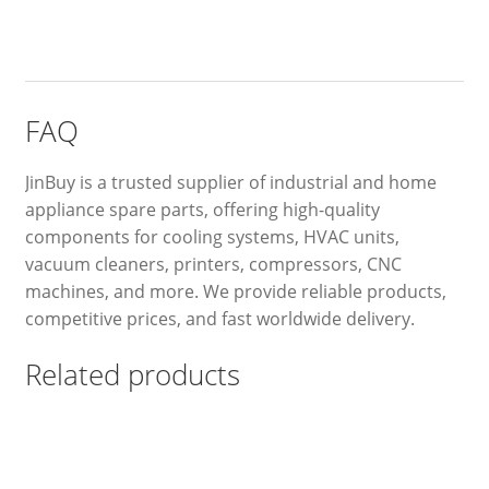
FAQ
JinBuy is a trusted supplier of industrial and home
appliance spare parts, offering high-quality
components for cooling systems, HVAC units,
vacuum cleaners, printers, compressors, CNC
machines, and more. We provide reliable products,
competitive prices, and fast worldwide delivery.
Related products