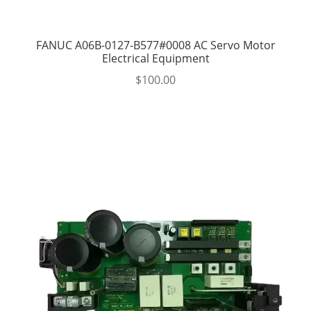
FANUC A06B-0127-B577#0008 AC Servo Motor
Electrical Equipment
$
100.00