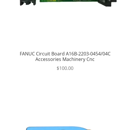
FANUC Circuit Board A16B-2203-0454/04C
Accessories Machinery Cnc
$
100.00