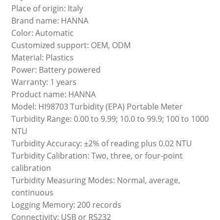
Place of origin: Italy
Brand name: HANNA
Color: Automatic
Customized support: OEM, ODM
Material: Plastics
Power: Battery powered
Warranty: 1 years
Product name: HANNA
Model: HI98703 Turbidity (EPA) Portable Meter
Turbidity Range: 0.00 to 9.99; 10.0 to 99.9; 100 to 1000
NTU
Turbidity Accuracy: ±2% of reading plus 0.02 NTU
Turbidity Calibration: Two, three, or four-point
calibration
Turbidity Measuring Modes: Normal, average,
continuous
Logging Memory: 200 records
Connectivity: USB or RS232