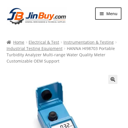
Skip
Skip
Menu
to
to
navigation
content
Home
Home
Electrical & Test
Instrumentation & Testing
Products
Industrial Testing Equipment
HANNA HI98703 Portable
Turbidity Analyzer Multi-range Water Quality Meter
Featured
Customizable OEM Support
🔍