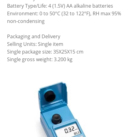
Battery Type/Life: 4 (1.5V) AA alkaline batteries
Environment: 0 to 50°C (32 to 122°F), RH max 95%
non-condensing
Packaging and Delivery
Selling Units: Single item
Single package size: 35X25X15 cm
Single gross weight: 3.200 kg