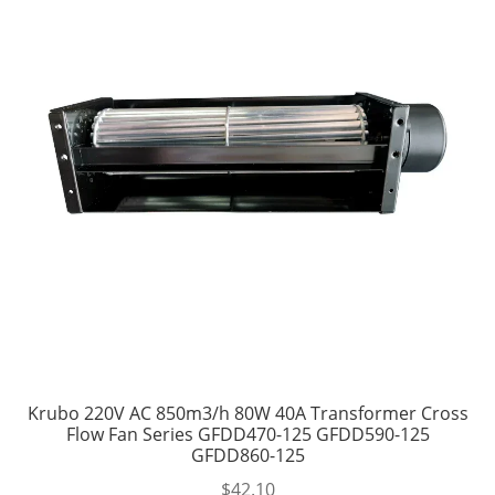
Krubo 220V AC 850m3/h 80W 40A Transformer Cross
Flow Fan Series GFDD470-125 GFDD590-125
GFDD860-125
$
42.10