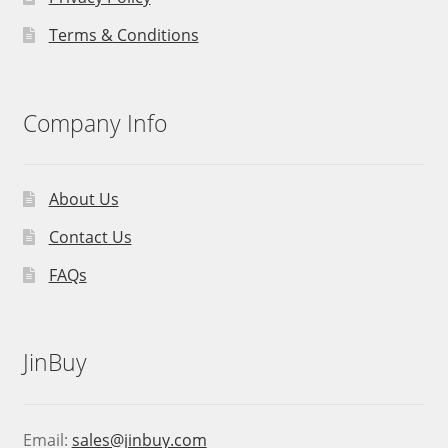
Terms & Conditions
Company Info
About Us
Contact Us
FAQs
JinBuy
Email:
sales@jinbuy.com