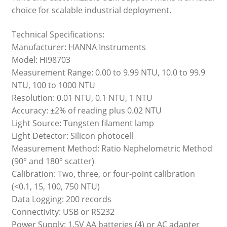
choice for scalable industrial deployment.
Technical Specifications:
Manufacturer: HANNA Instruments
Model: HI98703
Measurement Range: 0.00 to 9.99 NTU, 10.0 to 99.9
NTU, 100 to 1000 NTU
Resolution: 0.01 NTU, 0.1 NTU, 1 NTU
Accuracy: ±2% of reading plus 0.02 NTU
Light Source: Tungsten filament lamp
Light Detector: Silicon photocell
Measurement Method: Ratio Nephelometric Method
(90° and 180° scatter)
Calibration: Two, three, or four-point calibration
(<0.1, 15, 100, 750 NTU)
Data Logging: 200 records
Connectivity: USB or RS232
Power Supply: 1.5V AA batteries (4) or AC adapter