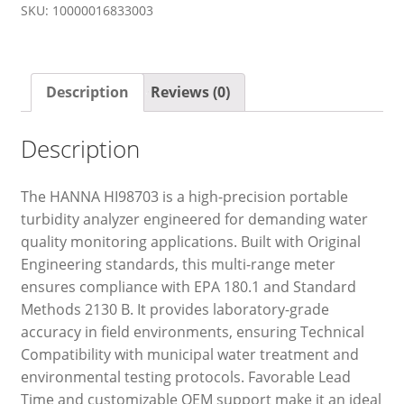
SKU:
10000016833003
Description
Reviews (0)
Description
The HANNA HI98703 is a high-precision portable
turbidity analyzer engineered for demanding water
quality monitoring applications. Built with Original
Engineering standards, this multi-range meter
ensures compliance with EPA 180.1 and Standard
Methods 2130 B. It provides laboratory-grade
accuracy in field environments, ensuring Technical
Compatibility with municipal water treatment and
environmental testing protocols. Favorable Lead
Time and customizable OEM support make it an ideal