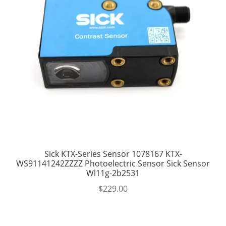
Sick KTX-Series Sensor 1078167 KTX-
WS91141242ZZZZ Photoelectric Sensor Sick Sensor
Wl11g-2b2531
$
229.00