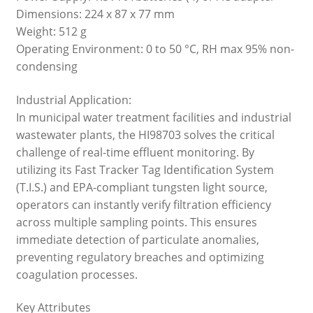
Dimensions: 224 x 87 x 77 mm
Weight: 512 g
Operating Environment: 0 to 50 °C, RH max 95% non-
condensing
Industrial Application:
In municipal water treatment facilities and industrial
wastewater plants, the HI98703 solves the critical
challenge of real-time effluent monitoring. By
utilizing its Fast Tracker Tag Identification System
(T.I.S.) and EPA-compliant tungsten light source,
operators can instantly verify filtration efficiency
across multiple sampling points. This ensures
immediate detection of particulate anomalies,
preventing regulatory breaches and optimizing
coagulation processes.
Key Attributes