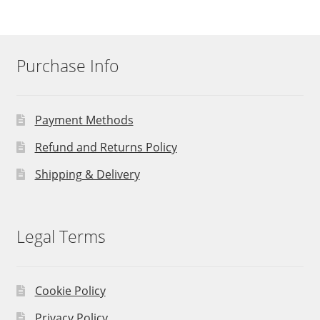
Purchase Info
Payment Methods
Refund and Returns Policy
Shipping & Delivery
Legal Terms
Cookie Policy
Privacy Policy