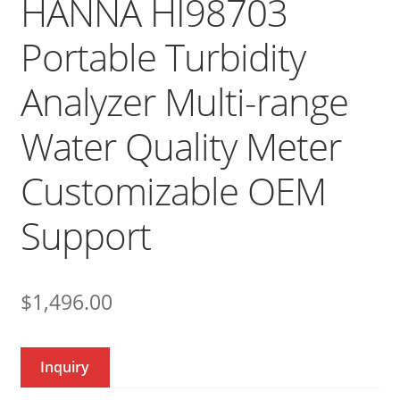
HANNA HI98703
Portable Turbidity
Analyzer Multi-range
Water Quality Meter
Customizable OEM
Support
$
1,496.00
Inquiry