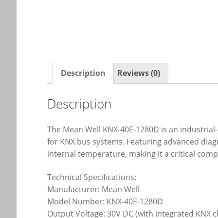
Description
Reviews (0)
Description
The Mean Well KNX-40E-1280D is an industrial
for KNX bus systems. Featuring advanced diagno
internal temperature, making it a critical co
Technical Specifications:
Manufacturer: Mean Well
Model Number: KNX-40E-1280D
Output Voltage: 30V DC (with integrated KNX 