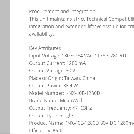
Procurement and Integration:
This unit maintains strict Technical Compatibil
integration and extended lifecycle value for c
availability.
Key Attributes
Input Voltage: 180 ~ 264 VAC / 176 ~ 280 VDC
Output Current: 1280 mA
Output Voltage: 30 V
Place of Origin: Taiwan, China
Output Power: 38.4 W
Model Number: KNX-40E-1280D
Brand Name: MeanWell
Output Frequency: 47~63Hz
Output Type: Single
Product Name: KNX-40E-1280D 30V DC 1280mA
Efficiency: 86 %