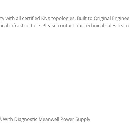
ity with all certified KNX topologies. Built to Original Engin
ritical infrastructure. Please contact our technical sales t
 With Diagnostic Meanwell Power Supply