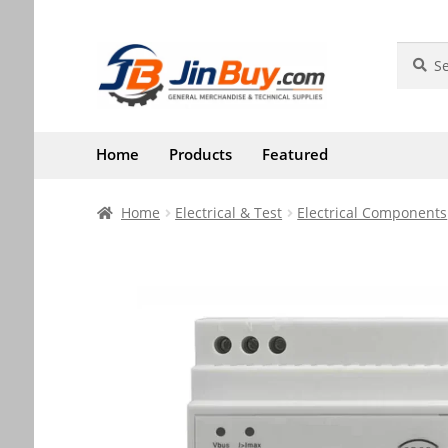
Skip
Skip
Search
Search
for:
to
to
navigation
content
Home
Products
Featured
Home
Electrical & Test
Electrical Components