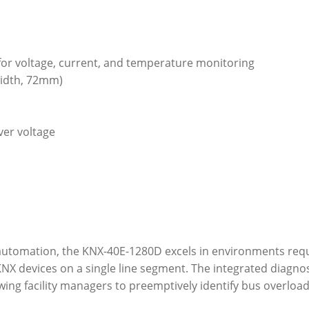
 for voltage, current, and temperature monitoring
width, 72mm)
ver voltage
automation, the KNX-40E-1280D excels in environments requir
X devices on a single line segment. The integrated diagnos
lowing facility managers to preemptively identify bus overloa