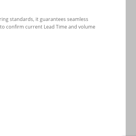
eering standards, it guarantees seamless
eam to confirm current Lead Time and volume