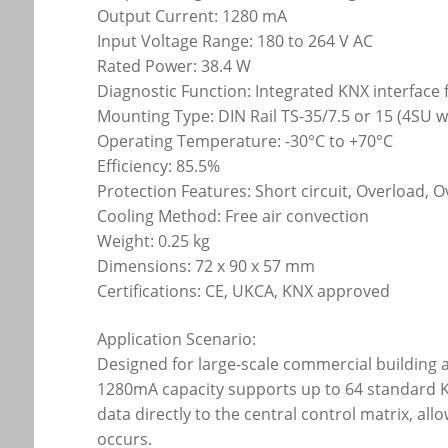
Output Current: 1280 mA
Input Voltage Range: 180 to 264 V AC
Rated Power: 38.4 W
Diagnostic Function: Integrated KNX interface
Mounting Type: DIN Rail TS-35/7.5 or 15 (4SU 
Operating Temperature: -30°C to +70°C
Efficiency: 85.5%
Protection Features: Short circuit, Overload, O
Cooling Method: Free air convection
Weight: 0.25 kg
Dimensions: 72 x 90 x 57 mm
Certifications: CE, UKCA, KNX approved
Application Scenario:
Designed for large-scale commercial building 
1280mA capacity supports up to 64 standard KN
data directly to the central control matrix, al
occurs.