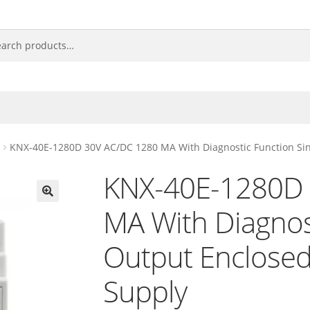
KNX-40E-1280D 30V AC/DC 1280 MA With Diagnostic Function Si
KNX-40E-1280D 
MA With Diagnost
🔍
Output Enclose
Supply