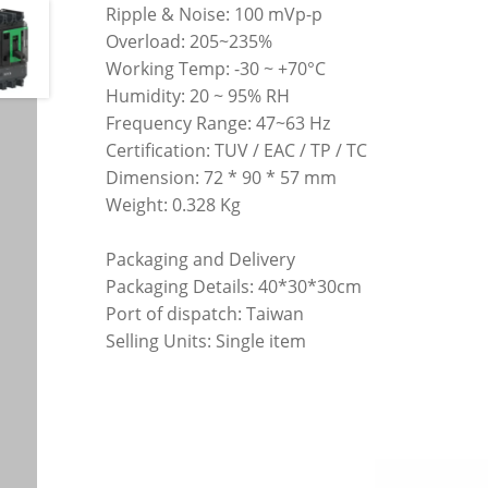
Ripple & Noise: 100 mVp-p
Overload: 205~235%
Working Temp: -30 ~ +70°C
Humidity: 20 ~ 95% RH
Frequency Range: 47~63 Hz
Certification: TUV / EAC / TP / TC
Dimension: 72 * 90 * 57 mm
Weight: 0.328 Kg
Packaging and Delivery
Packaging Details: 40*30*30cm
Port of dispatch: Taiwan
Selling Units: Single item