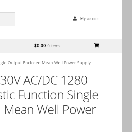
My account
$
0.00
0 items
ngle Output Enclosed Mean Well Power Supply
30V AC/DC 1280
ic Function Single
d Mean Well Power