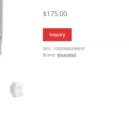
$
175.00
Inquiry
SKU:
10000000398691
Brand:
MeanWell