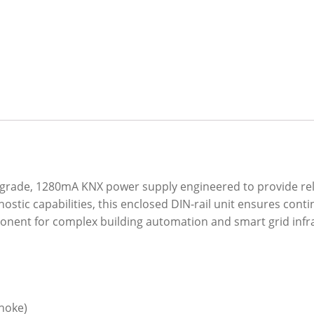
-grade, 1280mA KNX power supply engineered to provide rel
stic capabilities, this enclosed DIN-rail unit ensures cont
mponent for complex building automation and smart grid infr
choke)