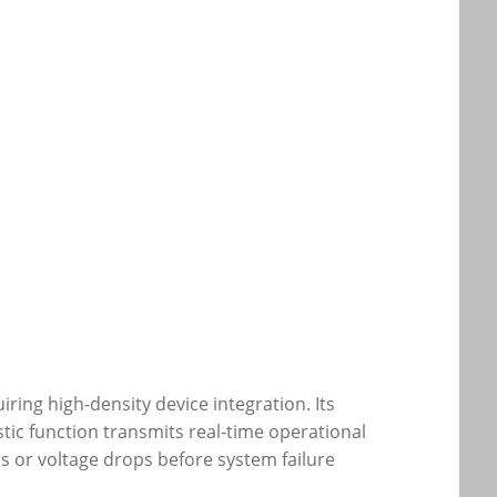
ing high-density device integration. Its
tic function transmits real-time operational
ds or voltage drops before system failure