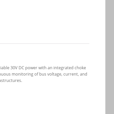
iable 30V DC power with an integrated choke
inuous monitoring of bus voltage, current, and
astructures.