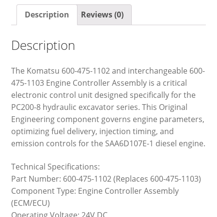
Description
Reviews (0)
Description
The Komatsu 600-475-1102 and interchangeable 600-
475-1103 Engine Controller Assembly is a critical
electronic control unit designed specifically for the
PC200-8 hydraulic excavator series. This Original
Engineering component governs engine parameters,
optimizing fuel delivery, injection timing, and
emission controls for the SAA6D107E-1 diesel engine.
Technical Specifications:
Part Number: 600-475-1102 (Replaces 600-475-1103)
Component Type: Engine Controller Assembly
(ECM/ECU)
Operating Voltage: 24V DC