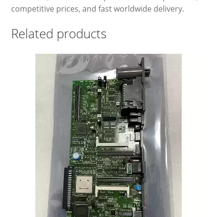
competitive prices, and fast worldwide delivery.
Related products