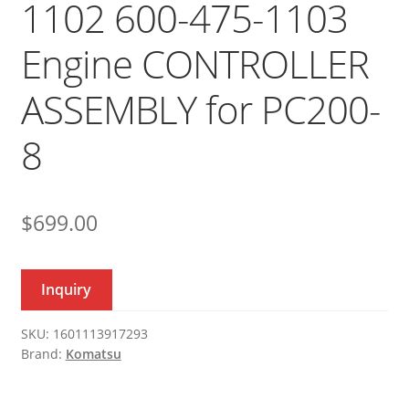
1102 600-475-1103
Engine CONTROLLER
ASSEMBLY for PC200-
8
$
699.00
Inquiry
SKU:
1601113917293
Brand:
Komatsu