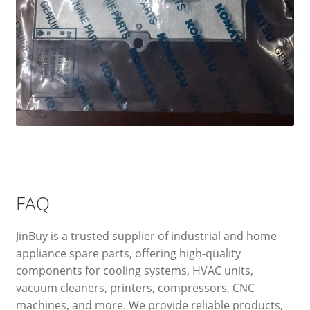
FAQ
JinBuy is a trusted supplier of industrial and home
appliance spare parts, offering high-quality
components for cooling systems, HVAC units,
vacuum cleaners, printers, compressors, CNC
machines, and more. We provide reliable products,