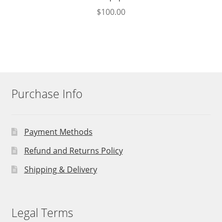
$
100.00
Purchase Info
Payment Methods
Refund and Returns Policy
Shipping & Delivery
Legal Terms