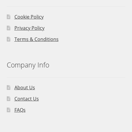
Cookie Policy
Privacy Policy
Terms & Conditions
Company Info
About Us
Contact Us
FAQs