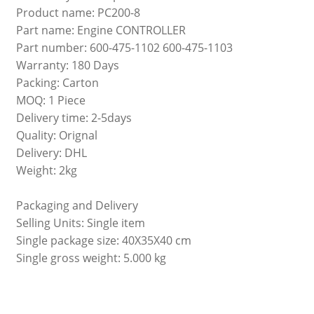
Product name: PC200-8
Part name: Engine CONTROLLER
Part number: 600-475-1102 600-475-1103
Warranty: 180 Days
Packing: Carton
MOQ: 1 Piece
Delivery time: 2-5days
Quality: Orignal
Delivery: DHL
Weight: 2kg
Packaging and Delivery
Selling Units: Single item
Single package size: 40X35X40 cm
Single gross weight: 5.000 kg