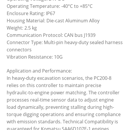
Operating Temperature: -40°C to +85°C
Enclosure Rating: IP67
Housing Material: Die-cast Aluminum Alloy
Weight: 2.5 kg
Communication Protocol: CAN bus J1939
Connector Type: Multi-pin heavy-duty sealed harness
connectors
Vibration Resistance: 10G
Application and Performance:
In heavy-duty excavation scenarios, the PC200-8
relies on this controller to maintain precise
hydraulic-to-engine power matching. The controller
processes real-time sensor data to adjust engine
load dynamically, preventing stalling during high-
torque digging operations and ensuring compliance
with emission standards. Technical Compatibility is
guaranteed for Komatsu SAA6D107E-1 engines,