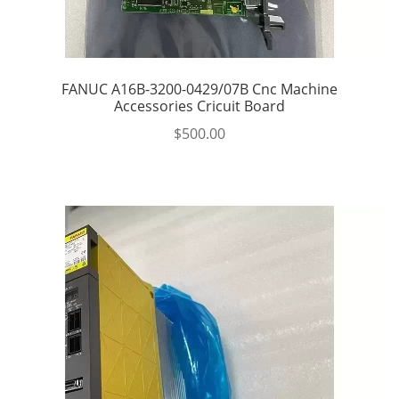
FANUC A16B-3200-0429/07B Cnc Machine
Accessories Cricuit Board
$
500.00