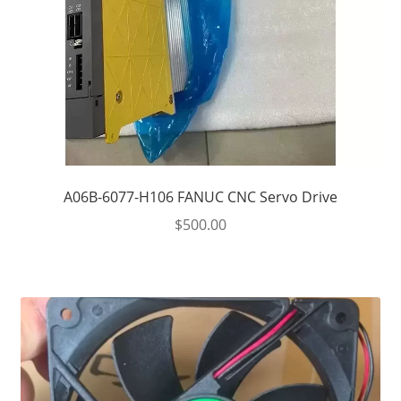
A06B-6077-H106 FANUC CNC Servo Drive
$
500.00