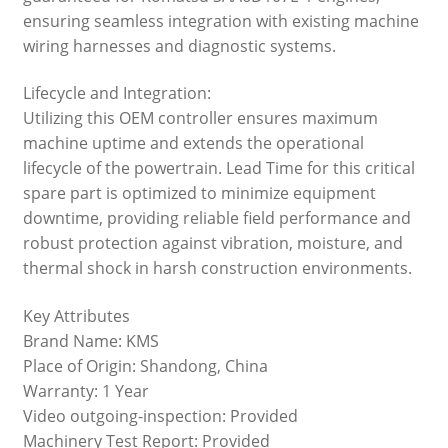
ensuring seamless integration with existing machine
wiring harnesses and diagnostic systems.
Lifecycle and Integration:
Utilizing this OEM controller ensures maximum
machine uptime and extends the operational
lifecycle of the powertrain. Lead Time for this critical
spare part is optimized to minimize equipment
downtime, providing reliable field performance and
robust protection against vibration, moisture, and
thermal shock in harsh construction environments.
Key Attributes
Brand Name: KMS
Place of Origin: Shandong, China
Warranty: 1 Year
Video outgoing-inspection: Provided
Machinery Test Report: Provided