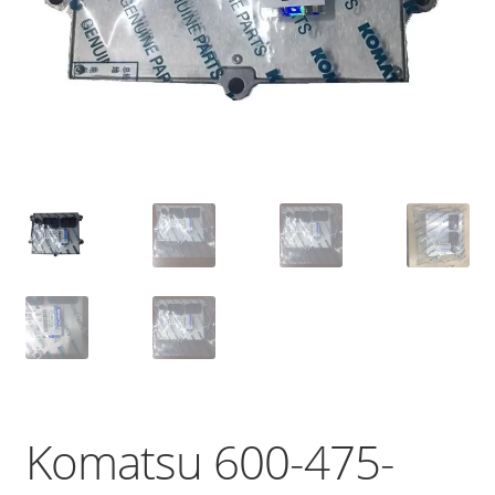
Komatsu 600-475-