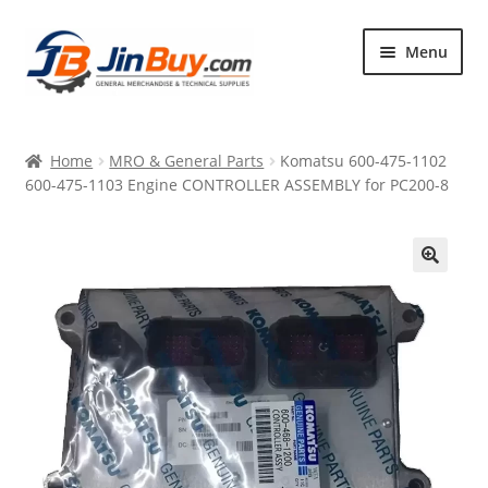
Skip
Skip
Menu
to
to
navigation
content
Home
Home
MRO & General Parts
Komatsu 600-475-1102
Products
600-475-1103 Engine CONTROLLER ASSEMBLY for PC200-8
Featured
🔍