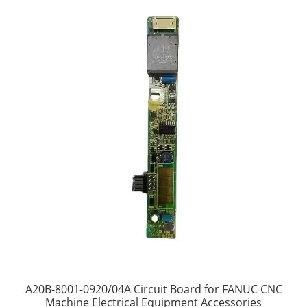
A20B-8001-0920/04A Circuit Board for FANUC CNC
Machine Electrical Equipment Accessories