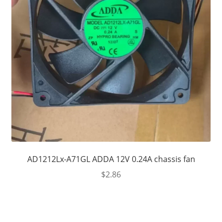
AD1212Lx-A71GL ADDA 12V 0.24A chassis fan
$
2.86