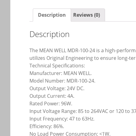
Description
Reviews (0)
Description
The MEAN WELL MDR-100-24 is a high-performan
utilizes Original Engineering to ensure long-te
Technical Specifications:
Manufacturer: MEAN WELL.
Model Number: MDR-100-24.
Output Voltage: 24V DC.
Output Current: 4A.
Rated Power: 96W.
Input Voltage Range: 85 to 264VAC or 120 to 
Input Frequency: 47 to 63Hz.
Efficiency: 86%.
No Load Power Consumption: <1W.