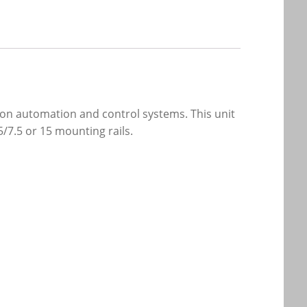
on automation and control systems. This unit
5/7.5 or 15 mounting rails.