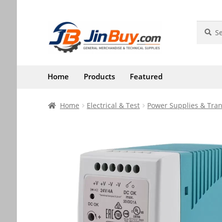
Skip
Skip
Search
Search
for:
to
to
navigation
content
Home
Products
Featured
Home
Electrical & Test
Power Supplies & Tra