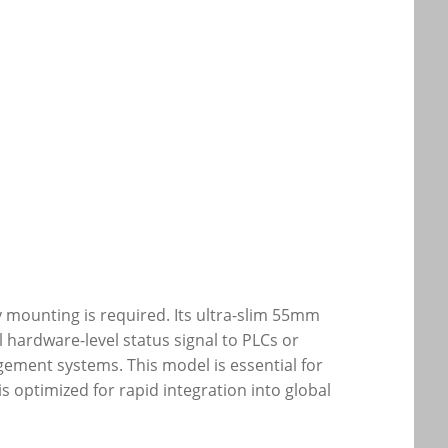
 mounting is required. Its ultra-slim 55mm
l hardware-level status signal to PLCs or
ement systems. This model is essential for
s optimized for rapid integration into global