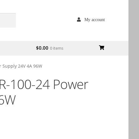
My account
$
0.00
0 items
 Supply 24V 4A 96W
-100-24 Power
96W