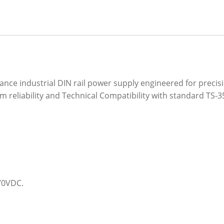
ce industrial DIN rail power supply engineered for precisi
rm reliability and Technical Compatibility with standard TS-3
370VDC.