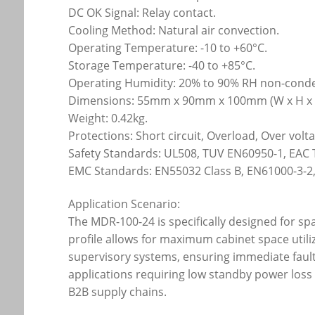
DC OK Signal: Relay contact.
Cooling Method: Natural air convection.
Operating Temperature: -10 to +60°C.
Storage Temperature: -40 to +85°C.
Operating Humidity: 20% to 90% RH non-cond
Dimensions: 55mm x 90mm x 100mm (W x H x 
Weight: 0.42kg.
Protections: Short circuit, Overload, Over vol
Safety Standards: UL508, TUV EN60950-1, EAC 
EMC Standards: EN55032 Class B, EN61000-3-2,
Application Scenario:
The MDR-100-24 is specifically designed for s
profile allows for maximum cabinet space utiliz
supervisory systems, ensuring immediate faul
applications requiring low standby power loss a
B2B supply chains.