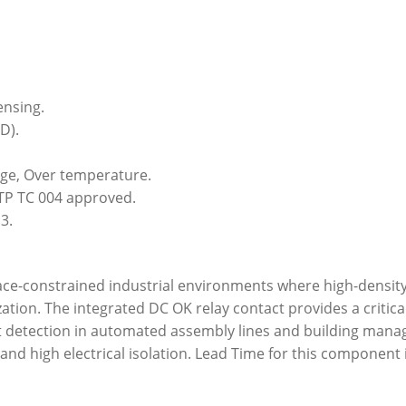
ensing.
D).
tage, Over temperature.
TP TC 004 approved.
3.
pace-constrained industrial environments where high-density
ation. The integrated DC OK relay contact provides a critica
t detection in automated assembly lines and building manag
nd high electrical isolation. Lead Time for this component i