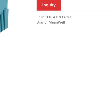
Inquiry
SKU:
1601431893789
Brand:
MeanWell