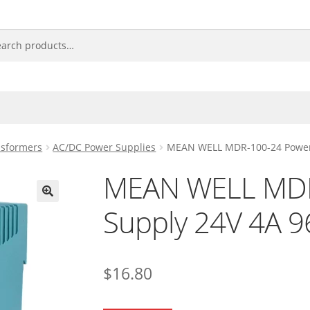
nsformers
AC/DC Power Supplies
MEAN WELL MDR-100-24 Power
MEAN WELL MDR
Supply 24V 4A 
🔍
$
16.80