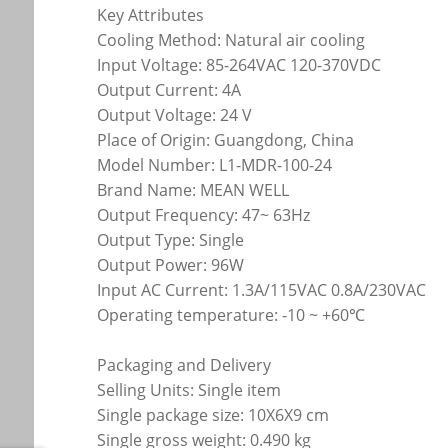
Key Attributes
Cooling Method: Natural air cooling
Input Voltage: 85-264VAC 120-370VDC
Output Current: 4A
Output Voltage: 24 V
Place of Origin: Guangdong, China
Model Number: L1-MDR-100-24
Brand Name: MEAN WELL
Output Frequency: 47~ 63Hz
Output Type: Single
Output Power: 96W
Input AC Current: 1.3A/115VAC 0.8A/230VAC
Operating temperature: -10 ~ +60℃
Packaging and Delivery
Selling Units: Single item
Single package size: 10X6X9 cm
Single gross weight: 0.490 kg