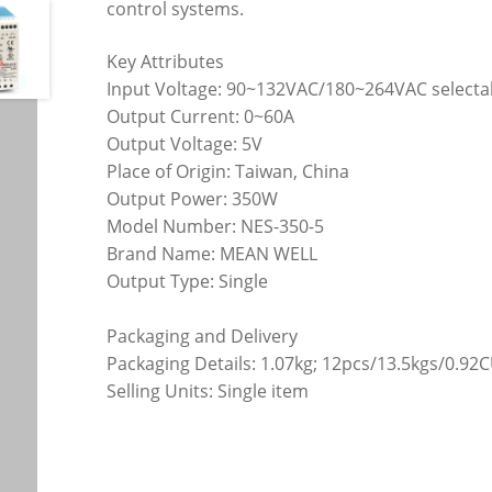
control systems.
Key Attributes
Input Voltage: 90~132VAC/180~264VAC selectab
Output Current: 0~60A
Output Voltage: 5V
Place of Origin: Taiwan, China
Output Power: 350W
Model Number: NES-350-5
Brand Name: MEAN WELL
Output Type: Single
Packaging and Delivery
Packaging Details: 1.07kg; 12pcs/13.5kgs/0.92
Selling Units: Single item