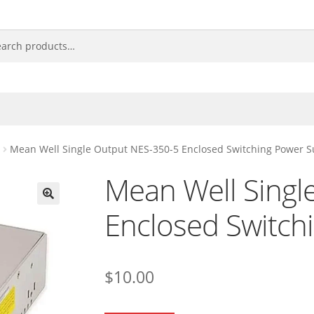
Mean Well Single Output NES-350-5 Enclosed Switching Power S
Mean Well Singl
Enclosed Switch
🔍
$
10.00