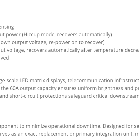
ensing
ut power (Hiccup mode, recovers automatically)
 down output voltage, re-power on to recover)
t voltage, recovers automatically after temperature decre
oved
arge-scale LED matrix displays, telecommunication infrastruc
y, the 60A output capacity ensures uniform brightness and p
and short-circuit protections safeguard critical downstr
omponent to minimize operational downtime. Designed for se
ves as an exact replacement or primary integration unit, max