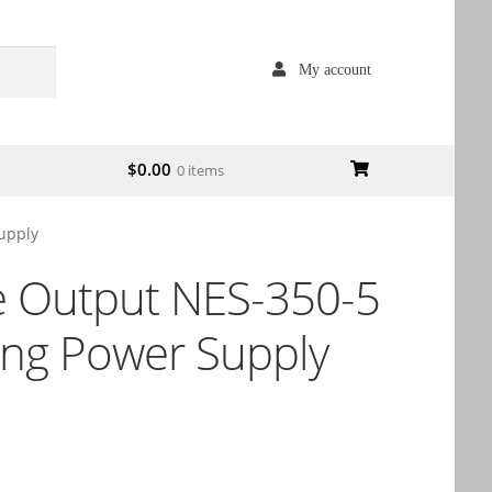
My account
$
0.00
0 items
upply
e Output NES-350-5
ing Power Supply