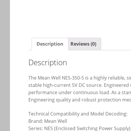
Description
Reviews (0)
Description
The Mean Well NES-350-5 is a highly reliable, 
stable high-current 5V DC source. Engineered w
performance under continuous load. As a stand
Engineering quality and robust protection me
Technical Compatibility and Model Decoding:
Brand: Mean Well
Series: NES (Enclosed Switching Power Supply)