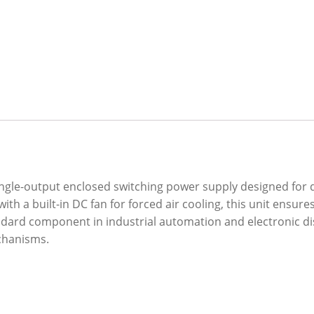
single-output enclosed switching power supply designed for 
ith a built-in DC fan for forced air cooling, this unit en
ard component in industrial automation and electronic displ
chanisms.