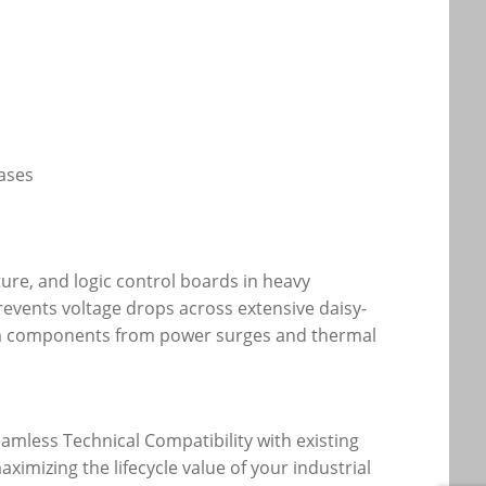
ases
ture, and logic control boards in heavy
revents voltage drops across extensive daisy-
eam components from power surges and thermal
amless Technical Compatibility with existing
imizing the lifecycle value of your industrial