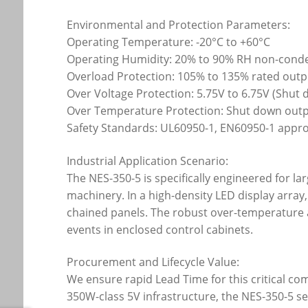
Environmental and Protection Parameters:
Operating Temperature: -20°C to +60°C
Operating Humidity: 20% to 90% RH non-cond
Overload Protection: 105% to 135% rated outp
Over Voltage Protection: 5.75V to 6.75V (Shut
Over Temperature Protection: Shut down outpu
Safety Standards: UL60950-1, EN60950-1 appr
Industrial Application Scenario:
The NES-350-5 is specifically engineered for l
machinery. In a high-density LED display arra
chained panels. The robust over-temperature 
events in enclosed control cabinets.
Procurement and Lifecycle Value:
We ensure rapid Lead Time for this critical c
350W-class 5V infrastructure, the NES-350-5 ser