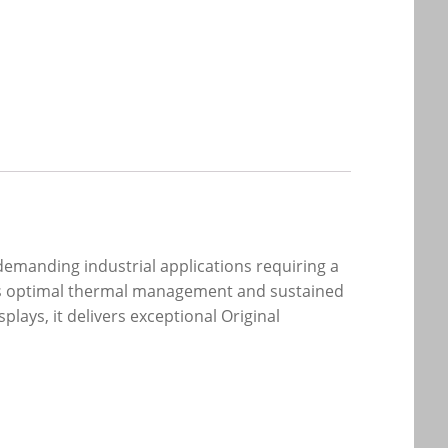
demanding industrial applications requiring a
sures optimal thermal management and sustained
ays, it delivers exceptional Original