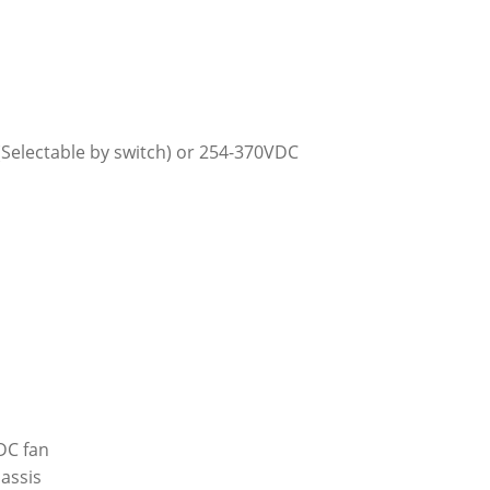
(Selectable by switch) or 254-370VDC
 DC fan
assis