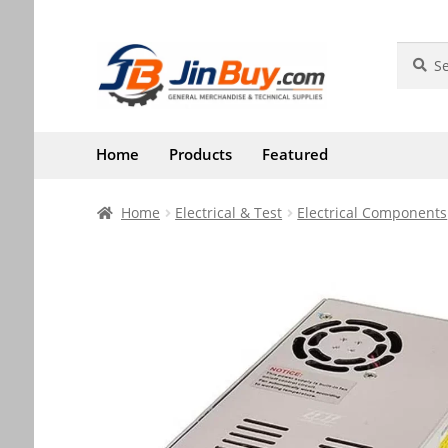
Skip
Skip
Search
Search
for:
to
to
navigation
content
Home
Products
Featured
Home
Electrical & Test
Electrical Components