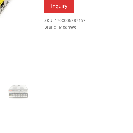
Inquiry
SKU:
1700006287157
Brand:
MeanWell