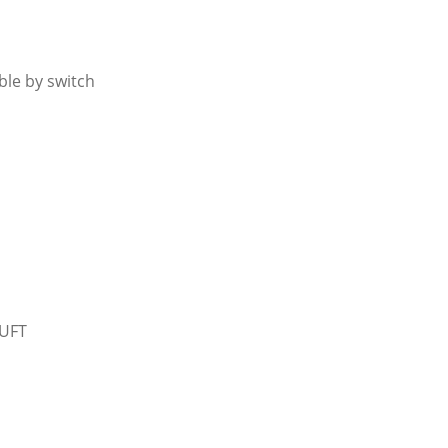
le by switch
CUFT