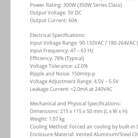
Power Rating: 300W (350W Series Class)
Output Voltage: 5V DC
Output Current: 60A
Electrical Specifications:
Input Voltage Range: 90-132VAC / 180-264VAC 
Input Frequency: 47 – 63 Hz
Efficiency: 78% (Typical)
Voltage Tolerance: ±2.0%
Ripple and Noise: 150mVp-p
Voltage Adjustment Range: 4.5V – 5.5V
Leakage Current: <2.0mA at 240VAC
Mechanical and Physical Specifications:
Dimensions: 215 x 115 x 50 mm (L x W x H)
Weight: 1.07 kg
Cooling Method: Forced air cooling by built-in
Enclosure Material: Vented Aluminum/Steel Ch