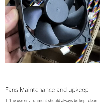
Fans Maintenance and upkeep
1. The use environment should always be kept clean