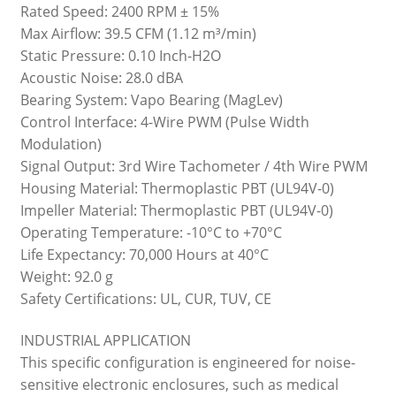
Rated Speed: 2400 RPM ± 15%
Max Airflow: 39.5 CFM (1.12 m³/min)
Static Pressure: 0.10 Inch-H2O
Acoustic Noise: 28.0 dBA
Bearing System: Vapo Bearing (MagLev)
Control Interface: 4-Wire PWM (Pulse Width
Modulation)
Signal Output: 3rd Wire Tachometer / 4th Wire PWM
Housing Material: Thermoplastic PBT (UL94V-0)
Impeller Material: Thermoplastic PBT (UL94V-0)
Operating Temperature: -10°C to +70°C
Life Expectancy: 70,000 Hours at 40°C
Weight: 92.0 g
Safety Certifications: UL, CUR, TUV, CE
INDUSTRIAL APPLICATION
This specific configuration is engineered for noise-
sensitive electronic enclosures, such as medical