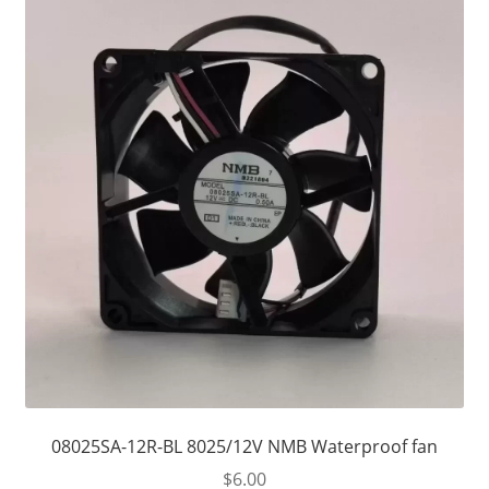
08025SA-12R-BL 8025/12V NMB Waterproof fan
$
6.00