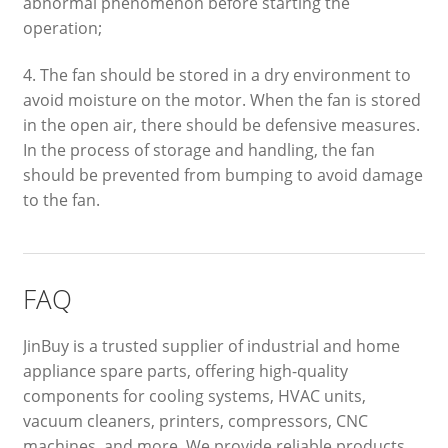
abnormal phenomenon before starting the
operation;
4. The fan should be stored in a dry environment to
avoid moisture on the motor. When the fan is stored
in the open air, there should be defensive measures.
In the process of storage and handling, the fan
should be prevented from bumping to avoid damage
to the fan.
FAQ
JinBuy is a trusted supplier of industrial and home
appliance spare parts, offering high-quality
components for cooling systems, HVAC units,
vacuum cleaners, printers, compressors, CNC
machines, and more. We provide reliable products,