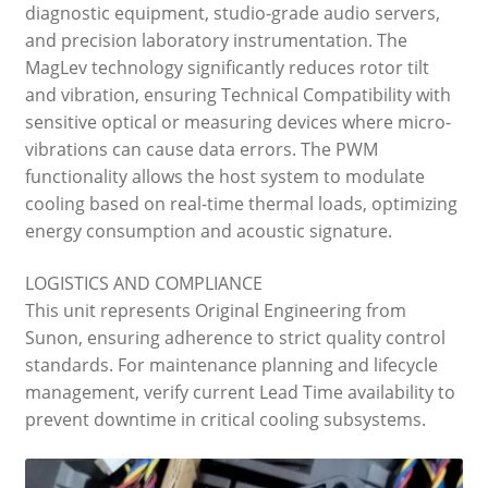
diagnostic equipment, studio-grade audio servers,
and precision laboratory instrumentation. The
MagLev technology significantly reduces rotor tilt
and vibration, ensuring Technical Compatibility with
sensitive optical or measuring devices where micro-
vibrations can cause data errors. The PWM
functionality allows the host system to modulate
cooling based on real-time thermal loads, optimizing
energy consumption and acoustic signature.
LOGISTICS AND COMPLIANCE
This unit represents Original Engineering from
Sunon, ensuring adherence to strict quality control
standards. For maintenance planning and lifecycle
management, verify current Lead Time availability to
prevent downtime in critical cooling subsystems.