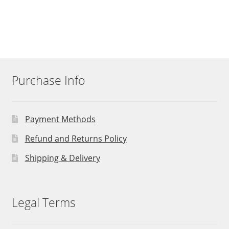
Purchase Info
Payment Methods
Refund and Returns Policy
Shipping & Delivery
Legal Terms