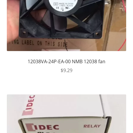
12038VA-24P-EA-00 NMB 12038 fan
$
9.29