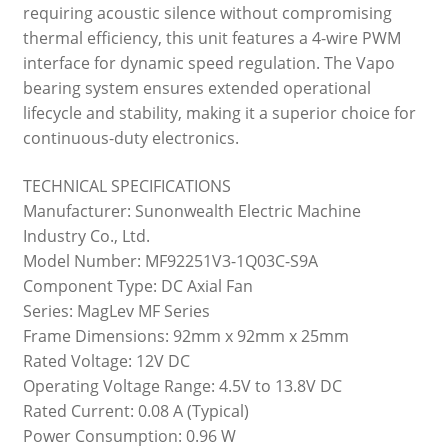
requiring acoustic silence without compromising
thermal efficiency, this unit features a 4-wire PWM
interface for dynamic speed regulation. The Vapo
bearing system ensures extended operational
lifecycle and stability, making it a superior choice for
continuous-duty electronics.
TECHNICAL SPECIFICATIONS
Manufacturer: Sunonwealth Electric Machine
Industry Co., Ltd.
Model Number: MF92251V3-1Q03C-S9A
Component Type: DC Axial Fan
Series: MagLev MF Series
Frame Dimensions: 92mm x 92mm x 25mm
Rated Voltage: 12V DC
Operating Voltage Range: 4.5V to 13.8V DC
Rated Current: 0.08 A (Typical)
Power Consumption: 0.96 W