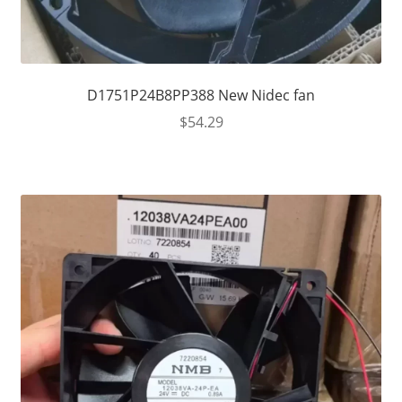
D1751P24B8PP388 New Nidec fan
$
54.29