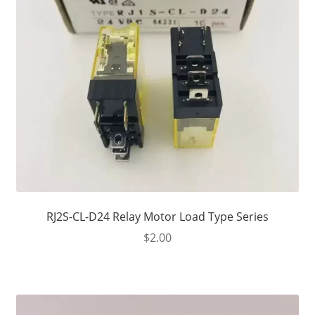
RJ2S-CL-D24 Relay Motor Load Type Series
$
2.00