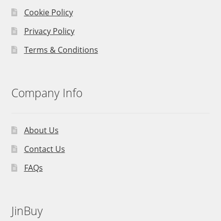
Cookie Policy
Privacy Policy
Terms & Conditions
Company Info
About Us
Contact Us
FAQs
JinBuy