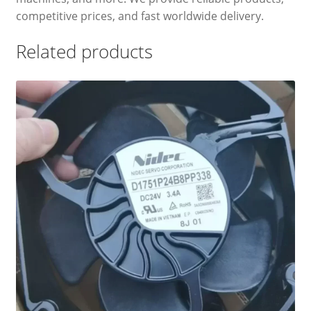
competitive prices, and fast worldwide delivery.
Related products