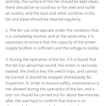
and tidy, the surface of the fan should be kept clean,
there should be no sundries in the inlet and outlet
air outlets, and the dust and other sundries in the
fan and pipes should be cleaned regularly;
2. The fan can only operate under the condition that
it is completely normal, and at the same time, it is
necessary to ensure that the capacity of the power
supply facilities is sufficient and the voltage is stable.
3. During the operation of the fan, if it is found that
the fan has abnormal sound, the motor is seriously
heated, the shell is live, the switch trips, and cannot
be started, it should be stopped immediately for
inspection. In order to ensure safety, maintenance is
not allowed during the operation of the fan, and a
test run should be carried out for about five minutes
after the overhaul to confirm that there is no