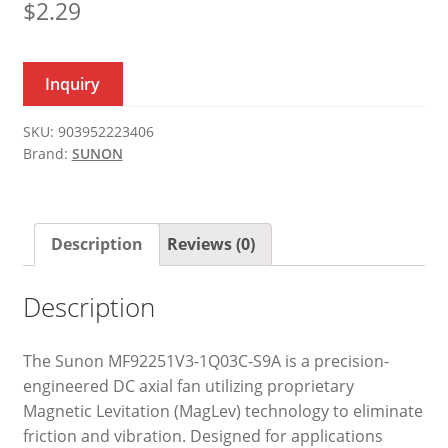
$
2.29
Inquiry
SKU:
903952223406
Brand:
SUNON
Description
Reviews (0)
Description
The Sunon MF92251V3-1Q03C-S9A is a precision-
engineered DC axial fan utilizing proprietary
Magnetic Levitation (MagLev) technology to eliminate
friction and vibration. Designed for applications