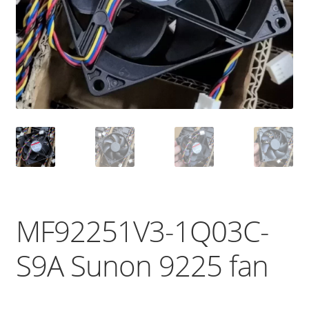
MF92251V3-1Q03C-
S9A Sunon 9225 fan