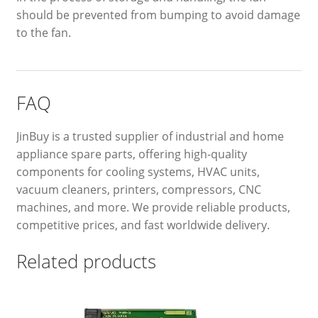
should be prevented from bumping to avoid damage
to the fan.
FAQ
JinBuy is a trusted supplier of industrial and home
appliance spare parts, offering high-quality
components for cooling systems, HVAC units,
vacuum cleaners, printers, compressors, CNC
machines, and more. We provide reliable products,
competitive prices, and fast worldwide delivery.
Related products