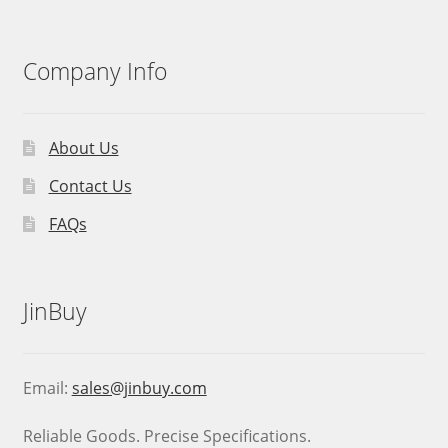
Company Info
About Us
Contact Us
FAQs
JinBuy
Email:
sales@jinbuy.com
Reliable Goods. Precise Specifications.