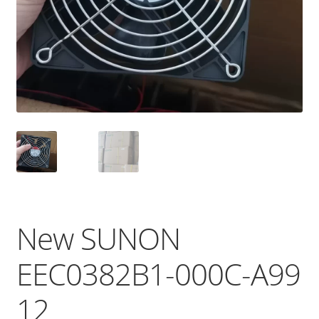
New SUNON
EEC0382B1-000C-A99
12