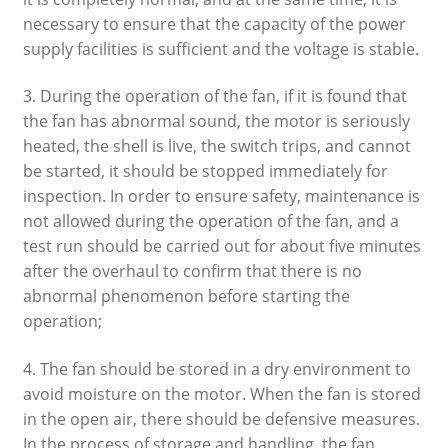
necessary to ensure that the capacity of the power
supply facilities is sufficient and the voltage is stable.
3. During the operation of the fan, if it is found that
the fan has abnormal sound, the motor is seriously
heated, the shell is live, the switch trips, and cannot
be started, it should be stopped immediately for
inspection. In order to ensure safety, maintenance is
not allowed during the operation of the fan, and a
test run should be carried out for about five minutes
after the overhaul to confirm that there is no
abnormal phenomenon before starting the
operation;
4. The fan should be stored in a dry environment to
avoid moisture on the motor. When the fan is stored
in the open air, there should be defensive measures.
In the process of storage and handling, the fan