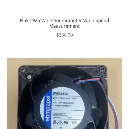
Fluke 925 Vane Anemometer Wind Speed
Measurement
$
236.00