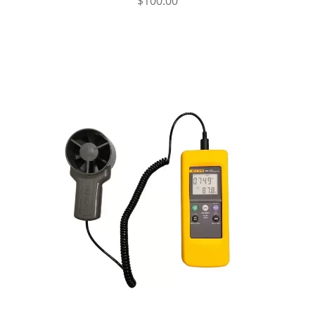
$
100.00