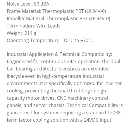
Noise Level: 50 dBA
Frame Material: Thermoplastic PBT (UL94V-0)
Impeller Material: Thermoplastic PBT (UL94V-0)
Termination: Wire Leads
Weight: 214 g
Operating Temperature: -10°C to +70°C
Industrial Application & Technical Compatibility:
Engineered for continuous 24/7 operation, the dual
ball bearing architecture ensures an extended
lifecycle even in high-temperature industrial
environments. It is specifically optimized for inverter
cooling, preventing thermal throttling in high-
capacity motor drives, CNC machinery control
panels, and server chassis. Technical Compatibility is
guaranteed for systems requiring a standard 12038
form factor cooling solution with a 24VDC input.