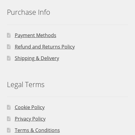
Purchase Info
Payment Methods
Refund and Returns Policy
Shipping & Delivery
Legal Terms
Cookie Policy
Privacy Policy
Terms & Conditions