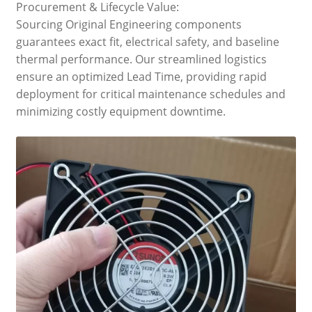
Procurement & Lifecycle Value:
Sourcing Original Engineering components
guarantees exact fit, electrical safety, and baseline
thermal performance. Our streamlined logistics
ensure an optimized Lead Time, providing rapid
deployment for critical maintenance schedules and
minimizing costly equipment downtime.