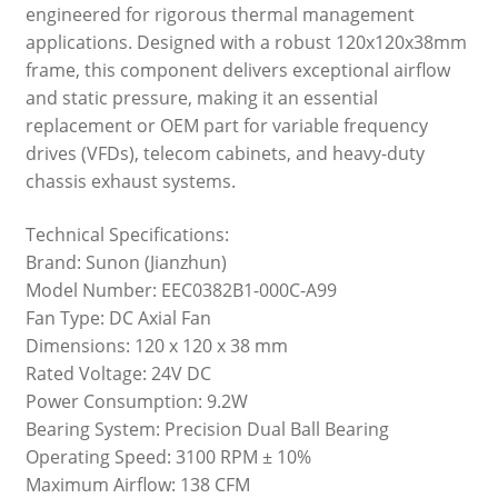
engineered for rigorous thermal management
applications. Designed with a robust 120x120x38mm
frame, this component delivers exceptional airflow
and static pressure, making it an essential
replacement or OEM part for variable frequency
drives (VFDs), telecom cabinets, and heavy-duty
chassis exhaust systems.
Technical Specifications:
Brand: Sunon (Jianzhun)
Model Number: EEC0382B1-000C-A99
Fan Type: DC Axial Fan
Dimensions: 120 x 120 x 38 mm
Rated Voltage: 24V DC
Power Consumption: 9.2W
Bearing System: Precision Dual Ball Bearing
Operating Speed: 3100 RPM ± 10%
Maximum Airflow: 138 CFM