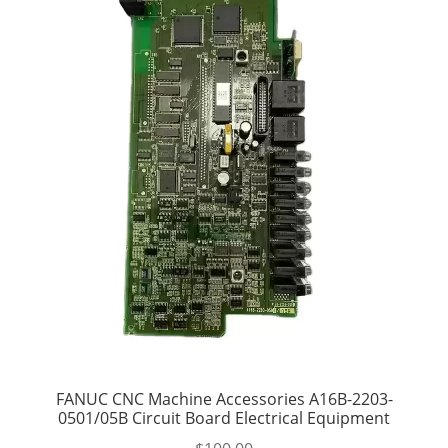
FANUC CNC Machine Accessories A16B-2203-
0501/05B Circuit Board Electrical Equipment