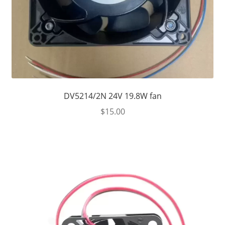
DV5214/2N 24V 19.8W fan
$
15.00