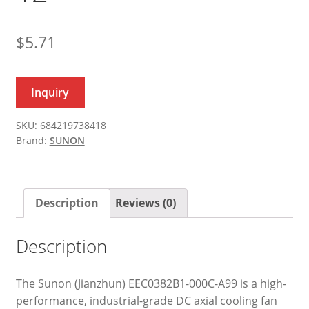
$
5.71
Inquiry
SKU:
684219738418
Brand:
SUNON
Description
Reviews (0)
Description
The Sunon (Jianzhun) EEC0382B1-000C-A99 is a high-
performance, industrial-grade DC axial cooling fan