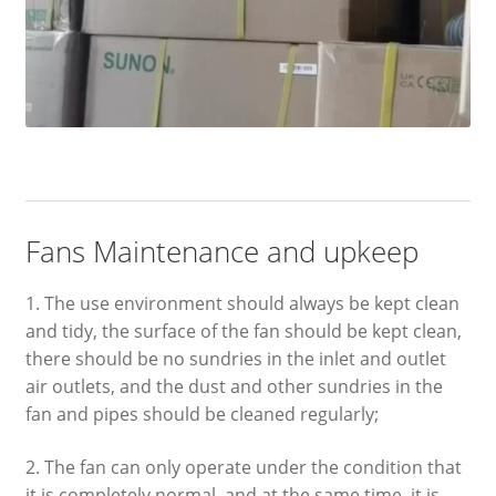
Fans Maintenance and upkeep
1. The use environment should always be kept clean
and tidy, the surface of the fan should be kept clean,
there should be no sundries in the inlet and outlet
air outlets, and the dust and other sundries in the
fan and pipes should be cleaned regularly;
2. The fan can only operate under the condition that
it is completely normal, and at the same time, it is