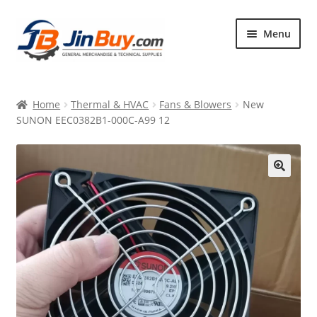
Skip
Skip
Menu
to
to
navigation
content
Home
Home
Thermal & HVAC
Fans & Blowers
New
Products
SUNON EEC0382B1-000C-A99 12
Featured
🔍