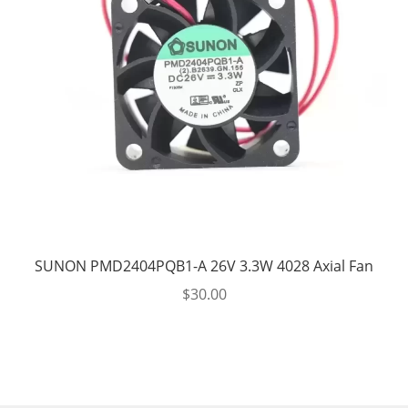
SUNON PMD2404PQB1-A 26V 3.3W 4028 Axial Fan
$
30.00