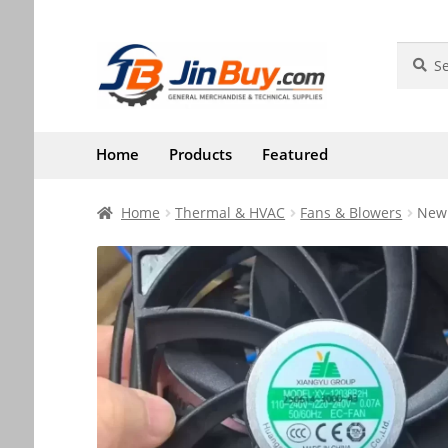
Skip
Skip
Search
Search
for:
to
to
navigation
content
Home
Products
Featured
Home
Thermal & HVAC
Fans & Blowers
New 