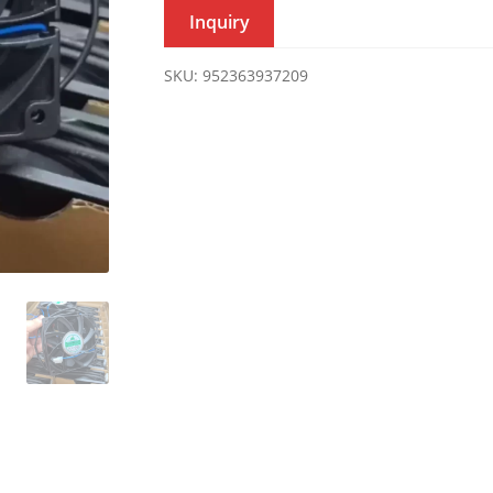
Inquiry
SKU:
952363937209