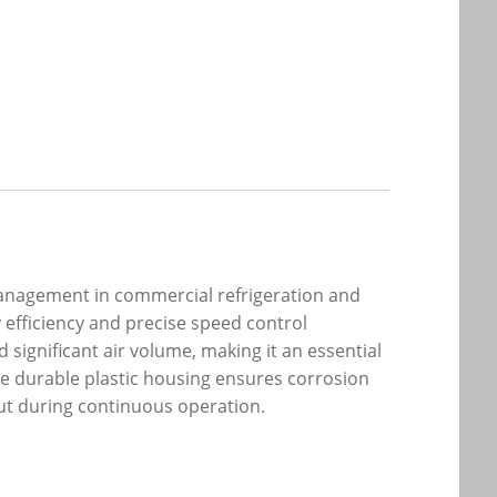
anagement in commercial refrigeration and
y efficiency and precise speed control
 significant air volume, making it an essential
he durable plastic housing ensures corrosion
ut during continuous operation.