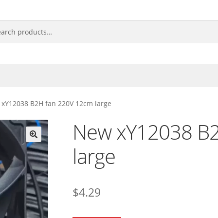
xY12038 B2H fan 220V 12cm large
New xY12038 B2
large
🔍
$
4.29