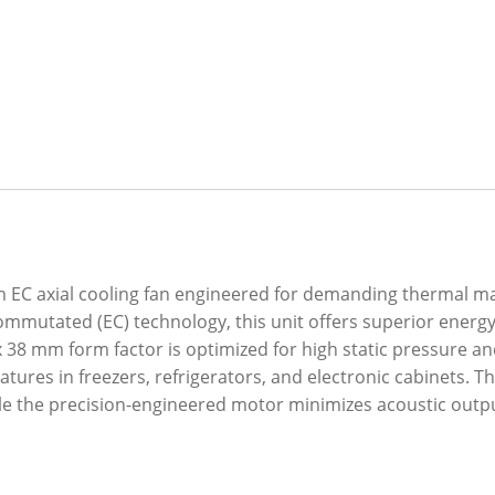
EC axial cooling fan engineered for demanding thermal m
 Commutated (EC) technology, this unit offers superior energ
x 38 mm form factor is optimized for high static pressure and
ures in freezers, refrigerators, and electronic cabinets. T
ile the precision-engineered motor minimizes acoustic outp