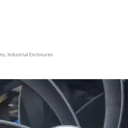
s, Industrial Enclosures