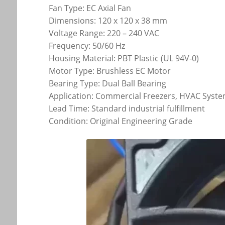
Fan Type: EC Axial Fan
Dimensions: 120 x 120 x 38 mm
Voltage Range: 220 – 240 VAC
Frequency: 50/60 Hz
Housing Material: PBT Plastic (UL 94V-0)
Motor Type: Brushless EC Motor
Bearing Type: Dual Ball Bearing
Application: Commercial Freezers, HVAC System
Lead Time: Standard industrial fulfillment
Condition: Original Engineering Grade