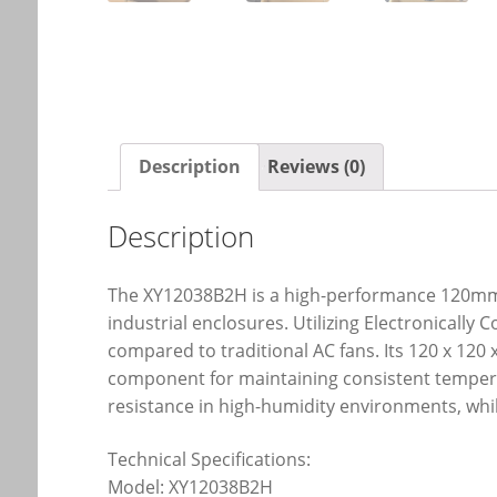
Description
Reviews (0)
Description
The XY12038B2H is a high-performance 120mm 
industrial enclosures. Utilizing Electronically
compared to traditional AC fans. Its 120 x 120 
component for maintaining consistent temperat
resistance in high-humidity environments, wh
Technical Specifications:
Model: XY12038B2H