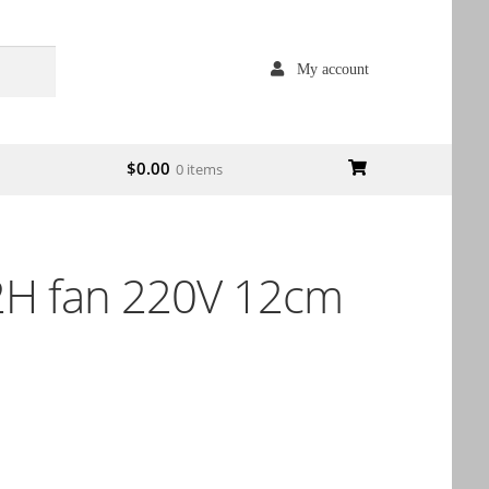
My account
$
0.00
0 items
H fan 220V 12cm