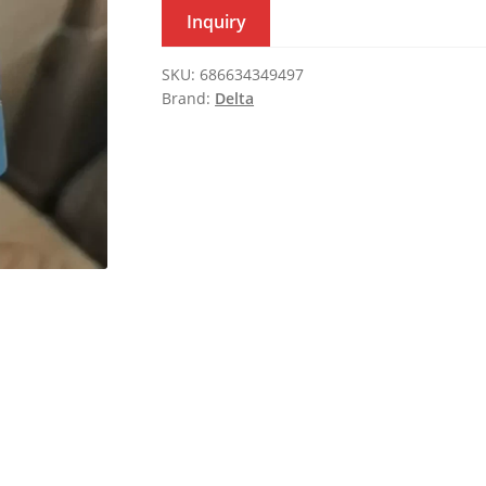
Inquiry
SKU:
686634349497
Brand:
Delta