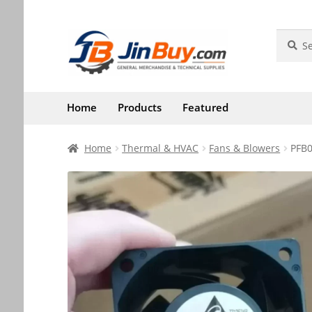
Skip
Skip
Search
Search
for:
to
to
navigation
content
Home
Products
Featured
Home
Thermal & HVAC
Fans & Blowers
PFB0