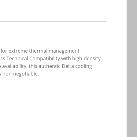
red for extreme thermal management
s Technical Compatibility with high-density
vailability, this authentic Delta cooling
s non-negotiable.