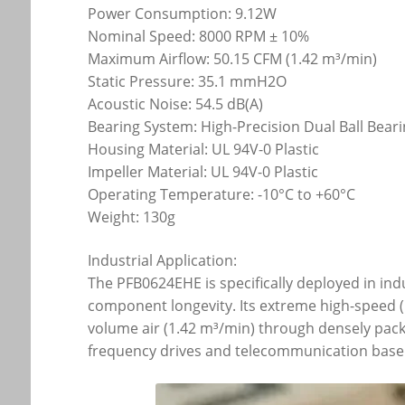
Power Consumption: 9.12W
Nominal Speed: 8000 RPM ± 10%
Maximum Airflow: 50.15 CFM (1.42 m³/min)
Static Pressure: 35.1 mmH2O
Acoustic Noise: 54.5 dB(A)
Bearing System: High-Precision Dual Ball Bear
Housing Material: UL 94V-0 Plastic
Impeller Material: UL 94V-0 Plastic
Operating Temperature: -10°C to +60°C
Weight: 130g
Industrial Application:
The PFB0624EHE is specifically deployed in ind
component longevity. Its extreme high-speed (E
volume air (1.42 m³/min) through densely packe
frequency drives and telecommunication base 