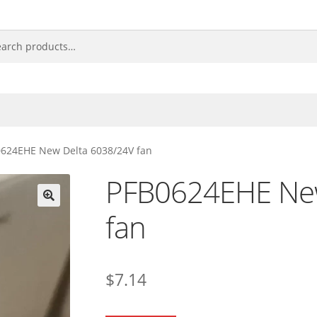
624EHE New Delta 6038/24V fan
PFB0624EHE New
fan
🔍
$
7.14