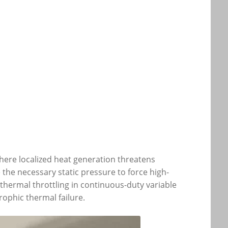
where localized heat generation threatens
the necessary static pressure to force high-
 thermal throttling in continuous-duty variable
ophic thermal failure.