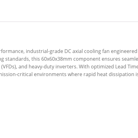
erformance, industrial-grade DC axial cooling fan enginee
ring standards, this 60x60x38mm component ensures seamles
 (VFDs), and heavy-duty inverters. With optimized Lead Time a
ission-critical environments where rapid heat dissipation i