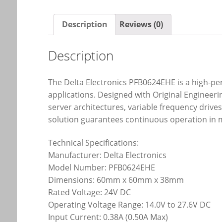
Description
Reviews (0)
Description
The Delta Electronics PFB0624EHE is a high-p
applications. Designed with Original Enginee
server architectures, variable frequency drives
solution guarantees continuous operation in m
Technical Specifications:
Manufacturer: Delta Electronics
Model Number: PFB0624EHE
Dimensions: 60mm x 60mm x 38mm
Rated Voltage: 24V DC
Operating Voltage Range: 14.0V to 27.6V DC
Input Current: 0.38A (0.50A Max)