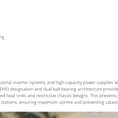
ing
ustrial inverter systems and high-capacity power supplies 
HE) designation and dual ball bearing architecture provide 
d heat sinks and restrictive chassis designs. This prevents
stations, ensuring maximum uptime and preventing catastr