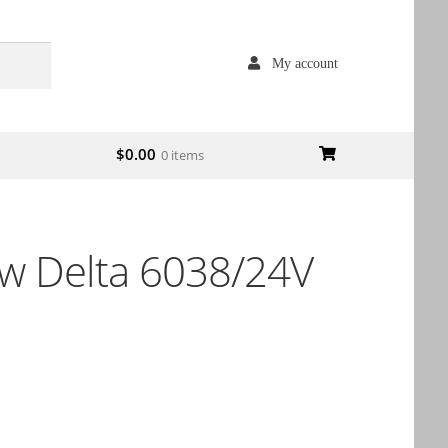
My account
$
0.00
0 items
 Delta 6038/24V