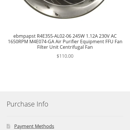
ebmpapst R4E355-AL02-06 245W 1.12A 230V AC
1650RPM M4E074-GA Air Purifier Equipment FFU Fan
Filter Unit Centrifugal Fan
$
110.00
Purchase Info
Payment Methods