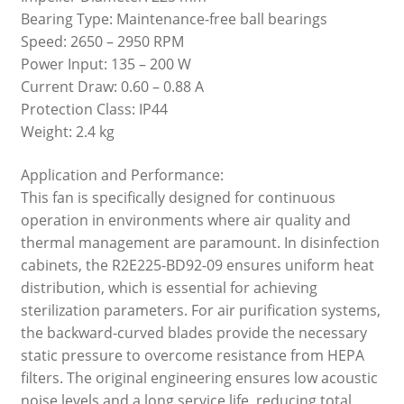
Bearing Type: Maintenance-free ball bearings
Speed: 2650 – 2950 RPM
Power Input: 135 – 200 W
Current Draw: 0.60 – 0.88 A
Protection Class: IP44
Weight: 2.4 kg
Application and Performance:
This fan is specifically designed for continuous
operation in environments where air quality and
thermal management are paramount. In disinfection
cabinets, the R2E225-BD92-09 ensures uniform heat
distribution, which is essential for achieving
sterilization parameters. For air purification systems,
the backward-curved blades provide the necessary
static pressure to overcome resistance from HEPA
filters. The original engineering ensures low acoustic
noise levels and a long service life, reducing total