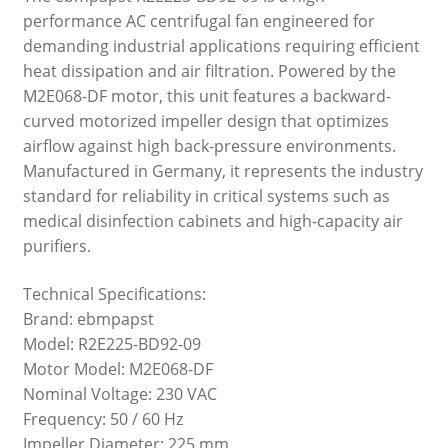
performance AC centrifugal fan engineered for
demanding industrial applications requiring efficient
heat dissipation and air filtration. Powered by the
M2E068-DF motor, this unit features a backward-
curved motorized impeller design that optimizes
airflow against high back-pressure environments.
Manufactured in Germany, it represents the industry
standard for reliability in critical systems such as
medical disinfection cabinets and high-capacity air
purifiers.
Technical Specifications:
Brand: ebmpapst
Model: R2E225-BD92-09
Motor Model: M2E068-DF
Nominal Voltage: 230 VAC
Frequency: 50 / 60 Hz
Impeller Diameter: 225 mm