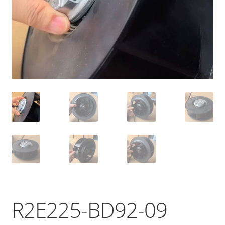
R2E225-BD92-09