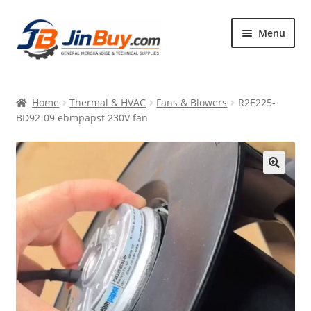
Skip
Skip
Menu
to
to
navigation
content
Home
Home
Thermal & HVAC
Fans & Blowers
R2E225-
Products
BD92-09 ebmpapst 230V fan
Featured
🔍