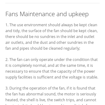
Fans Maintenance and upkeep
1. The use environment should always be kept clean
and tidy, the surface of the fan should be kept clean,
there should be no sundries in the inlet and outlet
air outlets, and the dust and other sundries in the
fan and pipes should be cleaned regularly;
2. The fan can only operate under the condition that
it is completely normal, and at the same time, it is
necessary to ensure that the capacity of the power
supply facilities is sufficient and the voltage is stable.
3. During the operation of the fan, if it is found that
the fan has abnormal sound, the motor is seriously
heated, the shell is live, the switch trips, and cannot