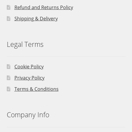
Refund and Returns Policy
Shipping & Delivery
Legal Terms
Cookie Policy
Privacy Policy
Terms & Conditions
Company Info