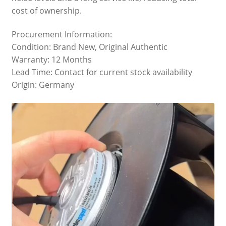
cost of ownership.
Procurement Information:
Condition: Brand New, Original Authentic
Warranty: 12 Months
Lead Time: Contact for current stock availability
Origin: Germany