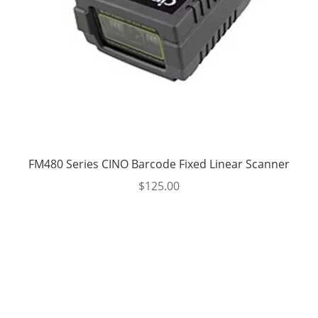
FM480 Series CINO Barcode Fixed Linear Scanner
$
125.00