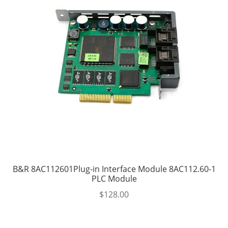
B&R 8AC112601Plug-in Interface Module 8AC112.60-1
PLC Module
$
128.00