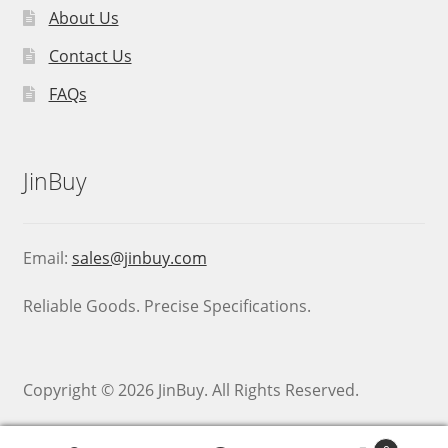
About Us
Contact Us
FAQs
JinBuy
Email:
sales@jinbuy.com
Reliable Goods. Precise Specifications.
Copyright © 2026 JinBuy. All Rights Reserved.