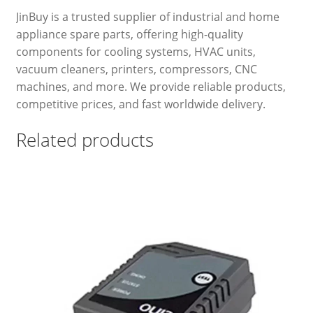
JinBuy is a trusted supplier of industrial and home
appliance spare parts, offering high-quality
components for cooling systems, HVAC units,
vacuum cleaners, printers, compressors, CNC
machines, and more. We provide reliable products,
competitive prices, and fast worldwide delivery.
Related products