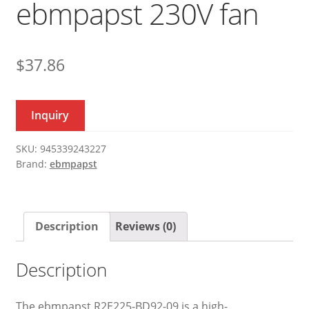
ebmpapst 230V fan
$
37.86
Inquiry
SKU:
945339243227
Brand:
ebmpapst
Description
Reviews (0)
Description
The ebmpapst R2E225-BD92-09 is a high-