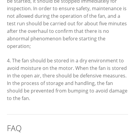
be started, it should be stopped immediately for
inspection. In order to ensure safety, maintenance is
not allowed during the operation of the fan, and a
test run should be carried out for about five minutes
after the overhaul to confirm that there is no
abnormal phenomenon before starting the
operation;
4. The fan should be stored in a dry environment to
avoid moisture on the motor. When the fan is stored
in the open air, there should be defensive measures.
In the process of storage and handling, the fan
should be prevented from bumping to avoid damage
to the fan.
FAQ