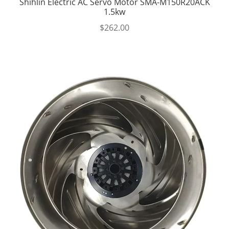
Shihlin Electric AC Servo Motor SMA-M150R20ACK
1.5kw
$
262.00