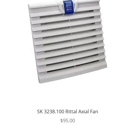
SK 3238.100 Rittal Axial Fan
$
95.00