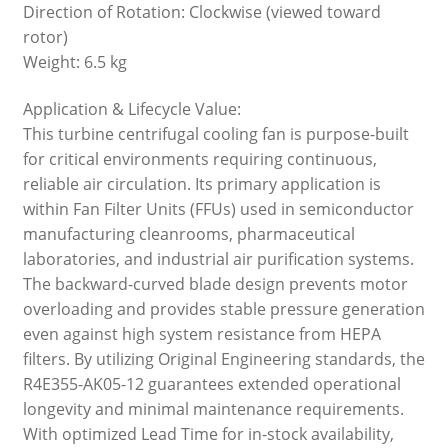
Direction of Rotation: Clockwise (viewed toward
rotor)
Weight: 6.5 kg
Application & Lifecycle Value:
This turbine centrifugal cooling fan is purpose-built
for critical environments requiring continuous,
reliable air circulation. Its primary application is
within Fan Filter Units (FFUs) used in semiconductor
manufacturing cleanrooms, pharmaceutical
laboratories, and industrial air purification systems.
The backward-curved blade design prevents motor
overloading and provides stable pressure generation
even against high system resistance from HEPA
filters. By utilizing Original Engineering standards, the
R4E355-AK05-12 guarantees extended operational
longevity and minimal maintenance requirements.
With optimized Lead Time for in-stock availability,