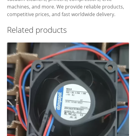
machines, and more. We provide reliable products,
competitive prices, and fast worldwide delivery.
Related products