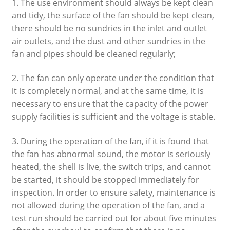
1. The use environment should always be kept clean
and tidy, the surface of the fan should be kept clean,
there should be no sundries in the inlet and outlet
air outlets, and the dust and other sundries in the
fan and pipes should be cleaned regularly;
2. The fan can only operate under the condition that
it is completely normal, and at the same time, it is
necessary to ensure that the capacity of the power
supply facilities is sufficient and the voltage is stable.
3. During the operation of the fan, if it is found that
the fan has abnormal sound, the motor is seriously
heated, the shell is live, the switch trips, and cannot
be started, it should be stopped immediately for
inspection. In order to ensure safety, maintenance is
not allowed during the operation of the fan, and a
test run should be carried out for about five minutes