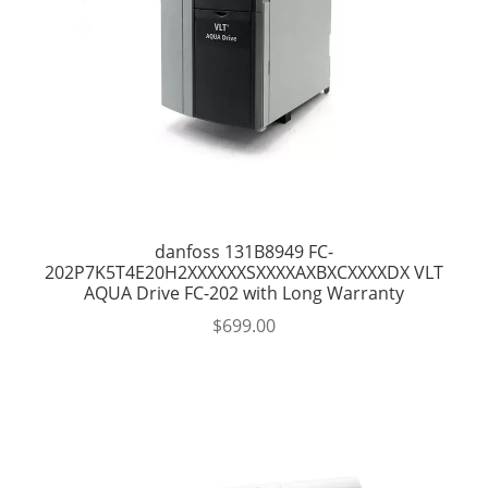
danfoss 131B8949 FC-
202P7K5T4E20H2XXXXXXSXXXXAXBXCXXXXDX VLT
AQUA Drive FC-202 with Long Warranty
$
699.00