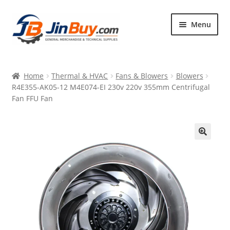
Skip
Skip
Menu
to
to
navigation
content
Home
Home
Thermal & HVAC
Fans & Blowers
Blowers
Products
R4E355-AK05-12 M4E074-EI 230v 220v 355mm Centrifugal
Fan FFU Fan
Featured
🔍