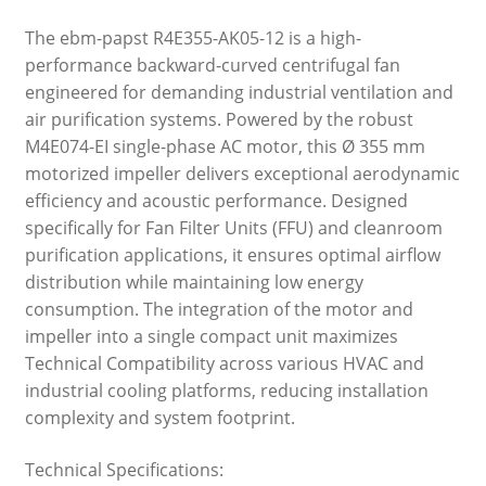
The ebm-papst R4E355-AK05-12 is a high-
performance backward-curved centrifugal fan
engineered for demanding industrial ventilation and
air purification systems. Powered by the robust
M4E074-EI single-phase AC motor, this Ø 355 mm
motorized impeller delivers exceptional aerodynamic
efficiency and acoustic performance. Designed
specifically for Fan Filter Units (FFU) and cleanroom
purification applications, it ensures optimal airflow
distribution while maintaining low energy
consumption. The integration of the motor and
impeller into a single compact unit maximizes
Technical Compatibility across various HVAC and
industrial cooling platforms, reducing installation
complexity and system footprint.
Technical Specifications: