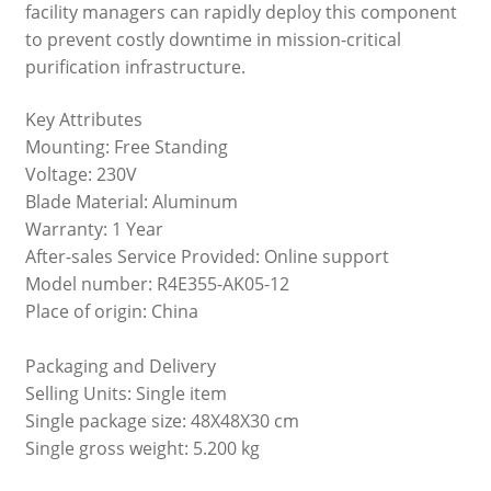
facility managers can rapidly deploy this component
to prevent costly downtime in mission-critical
purification infrastructure.
Key Attributes
Mounting: Free Standing
Voltage: 230V
Blade Material: Aluminum
Warranty: 1 Year
After-sales Service Provided: Online support
Model number: R4E355-AK05-12
Place of origin: China
Packaging and Delivery
Selling Units: Single item
Single package size: 48X48X30 cm
Single gross weight: 5.200 kg