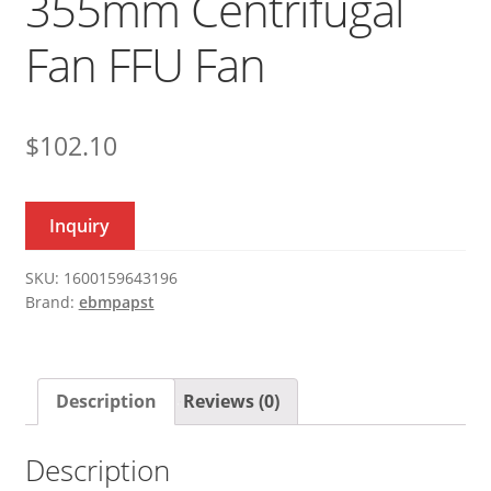
355mm Centrifugal
Fan FFU Fan
$
102.10
Inquiry
SKU:
1600159643196
Brand:
ebmpapst
Description
Reviews (0)
Description