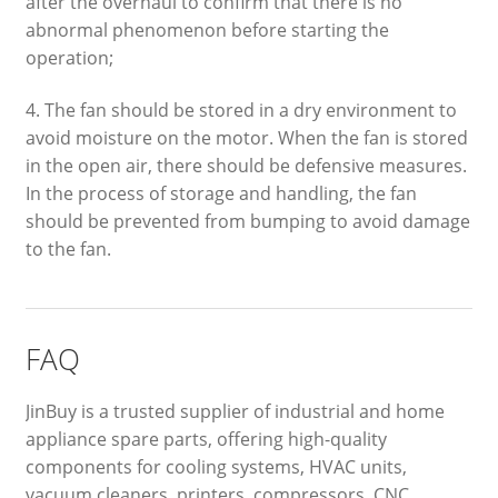
after the overhaul to confirm that there is no
abnormal phenomenon before starting the
operation;
4. The fan should be stored in a dry environment to
avoid moisture on the motor. When the fan is stored
in the open air, there should be defensive measures.
In the process of storage and handling, the fan
should be prevented from bumping to avoid damage
to the fan.
FAQ
JinBuy is a trusted supplier of industrial and home
appliance spare parts, offering high-quality
components for cooling systems, HVAC units,
vacuum cleaners, printers, compressors, CNC