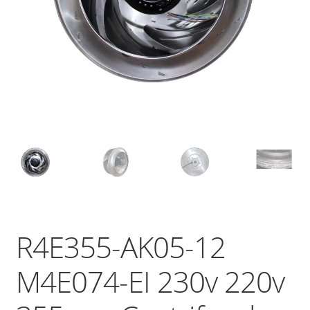
R4E355-AK05-12
M4E074-EI 230v 220v