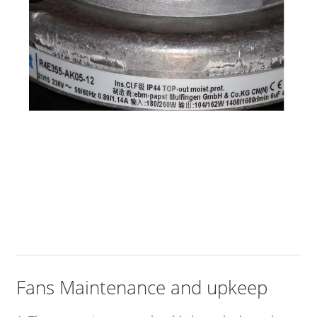
Fans Maintenance and upkeep