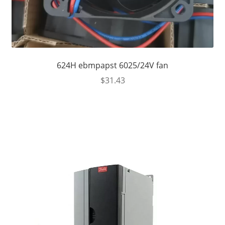
624H ebmpapst 6025/24V fan
$
31.43