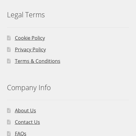
Legal Terms
Cookie Policy
Privacy Policy
Terms & Conditions
Company Info
About Us
Contact Us
FAQs