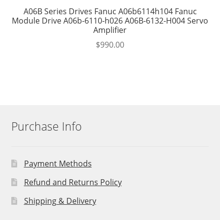
A06B Series Drives Fanuc A06b6114h104 Fanuc
Module Drive A06b-6110-h026 A06B-6132-H004 Servo
Amplifier
$
990.00
Purchase Info
Payment Methods
Refund and Returns Policy
Shipping & Delivery