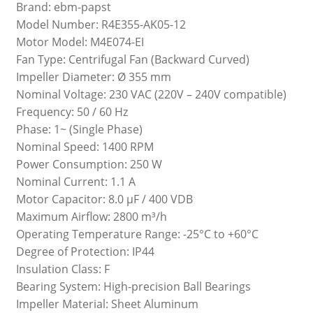
Brand: ebm-papst
Model Number: R4E355-AK05-12
Motor Model: M4E074-EI
Fan Type: Centrifugal Fan (Backward Curved)
Impeller Diameter: Ø 355 mm
Nominal Voltage: 230 VAC (220V – 240V compatible)
Frequency: 50 / 60 Hz
Phase: 1~ (Single Phase)
Nominal Speed: 1400 RPM
Power Consumption: 250 W
Nominal Current: 1.1 A
Motor Capacitor: 8.0 µF / 400 VDB
Maximum Airflow: 2800 m³/h
Operating Temperature Range: -25°C to +60°C
Degree of Protection: IP44
Insulation Class: F
Bearing System: High-precision Ball Bearings
Impeller Material: Sheet Aluminum