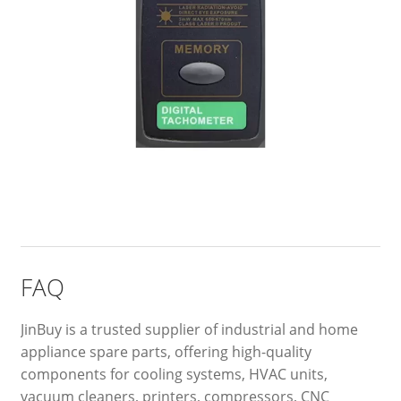
FAQ
JinBuy is a trusted supplier of industrial and home
appliance spare parts, offering high-quality
components for cooling systems, HVAC units,
vacuum cleaners, printers, compressors, CNC