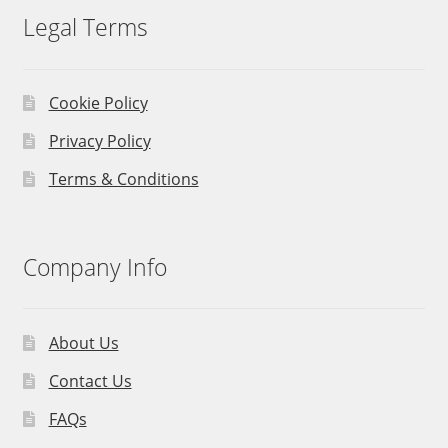
Legal Terms
Cookie Policy
Privacy Policy
Terms & Conditions
Company Info
About Us
Contact Us
FAQs