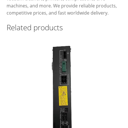
machines, and more. We provide reliable products,
competitive prices, and fast worldwide delivery.
Related products