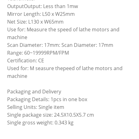
OutputOutput: Less than 1mw
Mirror Length: L50 x W25mm
Net Size: L130 x W65mm
Use for: Measure the speed of lathe motors and
machine
Scan Diameter: 17mm: Scan Diameter: 17mm
Range: 60~19999RPM/FPM
Certification: CE
Used for: M seasure thepeed of lathe motors and
machine
Packaging and Delivery
Packaging Details: 1pcs in one box
Selling Units: Single item
Single package size: 24.5X10.5X5.7 cm
Single gross weight: 0.343 kg