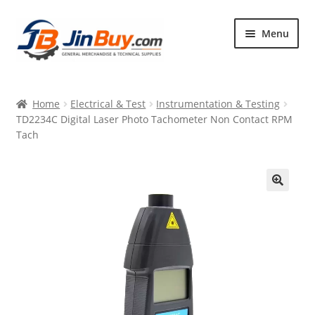
Skip
Skip
Menu
to
to
navigation
content
Home
Home
Electrical & Test
Instrumentation & Testing
Products
TD2234C Digital Laser Photo Tachometer Non Contact RPM
Tach
Featured
🔍