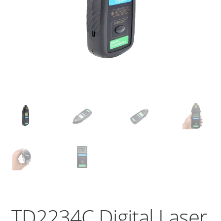
TD2234C Digital Laser