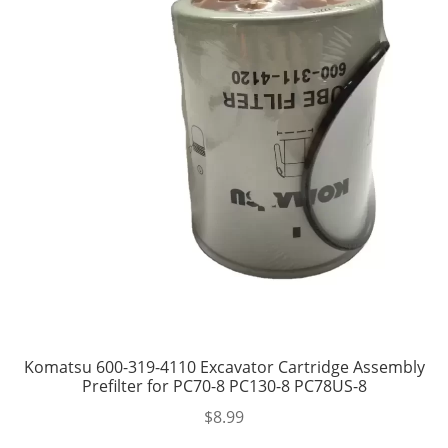
Komatsu 600-319-4110 Excavator Cartridge Assembly
Prefilter for PC70-8 PC130-8 PC78US-8
$
8.99