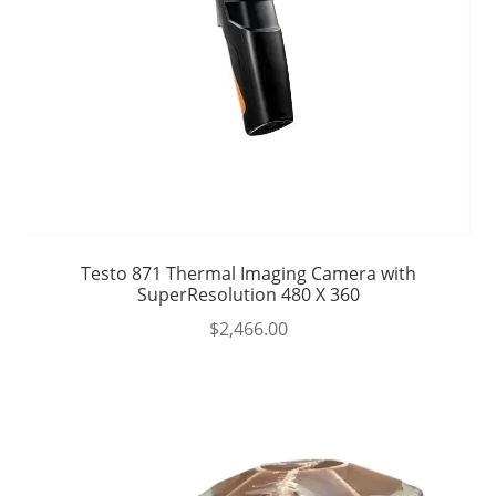
Testo 871 Thermal Imaging Camera with
SuperResolution 480 X 360
$
2,466.00