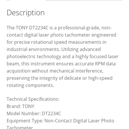
Description
The TONY DT2234C is a professional-grade, non-
contact digital laser photo tachometer engineered
for precise rotational speed measurements in
industrial environments. Utilizing advanced
photoelectric technology and a highly focused laser
beam, this instrument ensures accurate RPM data
acquisition without mechanical interference,
preserving the integrity of delicate or high-speed
rotating components.
Technical Specifications:
Brand: TONY
Model Number: DT2234C
Equipment Type: Non-Contact Digital Laser Photo
Tachometer