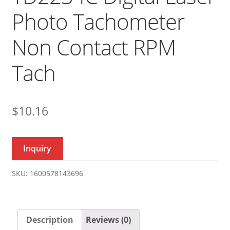
Photo Tachometer
Non Contact RPM
Tach
$
10.16
Inquiry
SKU:
1600578143696
Description
Reviews (0)