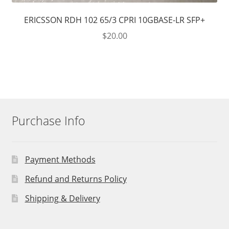
ERICSSON RDH 102 65/3 CPRI 10GBASE-LR SFP+
$
20.00
Purchase Info
Payment Methods
Refund and Returns Policy
Shipping & Delivery