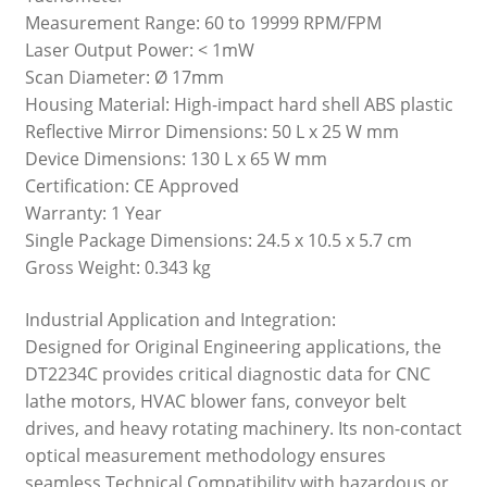
Measurement Range: 60 to 19999 RPM/FPM
Laser Output Power: < 1mW
Scan Diameter: Ø 17mm
Housing Material: High-impact hard shell ABS plastic
Reflective Mirror Dimensions: 50 L x 25 W mm
Device Dimensions: 130 L x 65 W mm
Certification: CE Approved
Warranty: 1 Year
Single Package Dimensions: 24.5 x 10.5 x 5.7 cm
Gross Weight: 0.343 kg
Industrial Application and Integration:
Designed for Original Engineering applications, the
DT2234C provides critical diagnostic data for CNC
lathe motors, HVAC blower fans, conveyor belt
drives, and heavy rotating machinery. Its non-contact
optical measurement methodology ensures
seamless Technical Compatibility with hazardous or