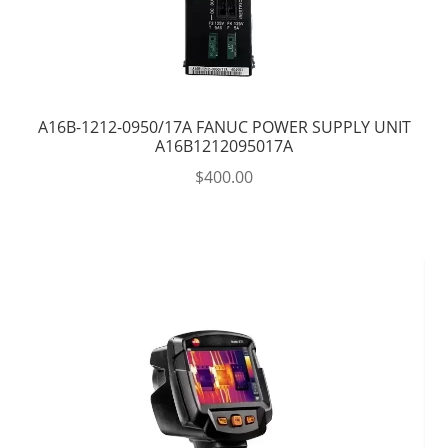
A16B-1212-0950/17A FANUC POWER SUPPLY UNIT
A16B1212095017A
$
400.00