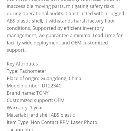
inaccessible moving parts, mitigating safety risks
during operational audits. Constructed with a rugged
ABS plastic shell, it withstands harsh factory floor
conditions. Supported by efficient inventory
management, we guarantee a minimal Lead Time for
facility-wide deployment and OEM customized
support.
Key Attributes
Type: Tachometer
Place of origin: Guangdong, China
Model number: DT2234C
Brand name: TONY
Customized support: OEM
Warranty: 1 year
Material: Hard shell ABS plastic
Item Type: Non Contact RPM Laser Photo
Tachometer