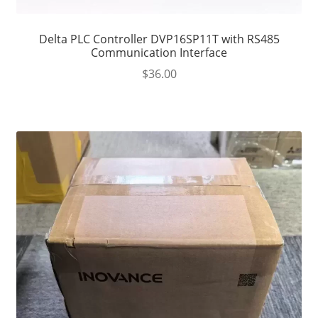
Delta PLC Controller DVP16SP11T with RS485
Communication Interface
$
36.00