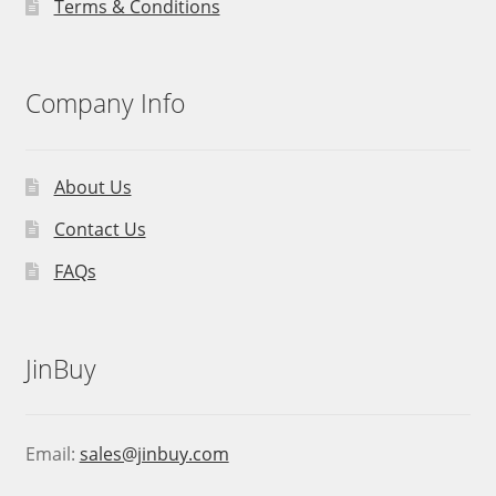
Terms & Conditions
Company Info
About Us
Contact Us
FAQs
JinBuy
Email:
sales@jinbuy.com