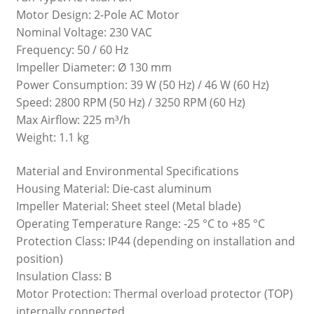
Motor Design: 2-Pole AC Motor
Nominal Voltage: 230 VAC
Frequency: 50 / 60 Hz
Impeller Diameter: Ø 130 mm
Power Consumption: 39 W (50 Hz) / 46 W (60 Hz)
Speed: 2800 RPM (50 Hz) / 3250 RPM (60 Hz)
Max Airflow: 225 m³/h
Weight: 1.1 kg
Material and Environmental Specifications
Housing Material: Die-cast aluminum
Impeller Material: Sheet steel (Metal blade)
Operating Temperature Range: -25 °C to +85 °C
Protection Class: IP44 (depending on installation and
position)
Insulation Class: B
Motor Protection: Thermal overload protector (TOP)
internally connected