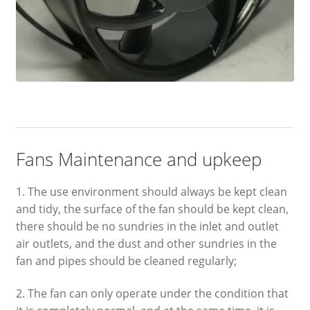
Fans Maintenance and upkeep
1. The use environment should always be kept clean
and tidy, the surface of the fan should be kept clean,
there should be no sundries in the inlet and outlet
air outlets, and the dust and other sundries in the
fan and pipes should be cleaned regularly;
2. The fan can only operate under the condition that