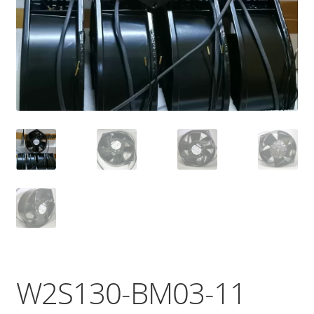
W2S130-BM03-11