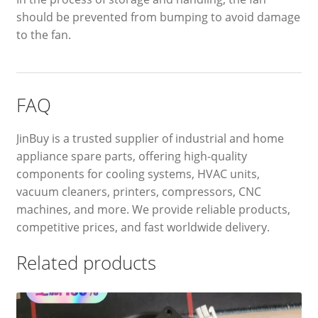
should be prevented from bumping to avoid damage
to the fan.
FAQ
JinBuy is a trusted supplier of industrial and home
appliance spare parts, offering high-quality
components for cooling systems, HVAC units,
vacuum cleaners, printers, compressors, CNC
machines, and more. We provide reliable products,
competitive prices, and fast worldwide delivery.
Related products