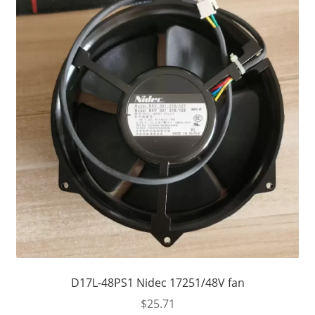
D17L-48PS1 Nidec 17251/48V fan
$
25.71