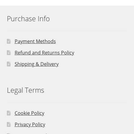
Purchase Info
Payment Methods
Refund and Returns Policy
Shipping & Delivery
Legal Terms
Cookie Policy
Privacy Policy