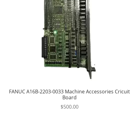
FANUC A16B-2203-0033 Machine Accessories Cricuit
Board
$
500.00