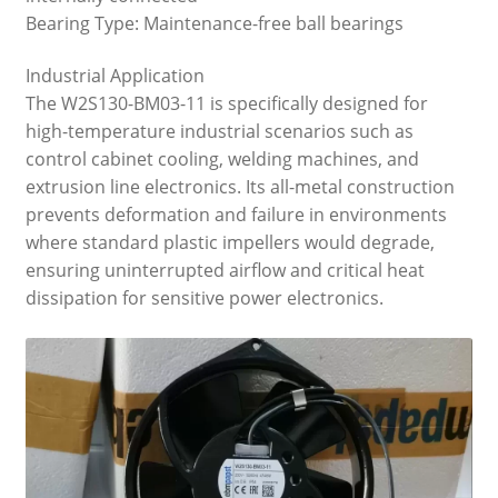
Bearing Type: Maintenance-free ball bearings
Industrial Application
The W2S130-BM03-11 is specifically designed for
high-temperature industrial scenarios such as
control cabinet cooling, welding machines, and
extrusion line electronics. Its all-metal construction
prevents deformation and failure in environments
where standard plastic impellers would degrade,
ensuring uninterrupted airflow and critical heat
dissipation for sensitive power electronics.