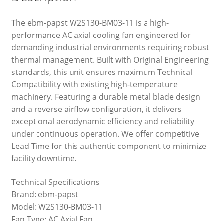
The ebm-papst W2S130-BM03-11 is a high-
performance AC axial cooling fan engineered for
demanding industrial environments requiring robust
thermal management. Built with Original Engineering
standards, this unit ensures maximum Technical
Compatibility with existing high-temperature
machinery. Featuring a durable metal blade design
and a reverse airflow configuration, it delivers
exceptional aerodynamic efficiency and reliability
under continuous operation. We offer competitive
Lead Time for this authentic component to minimize
facility downtime.
Technical Specifications
Brand: ebm-papst
Model: W2S130-BM03-11
Fan Type: AC Axial Fan