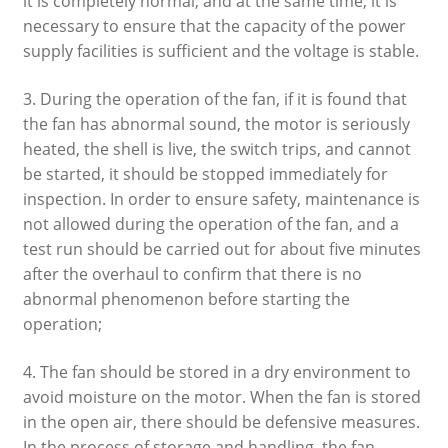
it is completely normal, and at the same time, it is
necessary to ensure that the capacity of the power
supply facilities is sufficient and the voltage is stable.
3. During the operation of the fan, if it is found that
the fan has abnormal sound, the motor is seriously
heated, the shell is live, the switch trips, and cannot
be started, it should be stopped immediately for
inspection. In order to ensure safety, maintenance is
not allowed during the operation of the fan, and a
test run should be carried out for about five minutes
after the overhaul to confirm that there is no
abnormal phenomenon before starting the
operation;
4. The fan should be stored in a dry environment to
avoid moisture on the motor. When the fan is stored
in the open air, there should be defensive measures.
In the process of storage and handling, the fan