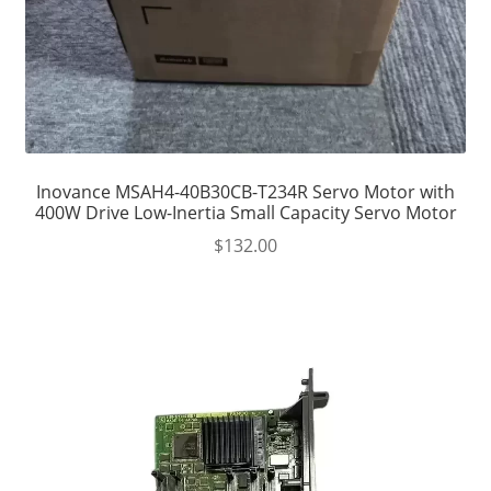
Inovance MSAH4-40B30CB-T234R Servo Motor with
400W Drive Low-Inertia Small Capacity Servo Motor
$
132.00