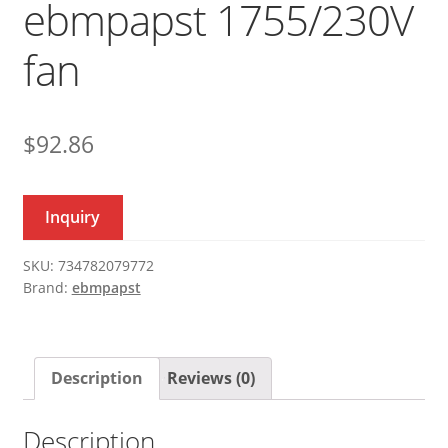
ebmpapst 1755/230V
fan
$
92.86
Inquiry
SKU:
734782079772
Brand:
ebmpapst
Description
Reviews (0)
Description