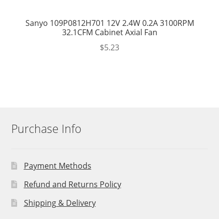
Sanyo 109P0812H701 12V 2.4W 0.2A 3100RPM
32.1CFM Cabinet Axial Fan
$
5.23
Purchase Info
Payment Methods
Refund and Returns Policy
Shipping & Delivery