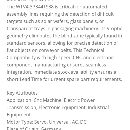
The WTV4-3P3441S38 is critical for automated
assembly lines requiring the detection of difficult
targets such as solar wafers, glass panels, or
transparent trays in packaging machinery. Its V-optic
geometry eliminates the blind zone typically found in
standard sensors, allowing for precise detection of
flat objects on conveyor belts. This Technical
Compatibility with high-speed CNC and electronic
component manufacturing ensures seamless
integration. Immediate stock availability ensures a
short Lead Time for urgent spare part requirements.
Key Attributes
Application: Cnc Machine, Electric Power
Transmission, Electronic Equipment, Industrial
Equipment
Motor Type: Servo, Universal, AC, DC
Place of Origin: Germany