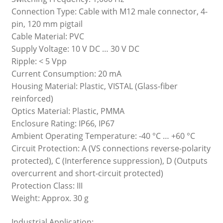
Connection Type: Cable with M12 male connector, 4-
pin, 120 mm pigtail
Cable Material: PVC
Supply Voltage: 10 V DC … 30 V DC
Ripple: < 5 Vpp
Current Consumption: 20 mA
Housing Material: Plastic, VISTAL (Glass-fiber
reinforced)
Optics Material: Plastic, PMMA
Enclosure Rating: IP66, IP67
Ambient Operating Temperature: -40 °C … +60 °C
Circuit Protection: A (VS connections reverse-polarity
protected), C (Interference suppression), D (Outputs
overcurrent and short-circuit protected)
Protection Class: III
Weight: Approx. 30 g
Industrial Application: