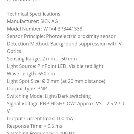
Technical Specifications:
Manufacturer: SICK AG
Model Number: WTV4-3P3441S38
Sensor Principle: Photoelectric proximity sensor
Detection Method: Background suppression with V-
Optics
Sensing Range: 2 mm … 50 mm
Light Source: PinPoint LED, Visible red light
Wave Length: 650 nm
Light Spot Size: Ø 2 mm (at 20 mm distance)
Output Type: PNP
Switching Mode: Light/Dark switching
Signal Voltage PNP HIGH/LOW: Approx. VS – 2.5 V / 0
V
Output Current Imax: 100 mA
Response Time: < 0.5 ms
Switching Frequency: 1,000 Hz