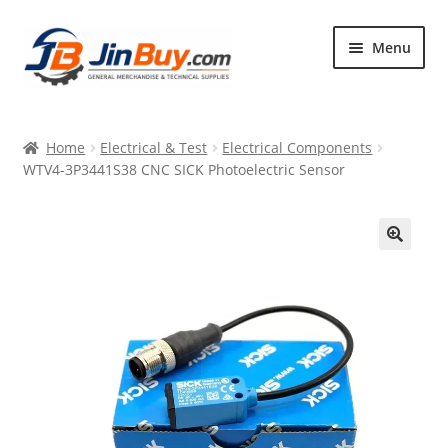
Skip
Skip
Menu
to
to
navigation
content
Home
Home
Electrical & Test
Electrical Components
Products
WTV4-3P3441S38 CNC SICK Photoelectric Sensor
Featured
🔍