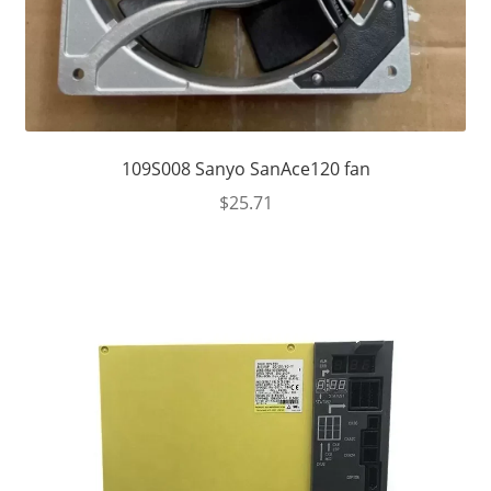
109S008 Sanyo SanAce120 fan
$
25.71