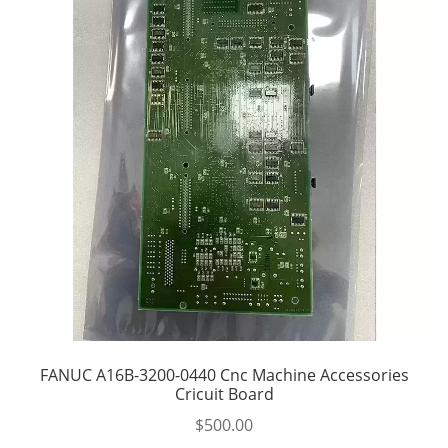
FANUC A16B-3200-0440 Cnc Machine Accessories
Cricuit Board
$
500.00