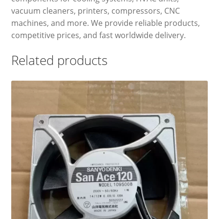
vacuum cleaners, printers, compressors, CNC
machines, and more. We provide reliable products,
competitive prices, and fast worldwide delivery.
Related products