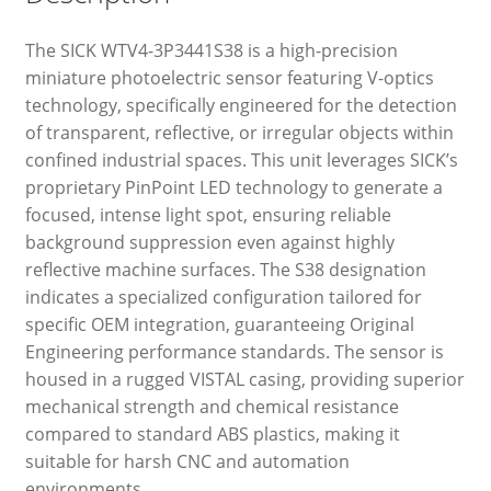
The SICK WTV4-3P3441S38 is a high-precision
miniature photoelectric sensor featuring V-optics
technology, specifically engineered for the detection
of transparent, reflective, or irregular objects within
confined industrial spaces. This unit leverages SICK’s
proprietary PinPoint LED technology to generate a
focused, intense light spot, ensuring reliable
background suppression even against highly
reflective machine surfaces. The S38 designation
indicates a specialized configuration tailored for
specific OEM integration, guaranteeing Original
Engineering performance standards. The sensor is
housed in a rugged VISTAL casing, providing superior
mechanical strength and chemical resistance
compared to standard ABS plastics, making it
suitable for harsh CNC and automation
environments.