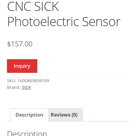
CNC SICK
Photoelectric Sensor
$
157.00
Inquiry
SKU:
1600869838109
Brand:
SICK
Description
Reviews (0)
Description