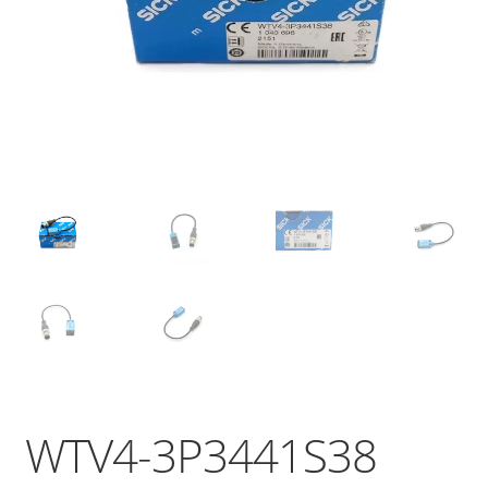
WTV4-3P3441S38