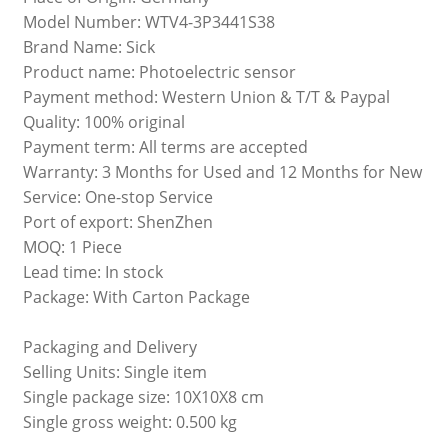
Model Number: WTV4-3P3441S38
Brand Name: Sick
Product name: Photoelectric sensor
Payment method: Western Union & T/T & Paypal
Quality: 100% original
Payment term: All terms are accepted
Warranty: 3 Months for Used and 12 Months for New
Service: One-stop Service
Port of export: ShenZhen
MOQ: 1 Piece
Lead time: In stock
Package: With Carton Package
Packaging and Delivery
Selling Units: Single item
Single package size: 10X10X8 cm
Single gross weight: 0.500 kg