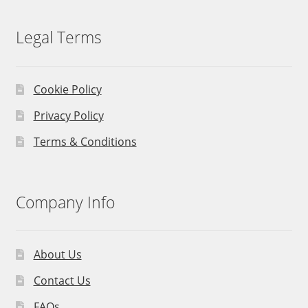
Legal Terms
Cookie Policy
Privacy Policy
Terms & Conditions
Company Info
About Us
Contact Us
FAQs