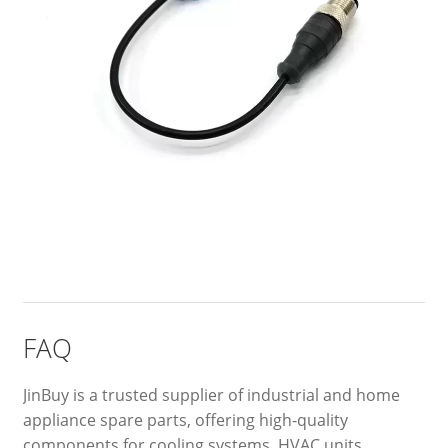
FAQ
JinBuy is a trusted supplier of industrial and home
appliance spare parts, offering high-quality
components for cooling systems, HVAC units,