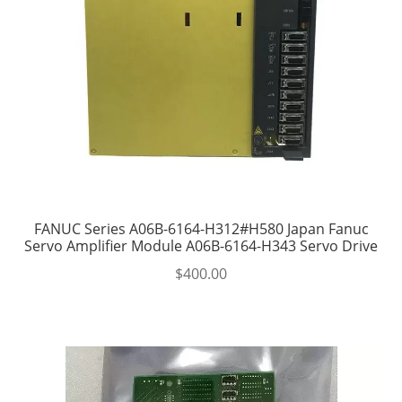
FANUC Series A06B-6164-H312#H580 Japan Fanuc
Servo Amplifier Module A06B-6164-H343 Servo Drive
$
400.00