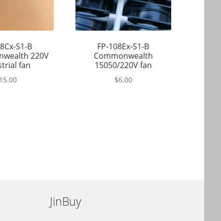
8Cx-S1-B
FP-108Ex-S1-B
wealth 220V
Commonwealth
trial fan
15050/220V fan
15.00
$
6.00
JinBuy