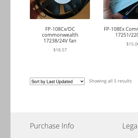
FP-108Cx/DC
FP-108Ex Com
commonwealth
17251/22
17238/24V fan
$
15.0
$
18.57
Showing all 5 results
Purchase Info
Lega