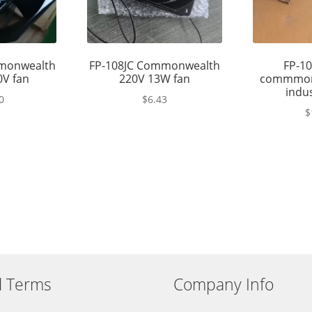
monwealth
FP-108JC Commonwealth
FP-10
0V fan
220V 13W fan
commmon
indus
0
$
6.43
$
l Terms
Company Info