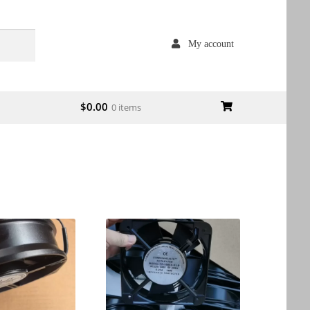
My account
$
0.00
0 items