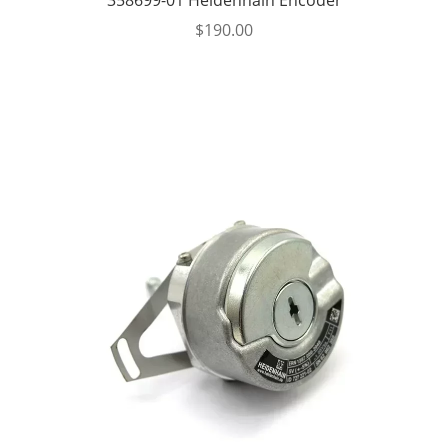
$
190.00