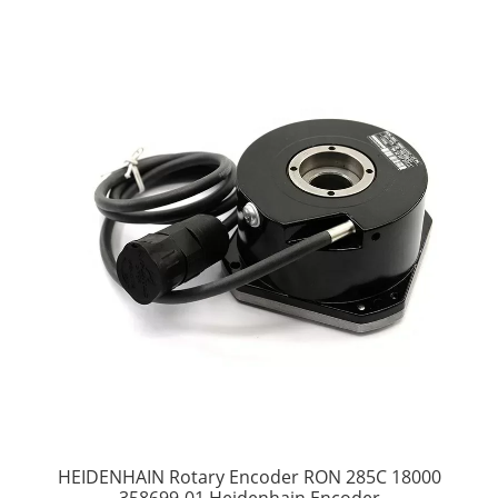
HEIDENHAIN Rotary Encoder RON 285C 18000
358699-01 Heidenhain Encoder