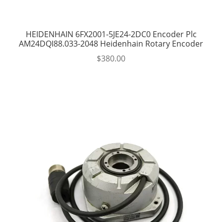
HEIDENHAIN 6FX2001-5JE24-2DC0 Encoder Plc
AM24DQI88.033-2048 Heidenhain Rotary Encoder
$
380.00