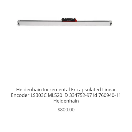
Heidenhain Incremental Encapsulated Linear
Encoder LS303C ML520 ID 334752-97 Id 760940-11
Heidenhain
$
800.00