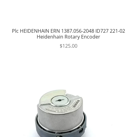
Plc HEIDENHAIN ERN 1387.056-2048 ID727 221-02
Heidenhain Rotary Encoder
$
125.00