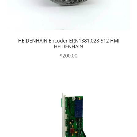
HEIDENHAIN Encoder ERN1381.028-512 HMI
HEIDENHAIN
$
200.00