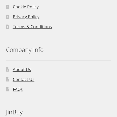
Cookie Policy
Privacy Policy
Terms & Conditions
Company Info
About Us
Contact Us
FAQs
JinBuy