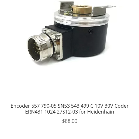
Encoder 557 790-05 SN53 543 499 C 10V 30V Coder
ERN431 1024 27S12-03 for Heidenhain
$
88.00