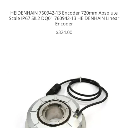
HEIDENHAIN 760942-13 Encoder 720mm Absolute
Scale IP67 SIL2 DQ01 760942-13 HEIDENHAIN Linear
Encoder
$
324.00