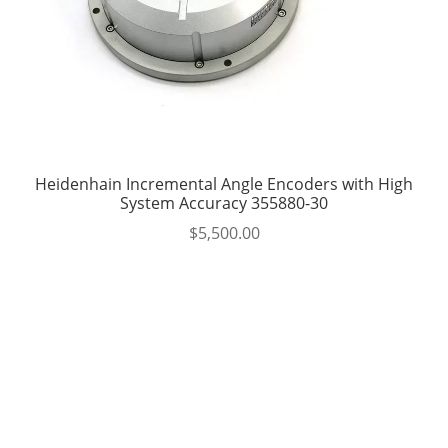
Heidenhain Incremental Angle Encoders with High
System Accuracy 355880-30
$
5,500.00