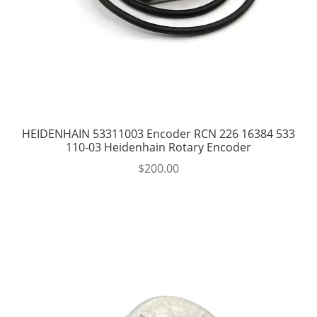
HEIDENHAIN 53311003 Encoder RCN 226 16384 533
110-03 Heidenhain Rotary Encoder
$
200.00