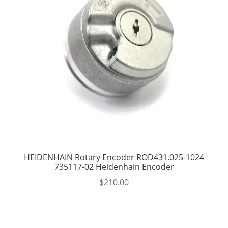
HEIDENHAIN Rotary Encoder ROD431.025-1024
735117-02 Heidenhain Encoder
$
210.00