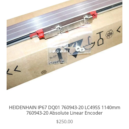
HEIDENHAIN IP67 DQ01 760943-20 LC495S 1140mm
760943-20 Absolute Linear Encoder
$
250.00