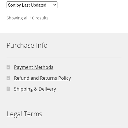
Showing all 16 results
Purchase Info
Payment Methods
Refund and Returns Policy
Shipping & Delivery
Legal Terms