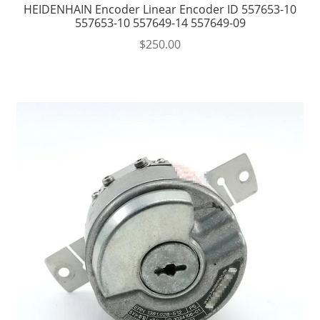
HEIDENHAIN Encoder Linear Encoder ID 557653-10
557653-10 557649-14 557649-09
$
250.00