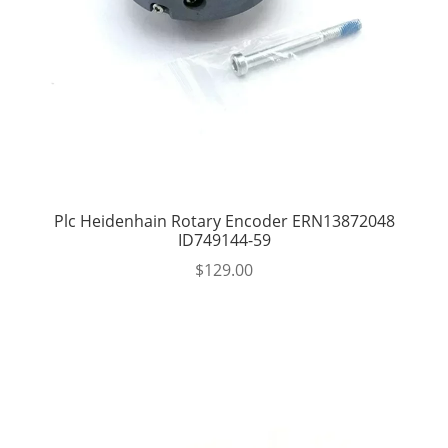
Plc Heidenhain Rotary Encoder ERN13872048
ID749144-59
$
129.00