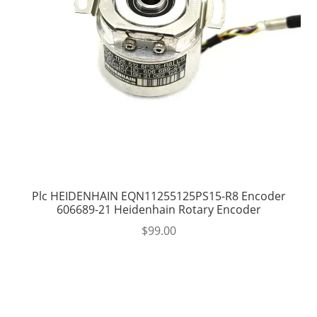
Plc HEIDENHAIN EQN11255125PS15-R8 Encoder
606689-21 Heidenhain Rotary Encoder
$
99.00