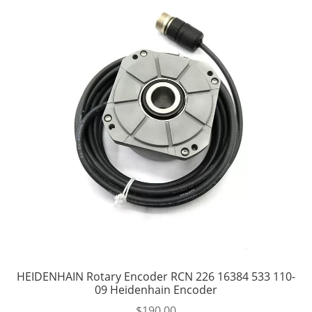
HEIDENHAIN Rotary Encoder RCN 226 16384 533 110-
09 Heidenhain Encoder
$
190.00