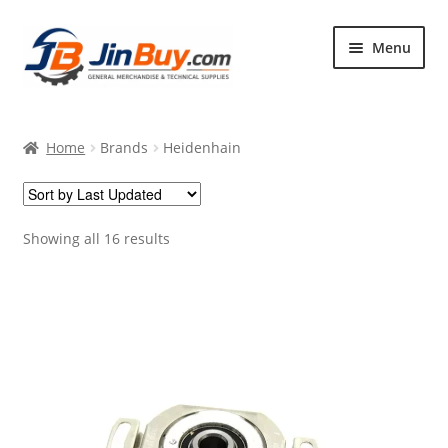
Skip
Skip
Menu
to
to
navigation
content
Home
Home
Brands
Heidenhain
Products
Featured
Showing all 16 results