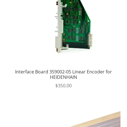
Interface Board 359002-05 Linear Encoder for
HEIDENHAIN
$
350.00