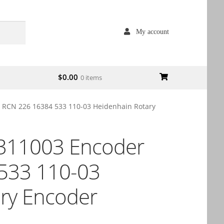
My account
$
0.00
0 items
RCN 226 16384 533 110-03 Heidenhain Rotary
311003 Encoder
533 110-03
ry Encoder