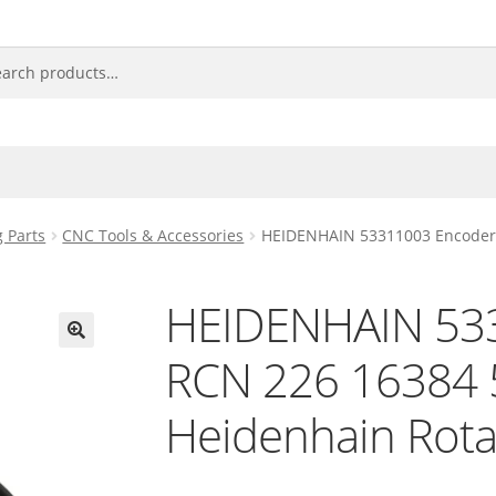
 Parts
CNC Tools & Accessories
HEIDENHAIN 53311003 Encoder 
HEIDENHAIN 53
RCN 226 16384 
🔍
Heidenhain Rota