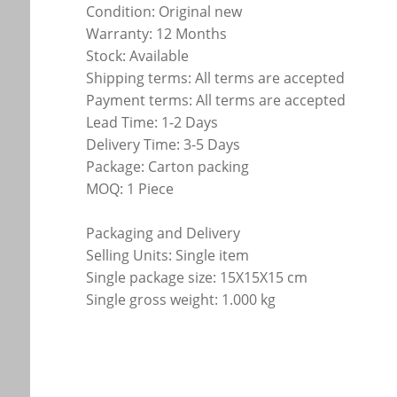
Condition: Original new
Warranty: 12 Months
Stock: Available
Shipping terms: All terms are accepted
Payment terms: All terms are accepted
Lead Time: 1-2 Days
Delivery Time: 3-5 Days
Package: Carton packing
MOQ: 1 Piece
Packaging and Delivery
Selling Units: Single item
Single package size: 15X15X15 cm
Single gross weight: 1.000 kg