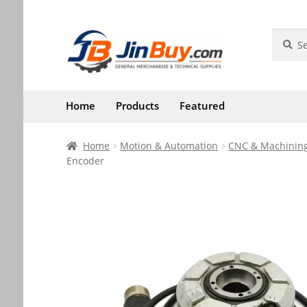
Skip
Skip
Search
Search
for:
to
to
navigation
content
Home
Products
Featured
Home
Motion & Automation
CNC & Machining
Encoder