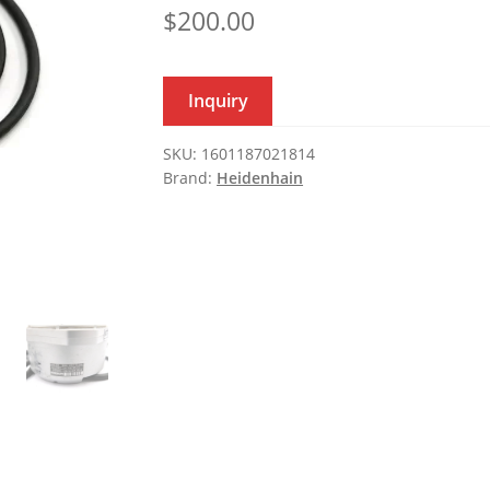
$
200.00
Inquiry
SKU:
1601187021814
Brand:
Heidenhain