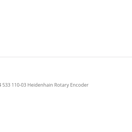
 533 110-03 Heidenhain Rotary Encoder