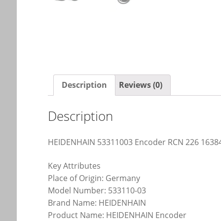
Description
Reviews (0)
Description
HEIDENHAIN 53311003 Encoder RCN 226 16384
Key Attributes
Place of Origin: Germany
Model Number: 533110-03
Brand Name: HEIDENHAIN
Product Name: HEIDENHAIN Encoder