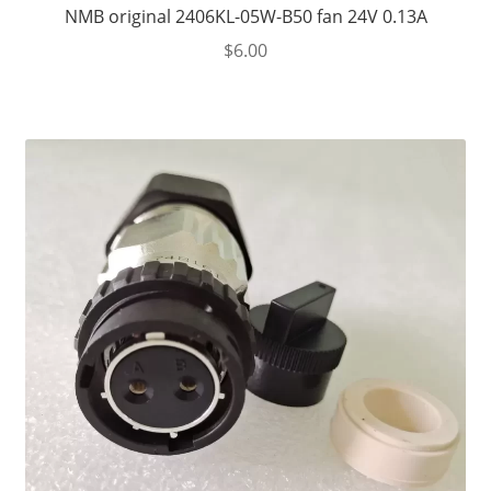
NMB original 2406KL-05W-B50 fan 24V 0.13A
$
6.00