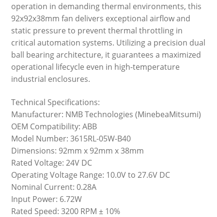
operation in demanding thermal environments, this
92x92x38mm fan delivers exceptional airflow and
static pressure to prevent thermal throttling in
critical automation systems. Utilizing a precision dual
ball bearing architecture, it guarantees a maximized
operational lifecycle even in high-temperature
industrial enclosures.
Technical Specifications:
Manufacturer: NMB Technologies (MinebeaMitsumi)
OEM Compatibility: ABB
Model Number: 3615RL-05W-B40
Dimensions: 92mm x 92mm x 38mm
Rated Voltage: 24V DC
Operating Voltage Range: 10.0V to 27.6V DC
Nominal Current: 0.28A
Input Power: 6.72W
Rated Speed: 3200 RPM ± 10%