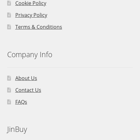
Cookie Policy
Privacy Policy
Terms & Conditions
Company Info
About Us
Contact Us
FAQs
JinBuy