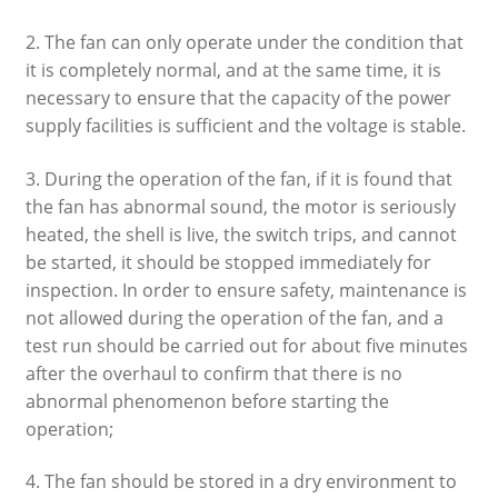
2. The fan can only operate under the condition that
it is completely normal, and at the same time, it is
necessary to ensure that the capacity of the power
supply facilities is sufficient and the voltage is stable.
3. During the operation of the fan, if it is found that
the fan has abnormal sound, the motor is seriously
heated, the shell is live, the switch trips, and cannot
be started, it should be stopped immediately for
inspection. In order to ensure safety, maintenance is
not allowed during the operation of the fan, and a
test run should be carried out for about five minutes
after the overhaul to confirm that there is no
abnormal phenomenon before starting the
operation;
4. The fan should be stored in a dry environment to