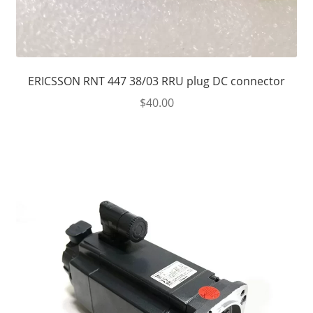
ERICSSON RNT 447 38/03 RRU plug DC connector
$
40.00