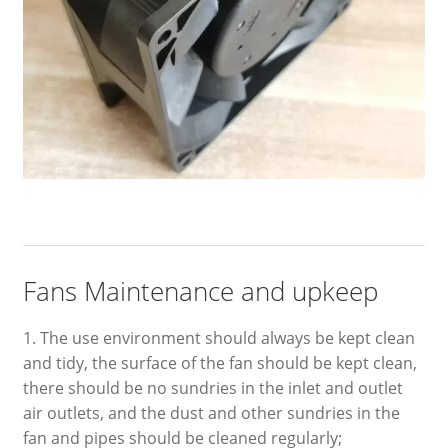
Fans Maintenance and upkeep
1. The use environment should always be kept clean
and tidy, the surface of the fan should be kept clean,
there should be no sundries in the inlet and outlet
air outlets, and the dust and other sundries in the
fan and pipes should be cleaned regularly;