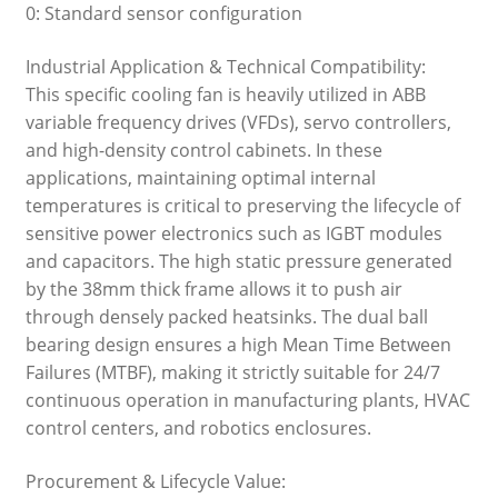
0: Standard sensor configuration
Industrial Application & Technical Compatibility:
This specific cooling fan is heavily utilized in ABB
variable frequency drives (VFDs), servo controllers,
and high-density control cabinets. In these
applications, maintaining optimal internal
temperatures is critical to preserving the lifecycle of
sensitive power electronics such as IGBT modules
and capacitors. The high static pressure generated
by the 38mm thick frame allows it to push air
through densely packed heatsinks. The dual ball
bearing design ensures a high Mean Time Between
Failures (MTBF), making it strictly suitable for 24/7
continuous operation in manufacturing plants, HVAC
control centers, and robotics enclosures.
Procurement & Lifecycle Value: