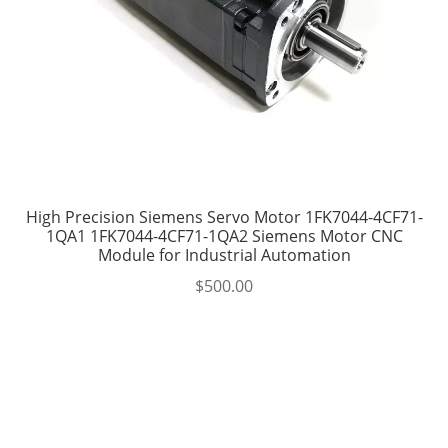
High Precision Siemens Servo Motor 1FK7044-4CF71-
1QA1 1FK7044-4CF71-1QA2 Siemens Motor CNC
Module for Industrial Automation
$
500.00