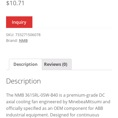
$
10.71
Inquiry
SKU:
733271506078
Brand:
NMB
Description
Reviews (0)
Description
The NMB 3615RL-05W-B40 is a premium-grade DC
axial cooling fan engineered by MinebeaMitsumi and
officially specified as an OEM component for ABB
industrial equipment. Designed for continuous