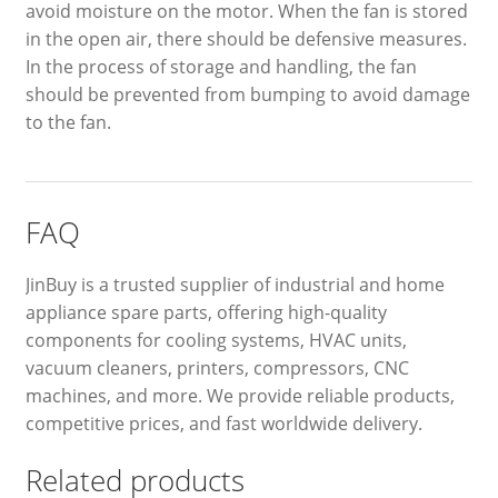
avoid moisture on the motor. When the fan is stored
in the open air, there should be defensive measures.
In the process of storage and handling, the fan
should be prevented from bumping to avoid damage
to the fan.
FAQ
JinBuy is a trusted supplier of industrial and home
appliance spare parts, offering high-quality
components for cooling systems, HVAC units,
vacuum cleaners, printers, compressors, CNC
machines, and more. We provide reliable products,
competitive prices, and fast worldwide delivery.
Related products