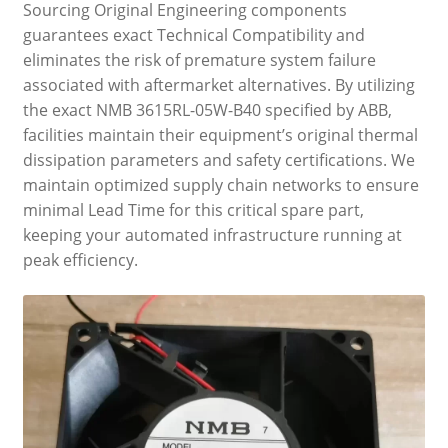
Sourcing Original Engineering components
guarantees exact Technical Compatibility and
eliminates the risk of premature system failure
associated with aftermarket alternatives. By utilizing
the exact NMB 3615RL-05W-B40 specified by ABB,
facilities maintain their equipment’s original thermal
dissipation parameters and safety certifications. We
maintain optimized supply chain networks to ensure
minimal Lead Time for this critical spare part,
keeping your automated infrastructure running at
peak efficiency.