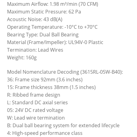
Maximum Airflow: 1.98 m³/min (70 CFM)
Maximum Static Pressure: 62 Pa
Acoustic Noise: 43 dB(A)
Operating Temperature: -10°C to +70°C
Bearing Type: Dual Ball Bearing
Material (Frame/Impeller): UL94V-0 Plastic
Termination: Lead Wires
Weight: 160g
Model Nomenclature Decoding (3615RL-05W-B40):
36: Frame size 92mm (3.6 inches)
15: Frame thickness 38mm (1.5 inches)
R: Ribbed frame design
L: Standard DC axial series
05: 24V DC rated voltage
W: Lead wire termination
B: Dual ball bearing system for extended lifecycle
4: High-speed performance class