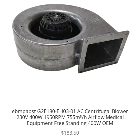
ebmpapst G2E180-EH03-01 AC Centrifugal Blower
230V 400W 1950RPM 755m³/h Airflow Medical
Equipment Free Standing 400W OEM
$
183.50