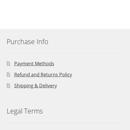
Purchase Info
Payment Methods
Refund and Returns Policy
Shipping & Delivery
Legal Terms