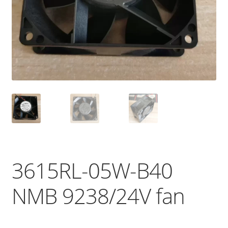
3615RL-05W-B40
NMB 9238/24V fan