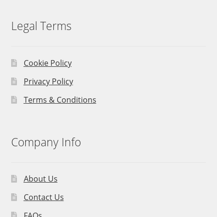
Legal Terms
Cookie Policy
Privacy Policy
Terms & Conditions
Company Info
About Us
Contact Us
FAQs