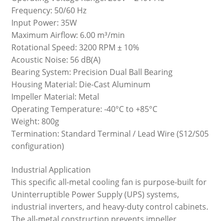
Frequency: 50/60 Hz
Input Power: 35W
Maximum Airflow: 6.00 m³/min
Rotational Speed: 3200 RPM ± 10%
Acoustic Noise: 56 dB(A)
Bearing System: Precision Dual Ball Bearing
Housing Material: Die-Cast Aluminum
Impeller Material: Metal
Operating Temperature: -40°C to +85°C
Weight: 800g
Termination: Standard Terminal / Lead Wire (S12/S05
configuration)
Industrial Application
This specific all-metal cooling fan is purpose-built for
Uninterruptible Power Supply (UPS) systems,
industrial inverters, and heavy-duty control cabinets.
The all-metal construction prevents impeller