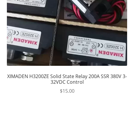
XIMADEN H3200ZE Solid State Relay 200A SSR 380V 3-
32VDC Control
$
15.00