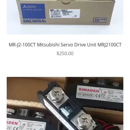
MR-J2-100CT Mitsubishi Servo Drive Unit MRJ2100CT
$
250.00