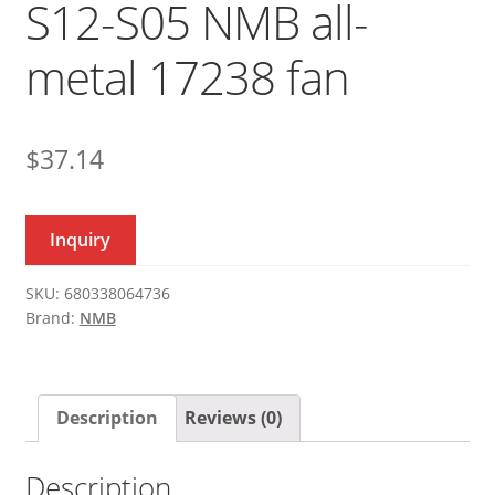
S12-S05 NMB all-
metal 17238 fan
$
37.14
Inquiry
SKU:
680338064736
Brand:
NMB
Description
Reviews (0)
Description