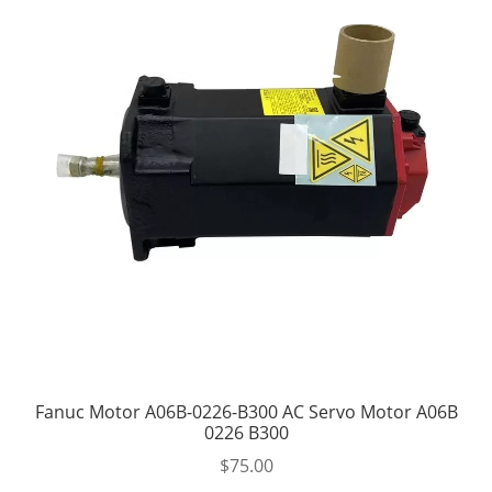
Fanuc Motor A06B-0226-B300 AC Servo Motor A06B
0226 B300
$
75.00