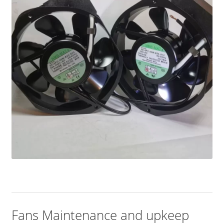
Fans Maintenance and upkeep