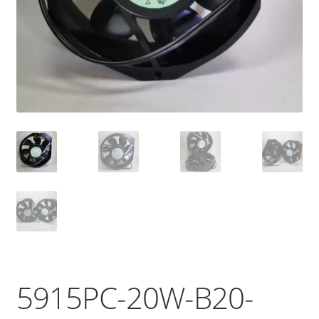
5915PC-20W-B20-