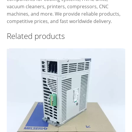
vacuum cleaners, printers, compressors, CNC
machines, and more. We provide reliable products,
competitive prices, and fast worldwide delivery.
Related products