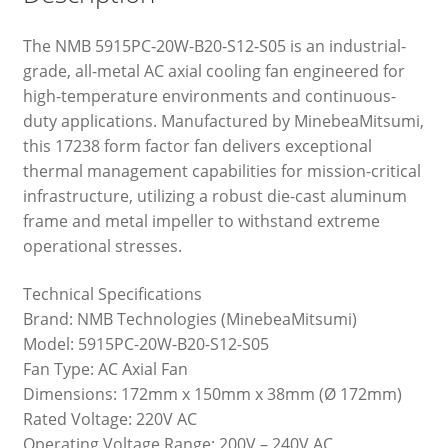
The NMB 5915PC-20W-B20-S12-S05 is an industrial-
grade, all-metal AC axial cooling fan engineered for
high-temperature environments and continuous-
duty applications. Manufactured by MinebeaMitsumi,
this 17238 form factor fan delivers exceptional
thermal management capabilities for mission-critical
infrastructure, utilizing a robust die-cast aluminum
frame and metal impeller to withstand extreme
operational stresses.
Technical Specifications
Brand: NMB Technologies (MinebeaMitsumi)
Model: 5915PC-20W-B20-S12-S05
Fan Type: AC Axial Fan
Dimensions: 172mm x 150mm x 38mm (Ø 172mm)
Rated Voltage: 220V AC
Operating Voltage Range: 200V – 240V AC