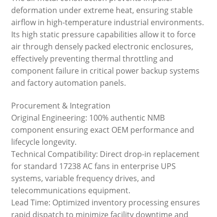
deformation under extreme heat, ensuring stable
airflow in high-temperature industrial environments.
Its high static pressure capabilities allow it to force
air through densely packed electronic enclosures,
effectively preventing thermal throttling and
component failure in critical power backup systems
and factory automation panels.
Procurement & Integration
Original Engineering: 100% authentic NMB
component ensuring exact OEM performance and
lifecycle longevity.
Technical Compatibility: Direct drop-in replacement
for standard 17238 AC fans in enterprise UPS
systems, variable frequency drives, and
telecommunications equipment.
Lead Time: Optimized inventory processing ensures
rapid dispatch to minimize facility downtime and