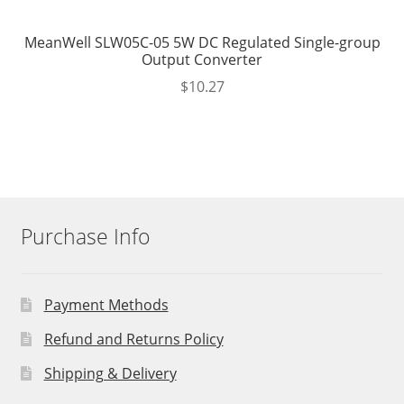
MeanWell SLW05C-05 5W DC Regulated Single-group
Output Converter
$
10.27
Purchase Info
Payment Methods
Refund and Returns Policy
Shipping & Delivery