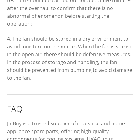
test run should be carried out for about five minutes
after the overhaul to confirm that there is no
abnormal phenomenon before starting the
operation;
4. The fan should be stored in a dry environment to
avoid moisture on the motor. When the fan is stored
in the open air, there should be defensive measures.
In the process of storage and handling, the fan
should be prevented from bumping to avoid damage
to the fan.
FAQ
JinBuy is a trusted supplier of industrial and home
appliance spare parts, offering high-quality
components for cooling systems, HVAC units,