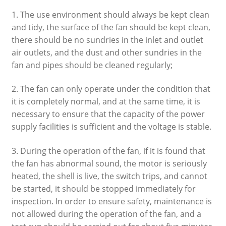
1. The use environment should always be kept clean
and tidy, the surface of the fan should be kept clean,
there should be no sundries in the inlet and outlet
air outlets, and the dust and other sundries in the
fan and pipes should be cleaned regularly;
2. The fan can only operate under the condition that
it is completely normal, and at the same time, it is
necessary to ensure that the capacity of the power
supply facilities is sufficient and the voltage is stable.
3. During the operation of the fan, if it is found that
the fan has abnormal sound, the motor is seriously
heated, the shell is live, the switch trips, and cannot
be started, it should be stopped immediately for
inspection. In order to ensure safety, maintenance is
not allowed during the operation of the fan, and a