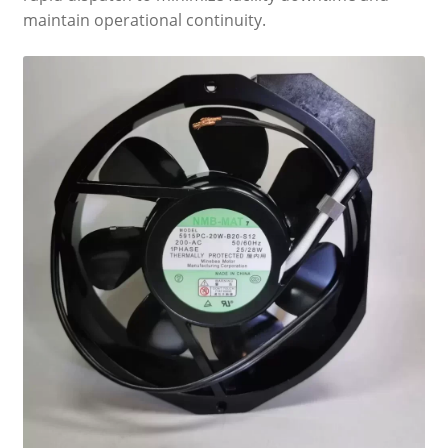
maintain operational continuity.