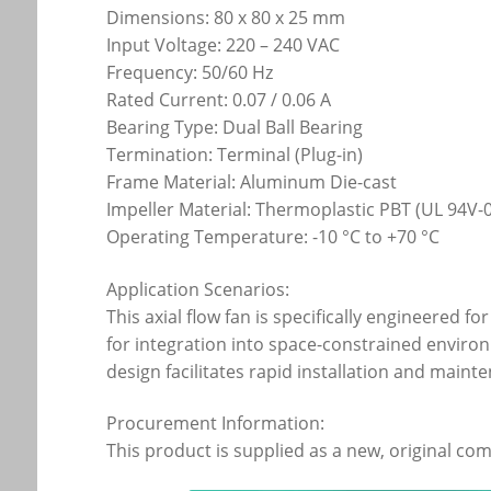
Dimensions: 80 x 80 x 25 mm
Input Voltage: 220 – 240 VAC
Frequency: 50/60 Hz
Rated Current: 0.07 / 0.06 A
Bearing Type: Dual Ball Bearing
Termination: Terminal (Plug-in)
Frame Material: Aluminum Die-cast
Impeller Material: Thermoplastic PBT (UL 94V-0
Operating Temperature: -10 °C to +70 °C
Application Scenarios:
This axial flow fan is specifically engineered f
for integration into space-constrained envir
design facilitates rapid installation and main
Procurement Information:
This product is supplied as a new, original co