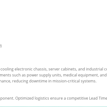
)
or cooling electronic chassis, server cabinets, and industria
onments such as power supply units, medical equipment, an
tenance, reducing downtime in mission-critical systems.
mponent. Optimized logistics ensure a competitive Lead Time 