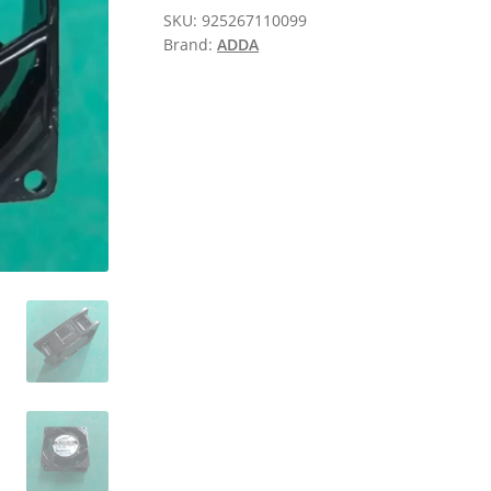
SKU:
925267110099
Brand:
ADDA