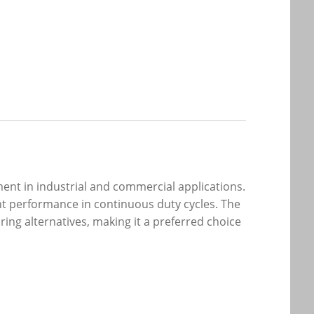
ent in industrial and commercial applications.
nt performance in continuous duty cycles. The
ring alternatives, making it a preferred choice