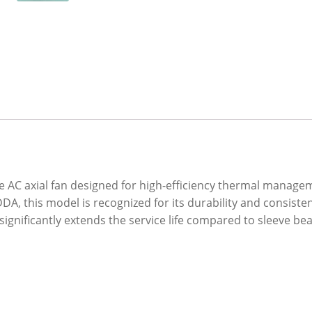
AC axial fan designed for high-efficiency thermal managem
A, this model is recognized for its durability and consiste
significantly extends the service life compared to sleeve bea