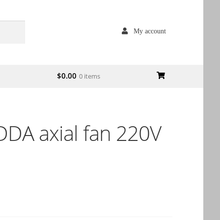
My account
$
0.00
0 items
DA axial fan 220V