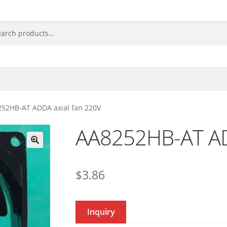
52HB-AT ADDA axial fan 220V
AA8252HB-AT AD
🔍
$
3.86
Inquiry