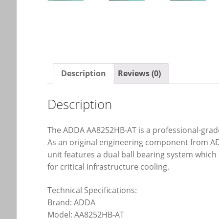
Description
Reviews (0)
Description
The ADDA AA8252HB-AT is a professional-grade 
As an original engineering component from ADD
unit features a dual ball bearing system which 
for critical infrastructure cooling.
Technical Specifications:
Brand: ADDA
Model: AA8252HB-AT