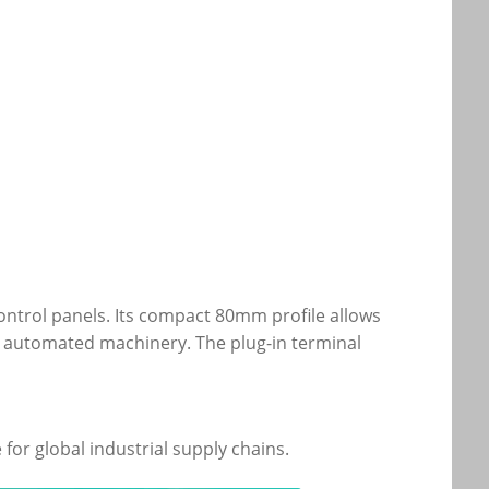
l control panels. Its compact 80mm profile allows
d automated machinery. The plug-in terminal
for global industrial supply chains.