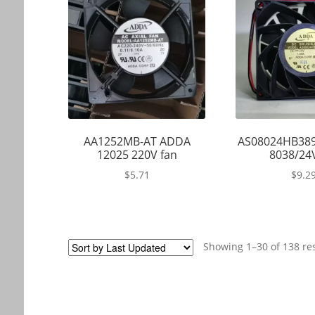
AA1252MB-AT ADDA
AS08024HB38
12025 220V fan
8038/24
$
5.71
$
9.2
Showing 1–30 of 138 re