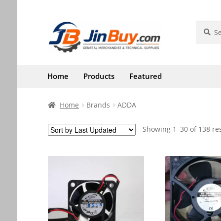
Skip
Skip
Search
Search
for:
to
to
navigation
content
Home
Products
Featured
Home
Brands
ADDA
Showing 1–30 of 138 re