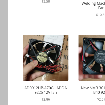
$
3.58
Welding Mach
Fan
$
10.5
AD0912HB-A70GL ADDA
New NMB 361
9225 12V fan
B40 9
$
2.86
$
2.5