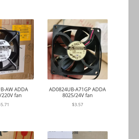
UB-AW ADDA
AD0824UB-A71GP ADDA
/220V fan
8025/24V fan
$
5.71
$
3.57