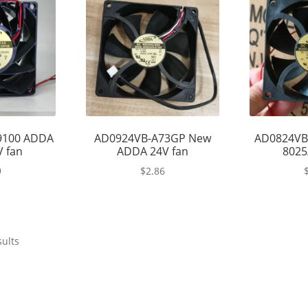
9100 ADDA
AD0924VB-A73GP New
AD0824VB
V fan
ADDA 24V fan
8025
9
$
2.86
sults