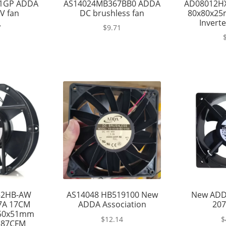
1GP ADDA
AS14024MB367BB0 ADDA
AD08012H
V fan
DC brushless fan
80x80x25
Inverte
7
$
9.71
52HB-AW
AS14048 HB519100 New
New ADD
27A 17CM
ADDA Association
207
150x51mm
$
12.14
$
187CFM