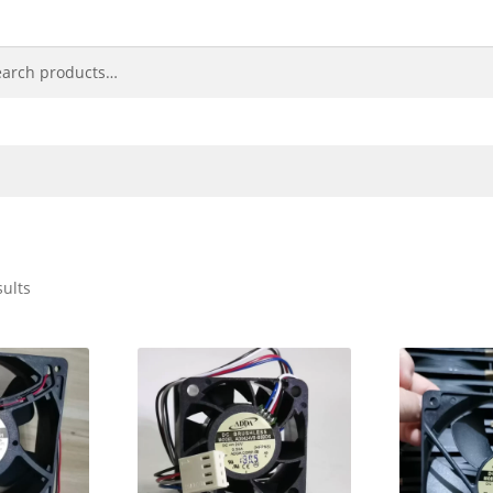
sults