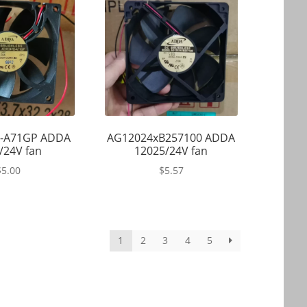
-A71GP ADDA
AG12024xB257100 ADDA
/24V fan
12025/24V fan
$
5.00
$
5.57
1
2
3
4
5