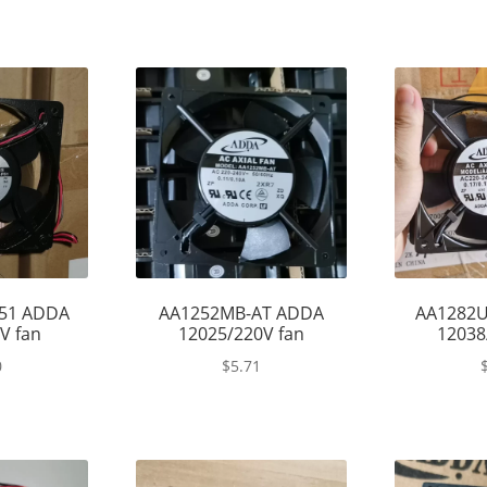
51 ADDA
AA1252MB-AT ADDA
AA1282
V fan
12025/220V fan
12038
0
$
5.71