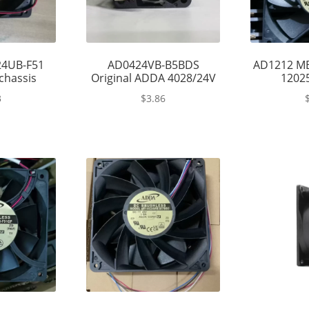
4UB-F51
AD0424VB-B5BDS
AD1212 M
chassis
Original ADDA 4028/24V
12025
3
$
3.86