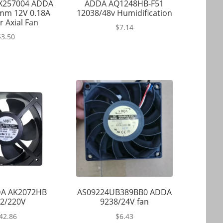
X257004 ADDA
ADDA AQ1248HB-F51
mm 12V 0.18A
12038/48v Humidification
r Axial Fan
$
7.14
$
3.50
A AK2072HB
AS09224UB389BB0 ADDA
2/220V
9238/24V fan
42.86
$
6.43