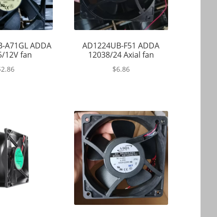
B-A71GL ADDA
AD1224UB-F51 ADDA
/12V fan
12038/24 Axial fan
$
2.86
$
6.86