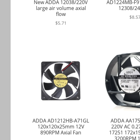
New ADDA 12038/220V
AD1224MB-F9
large air volume axial
12308/24
flow
$
8.5
$
5.71
ADDA AD1212HB-A71GL
ADDA AA17
120x120x25mm 12V
220V AC 0.
890RPM Axial Fan
17251 172x
3200RPM 