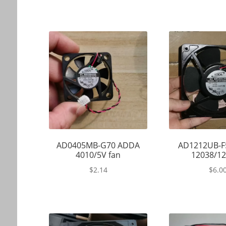
AD0405MB-G70 ADDA
AD1212UB-F
4010/5V fan
12038/12
$
2.14
$
6.0