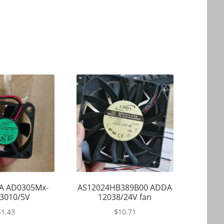
A AD0305Mx-
AS12024HB389B00 ADDA
3010/5V
12038/24V fan
$
1.43
$
10.71