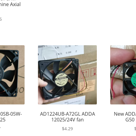
ine Axial
6
0SB-05W-
AD1224UB-A72GL ADDA
New ADD
225
12025/24V fan
G50 
7
$
4.29