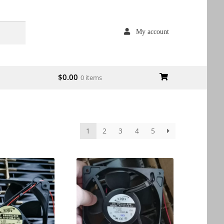
My account
$
0.00
0 items
1
2
3
4
5