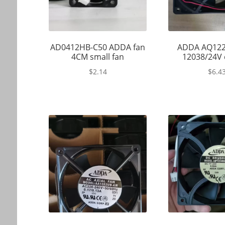
AD0412HB-C50 ADDA fan
ADDA AQ122
4CM small fan
12038/24V 
$
2.14
$
6.4