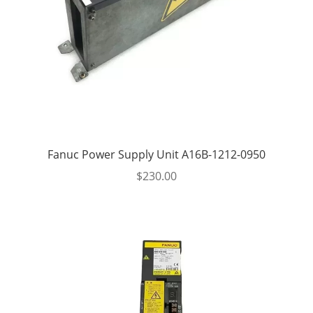
Fanuc Power Supply Unit A16B-1212-0950
$
230.00