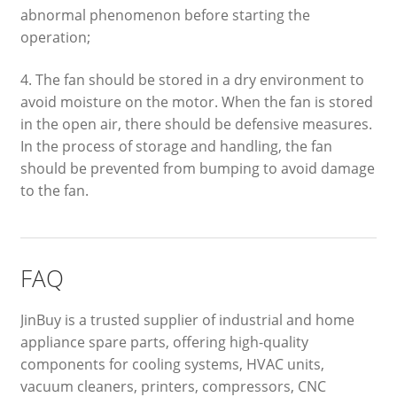
abnormal phenomenon before starting the
operation;
4. The fan should be stored in a dry environment to
avoid moisture on the motor. When the fan is stored
in the open air, there should be defensive measures.
In the process of storage and handling, the fan
should be prevented from bumping to avoid damage
to the fan.
FAQ
JinBuy is a trusted supplier of industrial and home
appliance spare parts, offering high-quality
components for cooling systems, HVAC units,
vacuum cleaners, printers, compressors, CNC