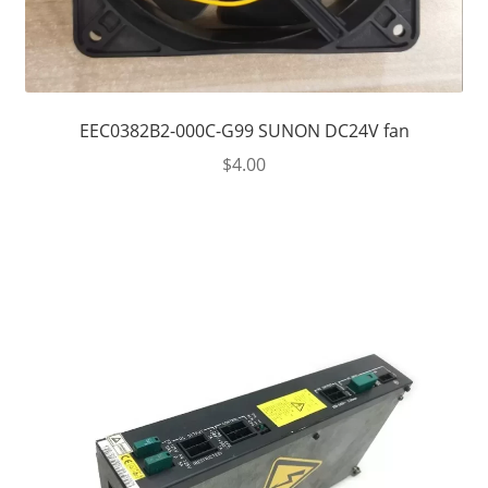
EEC0382B2-000C-G99 SUNON DC24V fan
$
4.00