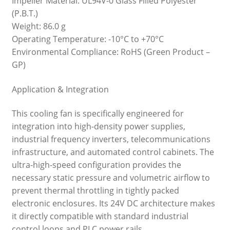
Impeller Material: UL94V-0 Glass Filled Polyester
(P.B.T.)
Weight: 86.0 g
Operating Temperature: -10°C to +70°C
Environmental Compliance: RoHS (Green Product –
GP)
Application & Integration
This cooling fan is specifically engineered for
integration into high-density power supplies,
industrial frequency inverters, telecommunications
infrastructure, and automated control cabinets. The
ultra-high-speed configuration provides the
necessary static pressure and volumetric airflow to
prevent thermal throttling in tightly packed
electronic enclosures. Its 24V DC architecture makes
it directly compatible with standard industrial
control loops and PLC power rails.