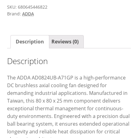
SKU:
680645446822
Brand:
ADDA
Description
Reviews (0)
Description
The ADDA AD0824UB-A71GP is a high-performance
DC brushless axial cooling fan designed for
demanding industrial applications. Manufactured in
Taiwan, this 80 x 80 x 25 mm component delivers
exceptional thermal management for continuous-
duty environments. Engineered with a precision dual
ball bearing system, it ensures extended operational
longevity and reliable heat dissipation for critical