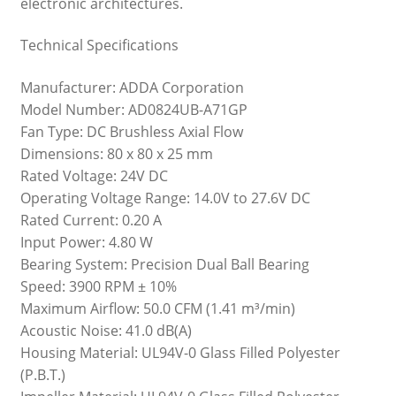
electronic architectures.
Technical Specifications
Manufacturer: ADDA Corporation
Model Number: AD0824UB-A71GP
Fan Type: DC Brushless Axial Flow
Dimensions: 80 x 80 x 25 mm
Rated Voltage: 24V DC
Operating Voltage Range: 14.0V to 27.6V DC
Rated Current: 0.20 A
Input Power: 4.80 W
Bearing System: Precision Dual Ball Bearing
Speed: 3900 RPM ± 10%
Maximum Airflow: 50.0 CFM (1.41 m³/min)
Acoustic Noise: 41.0 dB(A)
Housing Material: UL94V-0 Glass Filled Polyester
(P.B.T.)