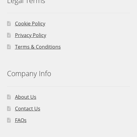
Legal Terms
Cookie Policy
Privacy Policy
Terms & Conditions
Company Info
About Us
Contact Us
FAQs