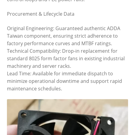
Procurement & Lifecycle Data
Original Engineering: Guaranteed authentic ADDA
Taiwan component, ensuring strict adherence to
factory performance curves and MTBF ratings.
Technical Compatibility: Drop-in replacement for
standard 8025 form factor fans in existing industrial
machinery and server racks.
Lead Time: Available for immediate dispatch to
minimize operational downtime and support rapid
maintenance schedules.