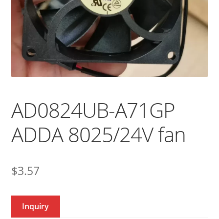
AD0824UB-A71GP
ADDA 8025/24V fan
$
3.57
Inquiry