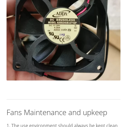
Fans Maintenance and upkeep
1. The use environment should always be kept clean