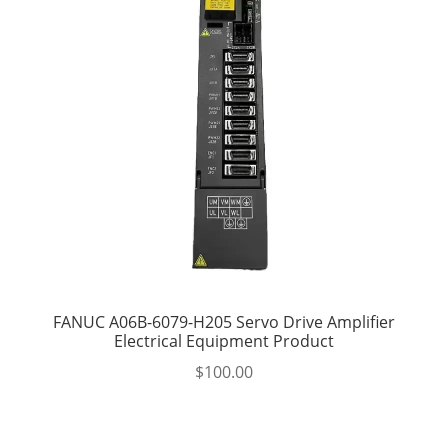
FANUC A06B-6079-H205 Servo Drive Amplifier
Electrical Equipment Product
$
100.00