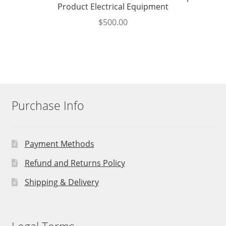
Product Electrical Equipment
$
500.00
Purchase Info
Payment Methods
Refund and Returns Policy
Shipping & Delivery