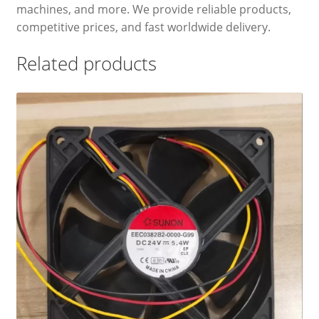
machines, and more. We provide reliable products,
competitive prices, and fast worldwide delivery.
Related products