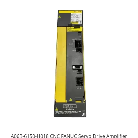
A06B-6150-H018 CNC FANUC Servo Drive Amplifier