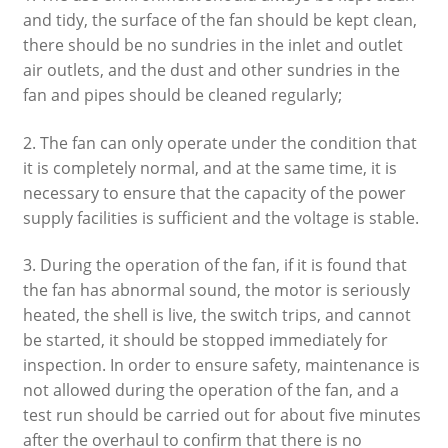
and tidy, the surface of the fan should be kept clean,
there should be no sundries in the inlet and outlet
air outlets, and the dust and other sundries in the
fan and pipes should be cleaned regularly;
2. The fan can only operate under the condition that
it is completely normal, and at the same time, it is
necessary to ensure that the capacity of the power
supply facilities is sufficient and the voltage is stable.
3. During the operation of the fan, if it is found that
the fan has abnormal sound, the motor is seriously
heated, the shell is live, the switch trips, and cannot
be started, it should be stopped immediately for
inspection. In order to ensure safety, maintenance is
not allowed during the operation of the fan, and a
test run should be carried out for about five minutes
after the overhaul to confirm that there is no