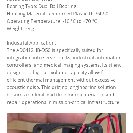
Bearing Type: Dual Ball Bearing
Housing Material: Reinforced Plastic UL 94V-0
Operating Temperature: -10 °C to +70 °C
Weight: 25 g
Industrial Application:
The AD0412HB-D50 is specifically suited for
integration into server racks, industrial automation
controllers, and medical imaging systems. Its silent
design and high air volume capacity allow for
efficient thermal management without excessive
acoustic noise. This original engineering solution
ensures minimal lead time for maintenance and
repair operations in mission-critical infrastructure.