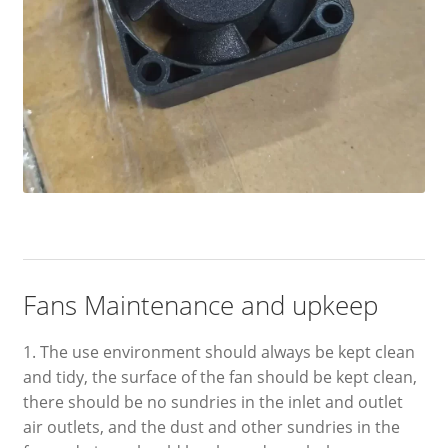
Fans Maintenance and upkeep
1. The use environment should always be kept clean
and tidy, the surface of the fan should be kept clean,
there should be no sundries in the inlet and outlet
air outlets, and the dust and other sundries in the