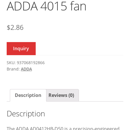
ADDA 4015 fan
$
2.86
Inquiry
SKU:
937068192866
Brand:
ADDA
Description
Reviews (0)
Description
The ADDA AD0412HB-D50 is a precision-engineered