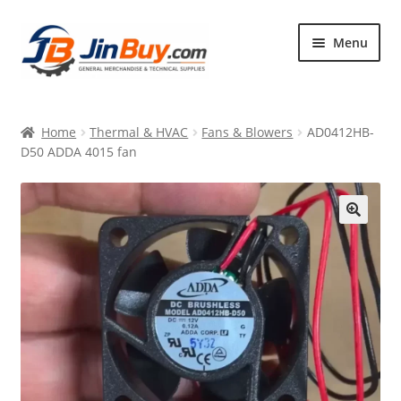
Skip
Skip
Menu
to
to
navigation
content
Home
Home
Thermal & HVAC
Fans & Blowers
AD0412HB-
Products
D50 ADDA 4015 fan
Featured
🔍