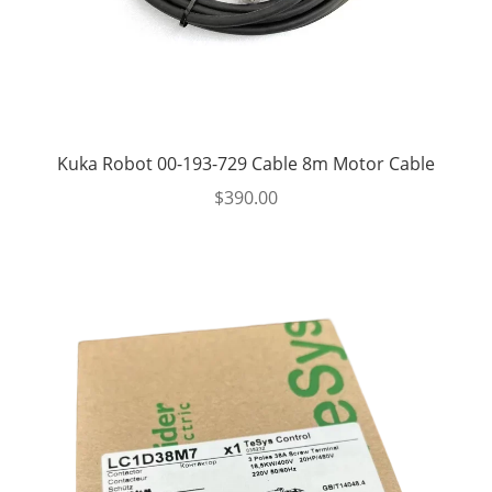
Kuka Robot 00-193-729 Cable 8m Motor Cable
$
390.00