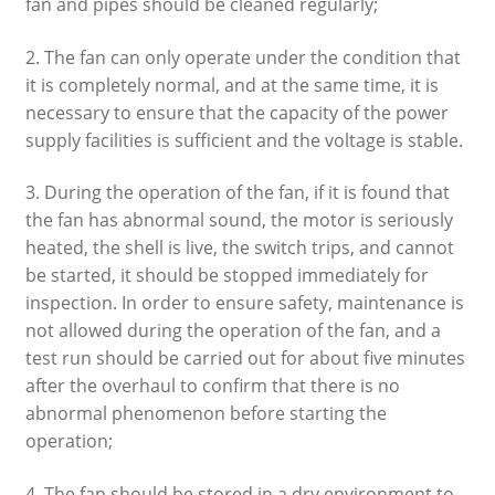
fan and pipes should be cleaned regularly;
2. The fan can only operate under the condition that
it is completely normal, and at the same time, it is
necessary to ensure that the capacity of the power
supply facilities is sufficient and the voltage is stable.
3. During the operation of the fan, if it is found that
the fan has abnormal sound, the motor is seriously
heated, the shell is live, the switch trips, and cannot
be started, it should be stopped immediately for
inspection. In order to ensure safety, maintenance is
not allowed during the operation of the fan, and a
test run should be carried out for about five minutes
after the overhaul to confirm that there is no
abnormal phenomenon before starting the
operation;
4. The fan should be stored in a dry environment to