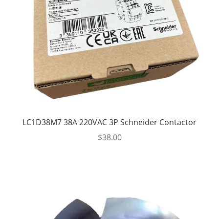
LC1D38M7 38A 220VAC 3P Schneider Contactor
$
38.00