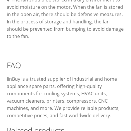
avoid moisture on the motor. When the fan is stored
in the open air, there should be defensive measures.
In the process of storage and handling, the fan
should be prevented from bumping to avoid damage
to the fan.
FAQ
JinBuy is a trusted supplier of industrial and home
appliance spare parts, offering high-quality
components for cooling systems, HVAC units,
vacuum cleaners, printers, compressors, CNC
machines, and more. We provide reliable products,
competitive prices, and fast worldwide delivery.
Related products