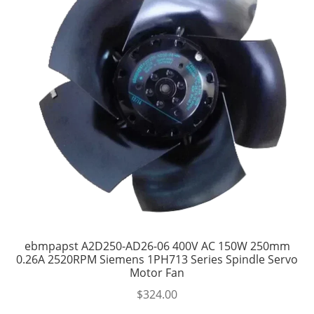
ebmpapst A2D250-AD26-06 400V AC 150W 250mm
0.26A 2520RPM Siemens 1PH713 Series Spindle Servo
Motor Fan
$
324.00