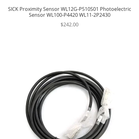
SICK Proximity Sensor WL12G-P510S01 Photoelectric
Sensor WL100-P4420 WL11-2P2430
$
242.00