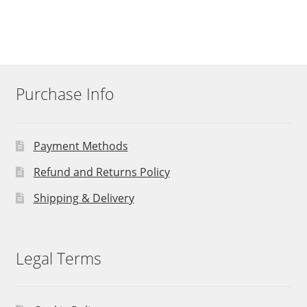
Purchase Info
Payment Methods
Refund and Returns Policy
Shipping & Delivery
Legal Terms