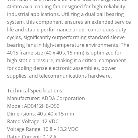
40mm axial cooling fan designed for high-reliability
industrial applications. Utilizing a dual ball bearing
system, this component ensures an extended service
life and stable performance under continuous duty
cycles, significantly outperforming standard sleeve
bearing fans in high-temperature environments. The
4015 frame size (40 x 40 x 15 mm) is optimized for
high static pressure, making it a critical component
for cooling dense electronic assemblies, power
supplies, and telecommunications hardware.
Technical Specifications:
Manufacturer: ADDA Corporation
Model: AD0412HB-D50
Dimensions: 40 x 40 x 15 mm
Rated Voltage: 12 VDC
Voltage Range: 10.8 – 13.2 VDC
Rated Current: 0.12 A