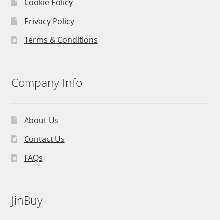
Cookie Policy
Privacy Policy
Terms & Conditions
Company Info
About Us
Contact Us
FAQs
JinBuy