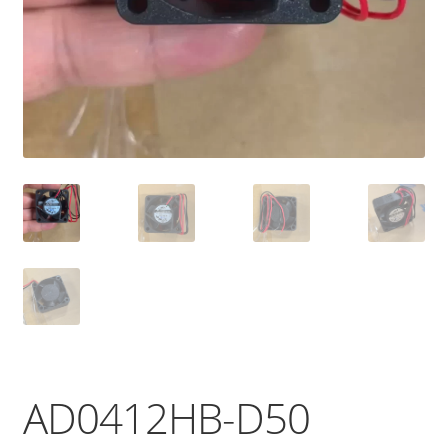
AD0412HB-D50