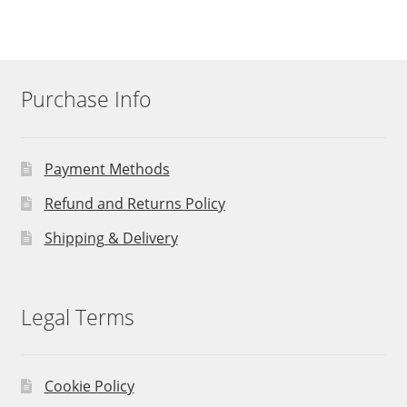
Purchase Info
Payment Methods
Refund and Returns Policy
Shipping & Delivery
Legal Terms
Cookie Policy