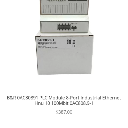
B&R 0AC80891 PLC Module 8-Port Industrial Ethernet
Hnu 10 100Mbit 0AC808.9-1
$
387.00