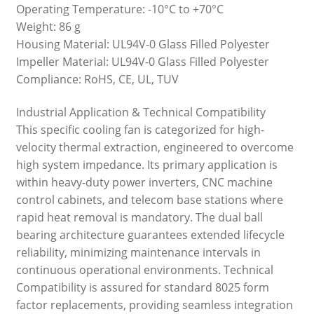
Operating Temperature: -10°C to +70°C
Weight: 86 g
Housing Material: UL94V-0 Glass Filled Polyester
Impeller Material: UL94V-0 Glass Filled Polyester
Compliance: RoHS, CE, UL, TUV
Industrial Application & Technical Compatibility
This specific cooling fan is categorized for high-
velocity thermal extraction, engineered to overcome
high system impedance. Its primary application is
within heavy-duty power inverters, CNC machine
control cabinets, and telecom base stations where
rapid heat removal is mandatory. The dual ball
bearing architecture guarantees extended lifecycle
reliability, minimizing maintenance intervals in
continuous operational environments. Technical
Compatibility is assured for standard 8025 form
factor replacements, providing seamless integration