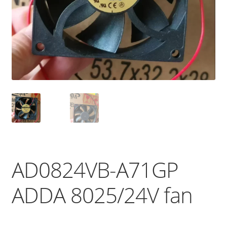
AD0824VB-A71GP
ADDA 8025/24V fan