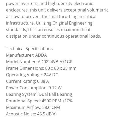
power inverters, and high-density electronic
enclosures, this unit delivers exceptional volumetric
airflow to prevent thermal throttling in critical
infrastructure. Utilizing Original Engineering
standards, this fan ensures maximum heat
dissipation under continuous operational loads.
Technical Specifications
Manufacturer: ADDA
Model Number: AD0824VB-A71GP
Frame Dimensions: 80 x 80 x 25 mm
Operating Voltage: 24V DC
Current Rating: 0.38 A
Power Consumption: 9.12 W
Bearing System: Dual Ball Bearing
Rotational Speed: 4500 RPM ±10%
Maximum Airflow: 58.6 CFM
Acoustic Noise: 46.5 dB(A)