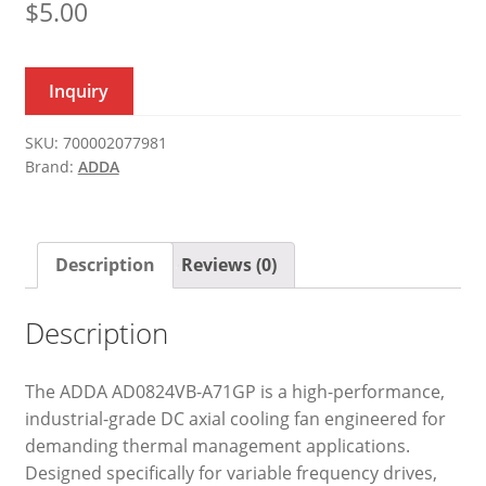
$
5.00
Inquiry
SKU:
700002077981
Brand:
ADDA
Description
Reviews (0)
Description
The ADDA AD0824VB-A71GP is a high-performance,
industrial-grade DC axial cooling fan engineered for
demanding thermal management applications.
Designed specifically for variable frequency drives,