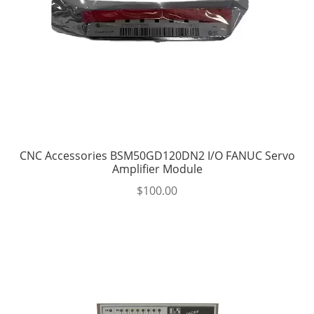
CNC Accessories BSM50GD120DN2 I/O FANUC Servo
Amplifier Module
$
100.00