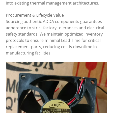
into existing thermal management architectures.
Procurement & Lifecycle Value
Sourcing authentic ADDA components guarantees
adherence to strict factory tolerances and electrical
safety standards. We maintain optimized inventory
protocols to ensure minimal Lead Time for critical
replacement parts, reducing costly downtime in
manufacturing facilities.