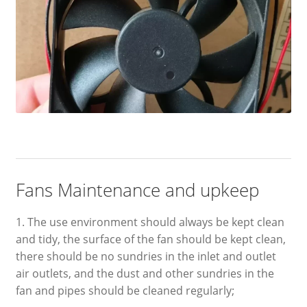
Fans Maintenance and upkeep
1. The use environment should always be kept clean
and tidy, the surface of the fan should be kept clean,
there should be no sundries in the inlet and outlet
air outlets, and the dust and other sundries in the
fan and pipes should be cleaned regularly;