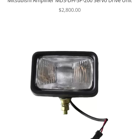
Mitsubishi Amplifier MDS-DH-SP-200 Servo Drive Unit
$
2,800.00