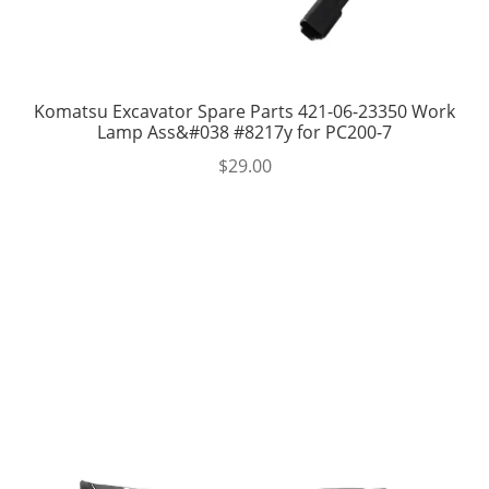
Komatsu Excavator Spare Parts 421-06-23350 Work
Lamp Ass&#038 #8217y for PC200-7
$
29.00