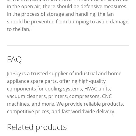
in the open air, there should be defensive measures.
In the process of storage and handling, the fan
should be prevented from bumping to avoid damage
to the fan.
FAQ
JinBuy is a trusted supplier of industrial and home
appliance spare parts, offering high-quality
components for cooling systems, HVAC units,
vacuum cleaners, printers, compressors, CNC
machines, and more. We provide reliable products,
competitive prices, and fast worldwide delivery.
Related products