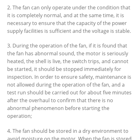
2. The fan can only operate under the condition that
it is completely normal, and at the same time, it is
necessary to ensure that the capacity of the power
supply facilities is sufficient and the voltage is stable.
3. During the operation of the fan, if it is found that
the fan has abnormal sound, the motor is seriously
heated, the shell is live, the switch trips, and cannot
be started, it should be stopped immediately for
inspection. In order to ensure safety, maintenance is
not allowed during the operation of the fan, and a
test run should be carried out for about five minutes
after the overhaul to confirm that there is no
abnormal phenomenon before starting the
operation;
4. The fan should be stored in a dry environment to
avoid moisture on the motor. When the fan is stored