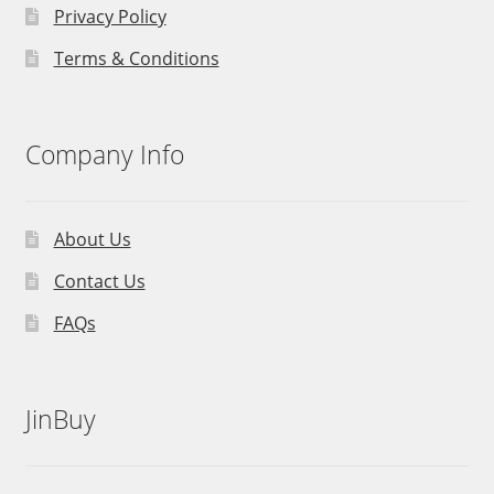
Privacy Policy
Terms & Conditions
Company Info
About Us
Contact Us
FAQs
JinBuy