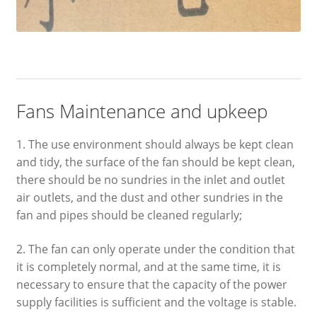
Fans Maintenance and upkeep
1. The use environment should always be kept clean
and tidy, the surface of the fan should be kept clean,
there should be no sundries in the inlet and outlet
air outlets, and the dust and other sundries in the
fan and pipes should be cleaned regularly;
2. The fan can only operate under the condition that
it is completely normal, and at the same time, it is
necessary to ensure that the capacity of the power
supply facilities is sufficient and the voltage is stable.