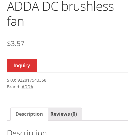
ADDA DC brushless
fan
$
3.57
Inquiry
SKU:
922817543358
Brand:
ADDA
Description
Reviews (0)
Description