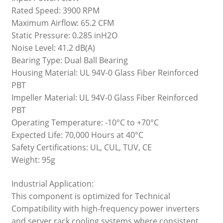
Rated Speed: 3900 RPM
Maximum Airflow: 65.2 CFM
Static Pressure: 0.285 inH2O
Noise Level: 41.2 dB(A)
Bearing Type: Dual Ball Bearing
Housing Material: UL 94V-0 Glass Fiber Reinforced
PBT
Impeller Material: UL 94V-0 Glass Fiber Reinforced
PBT
Operating Temperature: -10°C to +70°C
Expected Life: 70,000 Hours at 40°C
Safety Certifications: UL, CUL, TUV, CE
Weight: 95g
Industrial Application:
This component is optimized for Technical
Compatibility with high-frequency power inverters
and server rack cooling systems where consistent