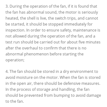
3. During the operation of the fan, if it is found that
the fan has abnormal sound, the motor is seriously
heated, the shell is live, the switch trips, and cannot
be started, it should be stopped immediately for
inspection. In order to ensure safety, maintenance is
not allowed during the operation of the fan, and a
test run should be carried out for about five minutes
after the overhaul to confirm that there is no
abnormal phenomenon before starting the
operation;
4. The fan should be stored in a dry environment to
avoid moisture on the motor. When the fan is stored
in the open air, there should be defensive measures.
In the process of storage and handling, the fan
should be prevented from bumping to avoid damage
to the fan.