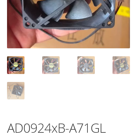
AD0924xB-A71GL