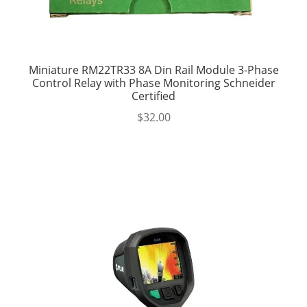
Miniature RM22TR33 8A Din Rail Module 3-Phase
Control Relay with Phase Monitoring Schneider
Certified
$
32.00