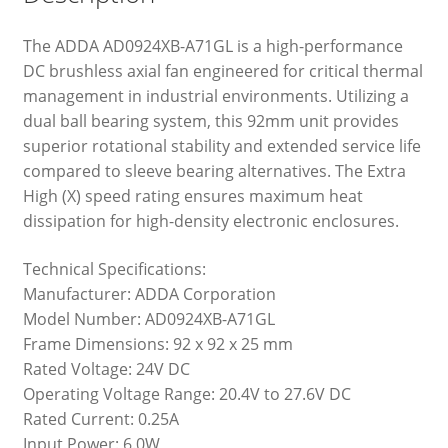
The ADDA AD0924XB-A71GL is a high-performance
DC brushless axial fan engineered for critical thermal
management in industrial environments. Utilizing a
dual ball bearing system, this 92mm unit provides
superior rotational stability and extended service life
compared to sleeve bearing alternatives. The Extra
High (X) speed rating ensures maximum heat
dissipation for high-density electronic enclosures.
Technical Specifications:
Manufacturer: ADDA Corporation
Model Number: AD0924XB-A71GL
Frame Dimensions: 92 x 92 x 25 mm
Rated Voltage: 24V DC
Operating Voltage Range: 20.4V to 27.6V DC
Rated Current: 0.25A
Input Power: 6.0W