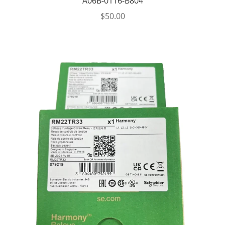
A06B-0116-B804
$
50.00