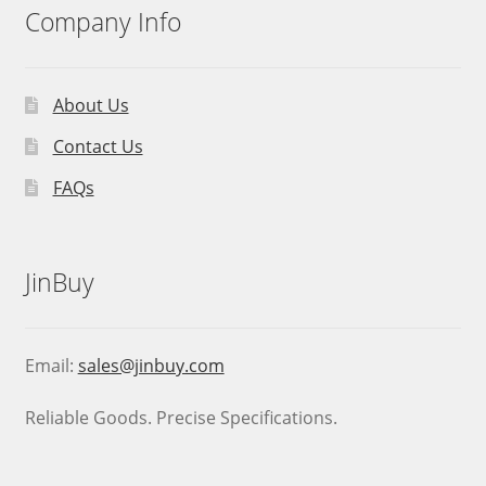
Company Info
About Us
Contact Us
FAQs
JinBuy
Email:
sales@jinbuy.com
Reliable Goods. Precise Specifications.