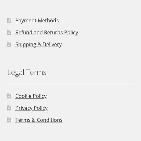
Payment Methods
Refund and Returns Policy
Shipping & Delivery
Legal Terms
Cookie Policy
Privacy Policy
Terms & Conditions