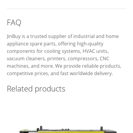
FAQ
JinBuy is a trusted supplier of industrial and home
appliance spare parts, offering high-quality
components for cooling systems, HVAC units,
vacuum cleaners, printers, compressors, CNC
machines, and more. We provide reliable products,
competitive prices, and fast worldwide delivery.
Related products