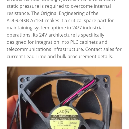
static pressure is required to overcome internal
resistance. The Original Engineering of the
AD0924XB-A71GL makes it a critical spare part for
maintaining system uptime in 24/7 industrial
operations. Its 24V architecture is specifically
designed for integration into PLC cabinets and
telecommunications infrastructure. Contact sales for
current Lead Time and bulk procurement details.