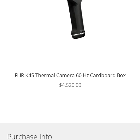
FLIR K45 Thermal Camera 60 Hz Cardboard Box
$
4,520.00
Purchase Info