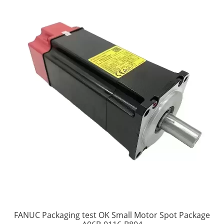
FANUC Packaging test OK Small Motor Spot Package