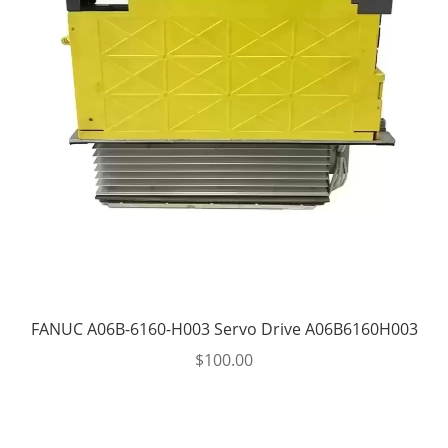
FANUC A06B-6160-H003 Servo Drive A06B6160H003
$
100.00