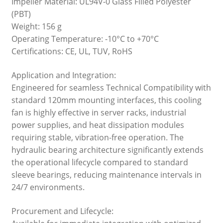
Impeller Material: UL94V-0 Glass Filled Polyester
(PBT)
Weight: 156 g
Operating Temperature: -10°C to +70°C
Certifications: CE, UL, TUV, RoHS
Application and Integration:
Engineered for seamless Technical Compatibility with
standard 120mm mounting interfaces, this cooling
fan is highly effective in server racks, industrial
power supplies, and heat dissipation modules
requiring stable, vibration-free operation. The
hydraulic bearing architecture significantly extends
the operational lifecycle compared to standard
sleeve bearings, reducing maintenance intervals in
24/7 environments.
Procurement and Lifecycle: