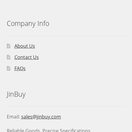
Company Info
About Us
Contact Us
FAQs
JinBuy
Email:
sales@jinbuy.com
Reliable Goods. Precise Specifications.