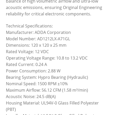
balance of high volumetric airflow and ultra-low
acoustic emissions, ensuring Original Engineering
reliability for critical electronic components.
Technical Specifications:
Manufacturer: ADDA Corporation
Model Number: AD1212LX-A71GL
Dimensions: 120 x 120 x 25 mm
Rated Voltage: 12 VDC
Operating Voltage Range: 10.8 to 13.2 VDC
Rated Current: 0.24 A
Power Consumption: 2.88 W
Bearing System: Hypro Bearing (Hydraulic)
Nominal Speed: 1500 RPM ±10%
Maximum Airflow: 56.12 CFM (1.58 m³/min)
Acoustic Noise: 24.5 dB(A)
Housing Material: UL94V-0 Glass Filled Polyester
(PBT)