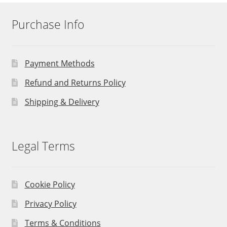
Purchase Info
Payment Methods
Refund and Returns Policy
Shipping & Delivery
Legal Terms
Cookie Policy
Privacy Policy
Terms & Conditions