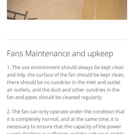
Fans Maintenance and upkeep
1. The use environment should always be kept clean
and tidy, the surface of the fan should be kept clean,
there should be no sundries in the inlet and outlet
air outlets, and the dust and other sundries in the
fan and pipes should be cleaned regularly;
2. The fan can only operate under the condition that
it is completely normal, and at the same time, it is
necessary to ensure that the capacity of the power
supply facilities is sufficient and the voltage is stable.