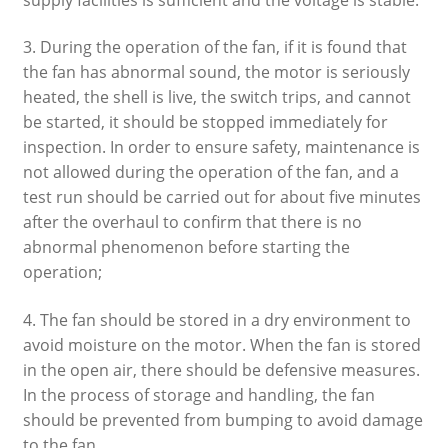
3. During the operation of the fan, if it is found that
the fan has abnormal sound, the motor is seriously
heated, the shell is live, the switch trips, and cannot
be started, it should be stopped immediately for
inspection. In order to ensure safety, maintenance is
not allowed during the operation of the fan, and a
test run should be carried out for about five minutes
after the overhaul to confirm that there is no
abnormal phenomenon before starting the
operation;
4. The fan should be stored in a dry environment to
avoid moisture on the motor. When the fan is stored
in the open air, there should be defensive measures.
In the process of storage and handling, the fan
should be prevented from bumping to avoid damage
to the fan.