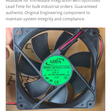
Available for immediate integration with optimized
Lead Time for bulk industrial orders. Guaranteed
authentic Original Engineering component to
maintain system integrity and compliance.