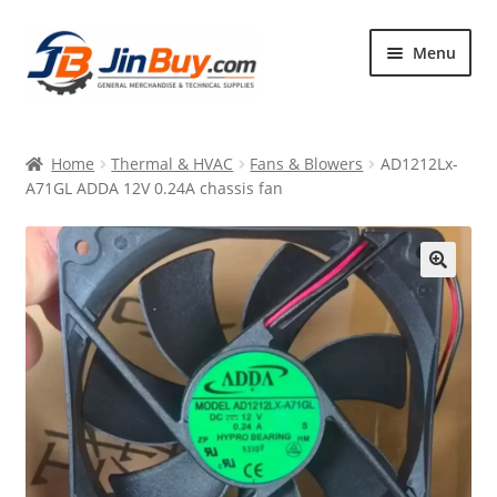
Skip
Skip
Menu
to
to
navigation
content
Home
Home
Thermal & HVAC
Fans & Blowers
AD1212Lx-
Products
A71GL ADDA 12V 0.24A chassis fan
Featured
🔍