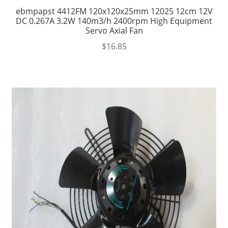
ebmpapst 4412FM 120x120x25mm 12025 12cm 12V
DC 0.267A 3.2W 140m3/h 2400rpm High Equipment
Servo Axial Fan
$
16.85