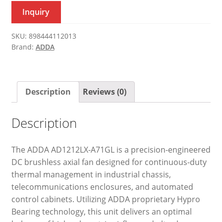
Inquiry
SKU:
898444112013
Brand:
ADDA
Description
Reviews (0)
Description
The ADDA AD1212LX-A71GL is a precision-engineered
DC brushless axial fan designed for continuous-duty
thermal management in industrial chassis,
telecommunications enclosures, and automated
control cabinets. Utilizing ADDA proprietary Hypro
Bearing technology, this unit delivers an optimal