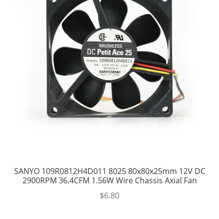
SANYO 109R0812H4D011 8025 80x80x25mm 12V DC
2900RPM 36.4CFM 1.56W Wire Chassis Axial Fan
$
6.80