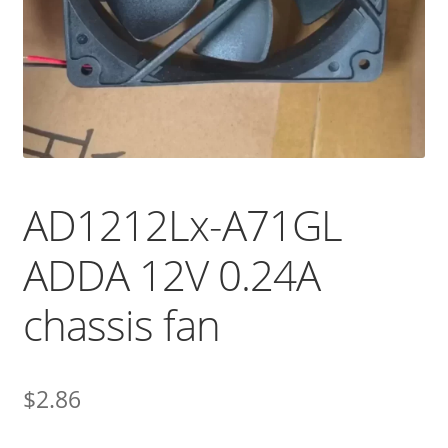
AD1212Lx-A71GL
ADDA 12V 0.24A
chassis fan
$
2.86