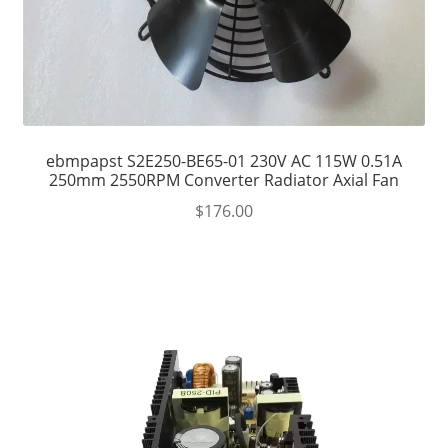
ebmpapst S2E250-BE65-01 230V AC 115W 0.51A
250mm 2550RPM Converter Radiator Axial Fan
$
176.00