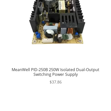
MeanWell PID-250B 250W Isolated Dual-Output
Switching Power Supply
$
37.86