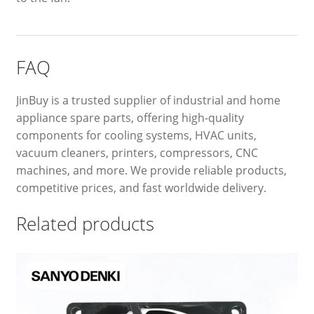
FAQ
JinBuy is a trusted supplier of industrial and home
appliance spare parts, offering high-quality
components for cooling systems, HVAC units,
vacuum cleaners, printers, compressors, CNC
machines, and more. We provide reliable products,
competitive prices, and fast worldwide delivery.
Related products