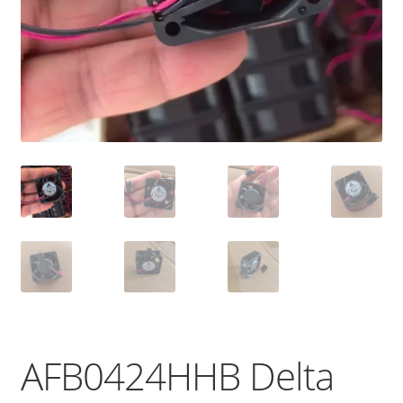
AFB0424HHB Delta