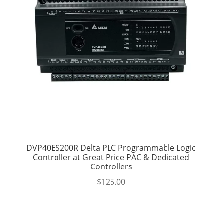
DVP40ES200R Delta PLC Programmable Logic
Controller at Great Price PAC & Dedicated
Controllers
$
125.00