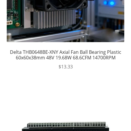
Delta THB0648BE-XNY Axial Fan Ball Bearing Plastic
60x60x38mm 48V 19.68W 68.6CFM 14700RPM
$
13.33