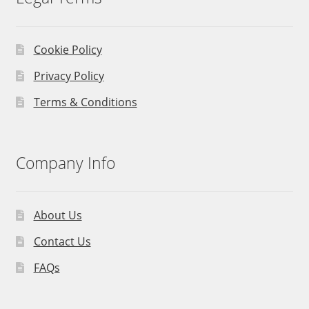
Cookie Policy
Privacy Policy
Terms & Conditions
Company Info
About Us
Contact Us
FAQs