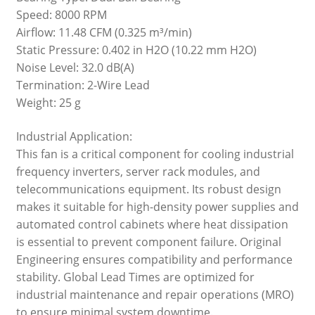
Speed: 8000 RPM
Airflow: 11.48 CFM (0.325 m³/min)
Static Pressure: 0.402 in H2O (10.22 mm H2O)
Noise Level: 32.0 dB(A)
Termination: 2-Wire Lead
Weight: 25 g
Industrial Application:
This fan is a critical component for cooling industrial
frequency inverters, server rack modules, and
telecommunications equipment. Its robust design
makes it suitable for high-density power supplies and
automated control cabinets where heat dissipation
is essential to prevent component failure. Original
Engineering ensures compatibility and performance
stability. Global Lead Times are optimized for
industrial maintenance and repair operations (MRO)
to ensure minimal system downtime.