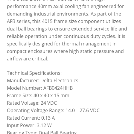
performance 40mm axial cooling fan engineered for
demanding industrial environments. As part of the
AFB series, this 4015 frame size component utilizes
dual ball bearings to ensure extended service life and
reliable operation under continuous duty cycles. It is
specifically designed for thermal management in
compact enclosures where high static pressure and
airflow are critical.
Technical Specifications:
Manufacturer: Delta Electronics
Model Number: AFB0424HHB
Frame Size: 40 x 40 x 15 mm
Rated Voltage: 24 VDC
Operating Voltage Range: 14.0 – 27.6 VDC
Rated Current: 0.13 A
Input Power: 3.12 W
Bearing Type: Dual Ball Bearing