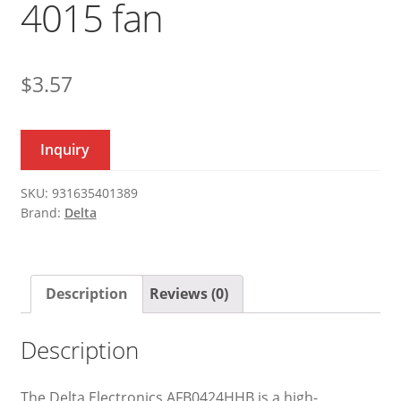
4015 fan
$
3.57
Inquiry
SKU:
931635401389
Brand:
Delta
Description
Reviews (0)
Description
The Delta Electronics AFB0424HHB is a high-