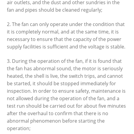
air outlets, and the dust and other sundries in the
fan and pipes should be cleaned regularly;
2. The fan can only operate under the condition that
it is completely normal, and at the same time, it is
necessary to ensure that the capacity of the power
supply facilities is sufficient and the voltage is stable.
3. During the operation of the fan, if it is found that
the fan has abnormal sound, the motor is seriously
heated, the shell is live, the switch trips, and cannot
be started, it should be stopped immediately for
inspection. In order to ensure safety, maintenance is
not allowed during the operation of the fan, and a
test run should be carried out for about five minutes
after the overhaul to confirm that there is no
abnormal phenomenon before starting the
operation;