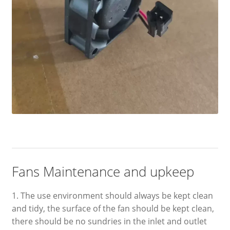
Fans Maintenance and upkeep
1. The use environment should always be kept clean
and tidy, the surface of the fan should be kept clean,
there should be no sundries in the inlet and outlet