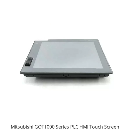
Mitsubishi GOT1000 Series PLC HMI Touch Screen