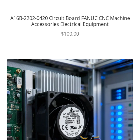
A16B-2202-0420 Circuit Board FANUC CNC Machine
Accessories Electrical Equipment
$
100.00