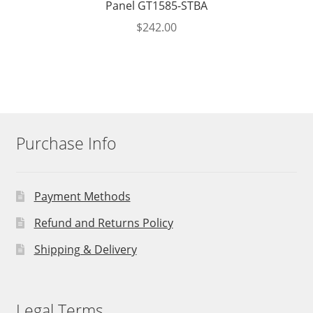
Panel GT1585-STBA
$
242.00
Purchase Info
Payment Methods
Refund and Returns Policy
Shipping & Delivery
Legal Terms