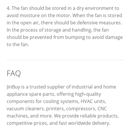
4. The fan should be stored in a dry environment to
avoid moisture on the motor. When the fan is stored
in the open air, there should be defensive measures.
In the process of storage and handling, the fan
should be prevented from bumping to avoid damage
to the fan.
FAQ
JinBuy is a trusted supplier of industrial and home
appliance spare parts, offering high-quality
components for cooling systems, HVAC units,
vacuum cleaners, printers, compressors, CNC
machines, and more. We provide reliable products,
competitive prices, and fast worldwide delivery.