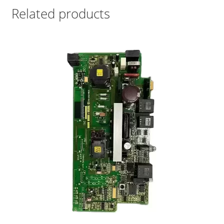
Related products