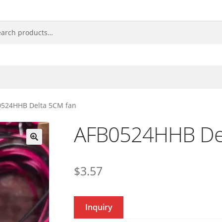
0524HHB Delta 5CM fan
AFB0524HHB Del
🔍
$
3.57
Inquiry