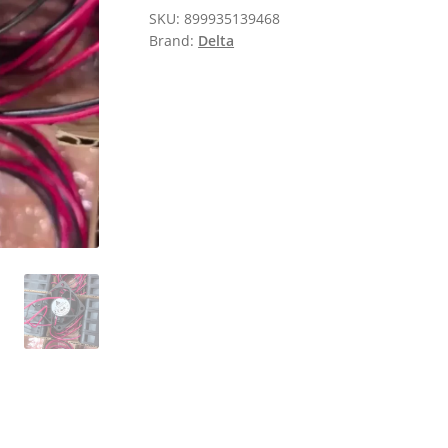
SKU:
899935139468
Brand:
Delta