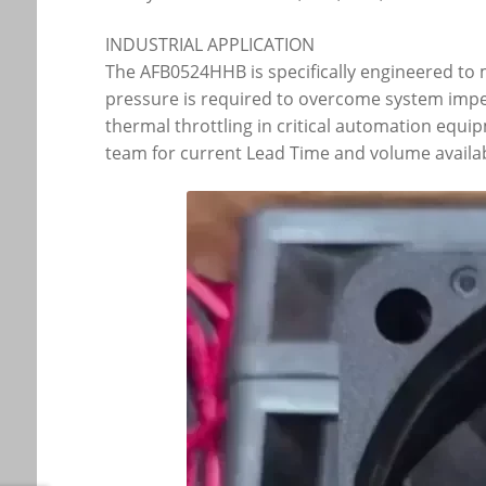
INDUSTRIAL APPLICATION
The AFB0524HHB is specifically engineered to m
pressure is required to overcome system imped
thermal throttling in critical automation equi
team for current Lead Time and volume availabi