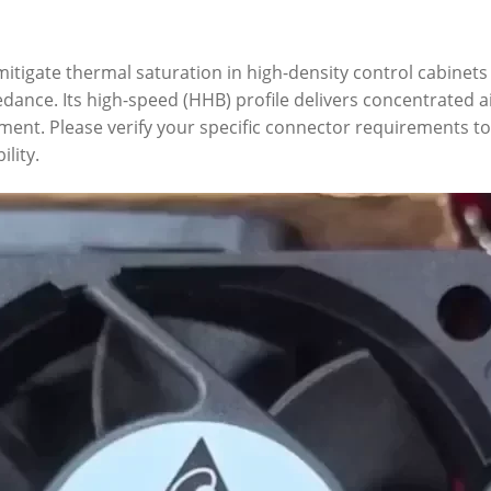
itigate thermal saturation in high-density control cabinets
ance. Its high-speed (HHB) profile delivers concentrated ai
pment. Please verify your specific connector requirements 
lity.