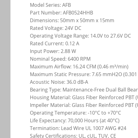
Model Series: AFB
Part Number: AFB0524HHB
Dimensions: 50mm x 50mm x 15mm
Rated Voltage: 24V DC
Operating Voltage Range: 14.0V to 27.6V DC
Rated Current: 0.12 A
Input Power: 2.88 W
Nominal Speed: 6400 RPM
Maximum Airflow: 16.24 CFM (0.46 m³/min)
Maximum Static Pressure: 7.65 mmH2O (0.301
Acoustic Noise: 36.0 dB-A
Bearing Type: Maintenance-Free Dual Ball Bea
Housing Material: Glass Fiber Reinforced PBT (
Impeller Material: Glass Fiber Reinforced PBT 
Operating Temperature: -10°C to +70°C
Life Expectancy: 70,000 Hours (at 40°C)
Termination: Lead Wire UL 1007 AWG #24
Safety Certifications: UL, cUL, TUV, CE