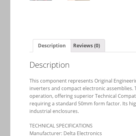
Description
Reviews (0)
Description
This component represents Original Engineering
inverters and compact electronic assemblies. 
operation, offering superior Technical Compat
requiring a standard 50mm form factor. Its hi
industrial enclosures.
TECHNICAL SPECIFICATIONS
Manufacturer: Delta Electronics