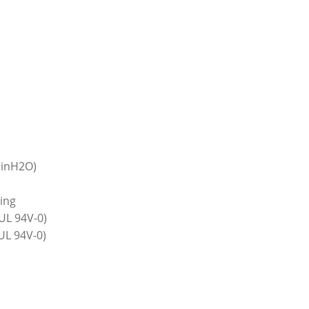
 inH2O)
ring
UL 94V-0)
(UL 94V-0)