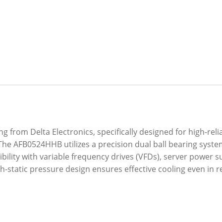
 from Delta Electronics, specifically designed for high-rel
The AFB0524HHB utilizes a precision dual ball bearing syst
ibility with variable frequency drives (VFDs), server power
gh-static pressure design ensures effective cooling even in