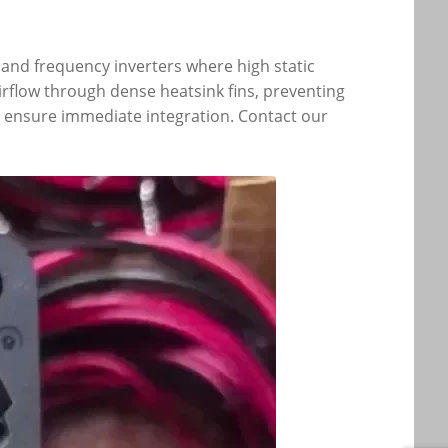
 and frequency inverters where high static
rflow through dense heatsink fins, preventing
to ensure immediate integration. Contact our