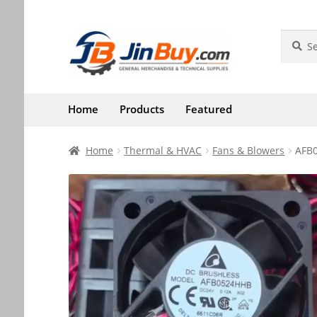
Skip
Skip
Search
Search
for:
to
to
navigation
content
Home
Products
Featured
Home
Thermal & HVAC
Fans & Blowers
AFB