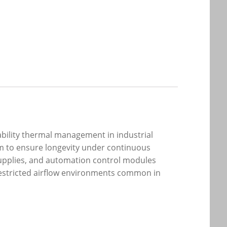
iability thermal management in industrial
em to ensure longevity under continuous
 supplies, and automation control modules
 restricted airflow environments common in