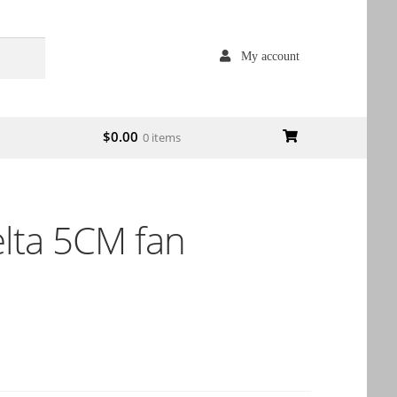
My account
$
0.00
0 items
ta 5CM fan