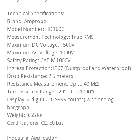
Technical Specifications:
Brand: Amprobe
Model Number: HD160C
Measurement Technology: True RMS
Maximum DC Voltage: 1500V
Maximum AC Voltage: 1000V
Safety Rating: CAT IV 1000V
Ingress Protection: IP67 (Dustproof and Waterproof)
Drop Resistance: 2.5 meters
Resistance Measurement: Up to 40 MΩ
Temperature Range: -20°C to +1000°C
Display: 4-digit LCD (9999 counts) with analog
bargraph
Weight: 0.55 kg
Certifications: CE, cULus
Industrial Application: