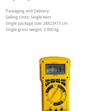
Packaging and Delivery
Selling Units: Single item
Single package size: 28X23X15 cm
Single gross weight: 2.000 kg