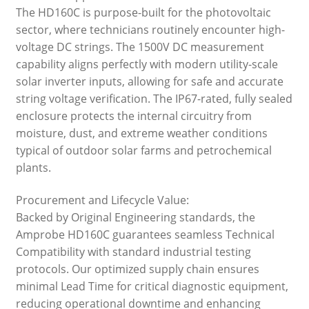
The HD160C is purpose-built for the photovoltaic
sector, where technicians routinely encounter high-
voltage DC strings. The 1500V DC measurement
capability aligns perfectly with modern utility-scale
solar inverter inputs, allowing for safe and accurate
string voltage verification. The IP67-rated, fully sealed
enclosure protects the internal circuitry from
moisture, dust, and extreme weather conditions
typical of outdoor solar farms and petrochemical
plants.
Procurement and Lifecycle Value:
Backed by Original Engineering standards, the
Amprobe HD160C guarantees seamless Technical
Compatibility with standard industrial testing
protocols. Our optimized supply chain ensures
minimal Lead Time for critical diagnostic equipment,
reducing operational downtime and enhancing