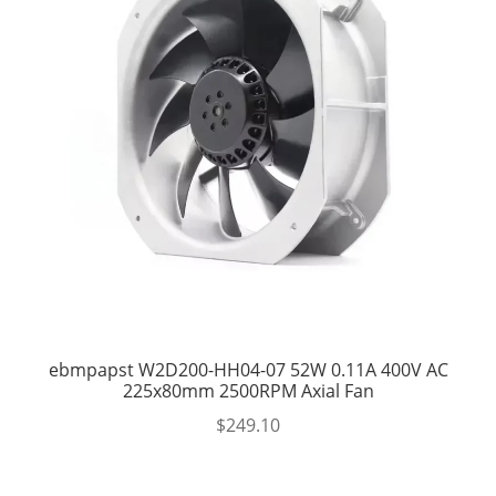
ebmpapst W2D200-HH04-07 52W 0.11A 400V AC
225x80mm 2500RPM Axial Fan
$
249.10