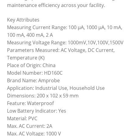
maintenance efficiency across your facility.
Key Attributes
Measuring Current Range: 100 μA, 1000 μA, 10 mA,
100 mA, 400 mA, 2 A
Measuring Voltage Range: 1000mV,10V,100V,1500V
Parameters Measured: AC Voltage, DC Current,
Temperature (K)
Place of Origin: China
Model Number: HD160C
Brand Name: Amprobe
Application: Industrial Use, Household Use
Dimensions: 200 x 102 x 59 mm
Feature: Waterproof
Low Battery Indicator: Yes
Material: PVC
Max. AC Current: 2A
Max. AC Voltage: 1000 V