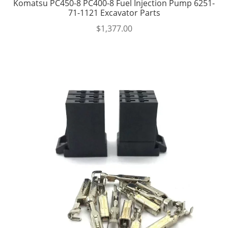
Komatsu PC450-8 PC400-8 Fuel Injection Pump 6251-
71-1121 Excavator Parts
$
1,377.00