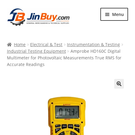
Skip
Skip
Menu
to
to
navigation
content
Home
Home
Electrical & Test
Instrumentation & Testing
Products
Industrial Testing Equipment
Amprobe HD160C Digital
Multimeter for Photovoltaic Measurements True RMS for
Featured
Accurate Readings
🔍