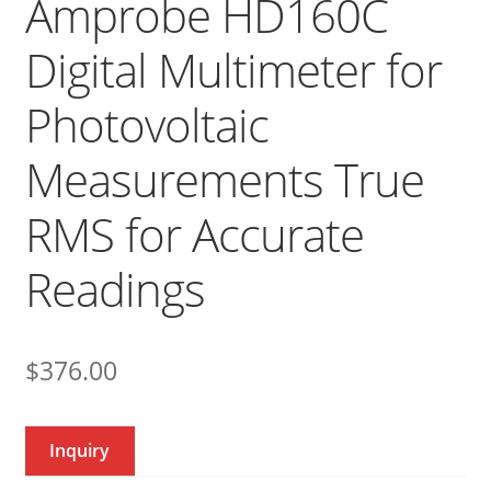
Amprobe HD160C
Digital Multimeter for
Photovoltaic
Measurements True
RMS for Accurate
Readings
$
376.00
Inquiry