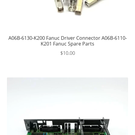
A06B-6130-K200 Fanuc Driver Connector A06B-6110-
K201 Fanuc Spare Parts
$
10.00