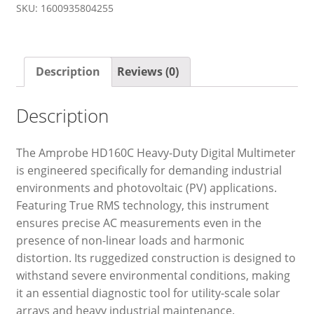
SKU:
1600935804255
Description
Reviews (0)
Description
The Amprobe HD160C Heavy-Duty Digital Multimeter
is engineered specifically for demanding industrial
environments and photovoltaic (PV) applications.
Featuring True RMS technology, this instrument
ensures precise AC measurements even in the
presence of non-linear loads and harmonic
distortion. Its ruggedized construction is designed to
withstand severe environmental conditions, making
it an essential diagnostic tool for utility-scale solar
arrays and heavy industrial maintenance.