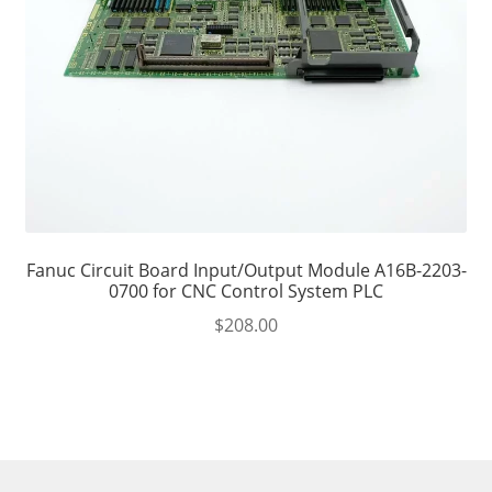
Fanuc Circuit Board Input/Output Module A16B-2203-
0700 for CNC Control System PLC
$
208.00