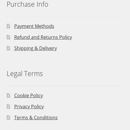
Purchase Info
Payment Methods
Refund and Returns Policy
Shipping & Delivery
Legal Terms
Cookie Policy
Privacy Policy
Terms & Conditions