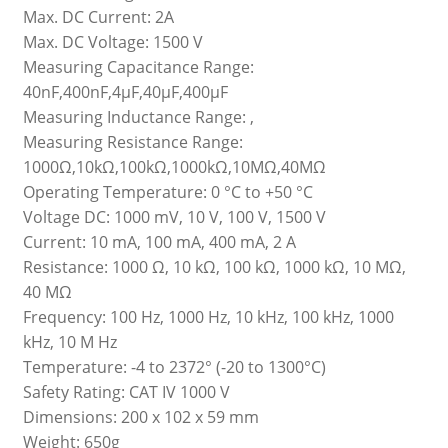
Max. DC Current: 2A
Max. DC Voltage: 1500 V
Measuring Capacitance Range:
40nF,400nF,4μF,40μF,400μF
Measuring Inductance Range: ,
Measuring Resistance Range:
1000Ω,10kΩ,100kΩ,1000kΩ,10MΩ,40MΩ
Operating Temperature: 0 °C to +50 °C
Voltage DC: 1000 mV, 10 V, 100 V, 1500 V
Current: 10 mA, 100 mA, 400 mA, 2 A
Resistance: 1000 Ω, 10 kΩ, 100 kΩ, 1000 kΩ, 10 MΩ,
40 MΩ
Frequency: 100 Hz, 1000 Hz, 10 kHz, 100 kHz, 1000
kHz, 10 M Hz
Temperature: -4 to 2372° (-20 to 1300°C)
Safety Rating: CAT IV 1000 V
Dimensions: 200 x 102 x 59 mm
Weight: 650g