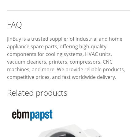
FAQ
JinBuy is a trusted supplier of industrial and home
appliance spare parts, offering high-quality
components for cooling systems, HVAC units,
vacuum cleaners, printers, compressors, CNC
machines, and more. We provide reliable products,
competitive prices, and fast worldwide delivery.
Related products