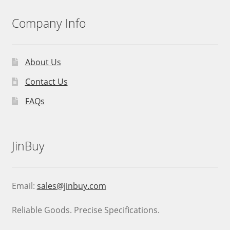
Company Info
About Us
Contact Us
FAQs
JinBuy
Email:
sales@jinbuy.com
Reliable Goods. Precise Specifications.