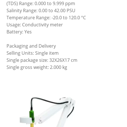
(TDS) Range: 0.000 to 9.999 ppm
Salinity Range: 0.00 to 42.00 PSU
Temperature Range: -20.0 to 120.0 °C
Usage: Conductivity meter
Battery: Yes
Packaging and Delivery
Selling Units: Single item
Single package size: 32X26X17 cm
Single gross weight: 2.000 kg