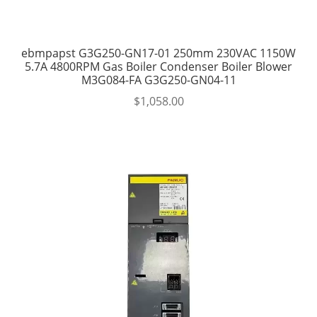
ebmpapst G3G250-GN17-01 250mm 230VAC 1150W
5.7A 4800RPM Gas Boiler Condenser Boiler Blower
M3G084-FA G3G250-GN04-11
$
1,058.00