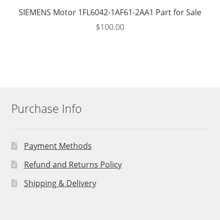
SIEMENS Motor 1FL6042-1AF61-2AA1 Part for Sale
$
100.00
Purchase Info
Payment Methods
Refund and Returns Policy
Shipping & Delivery