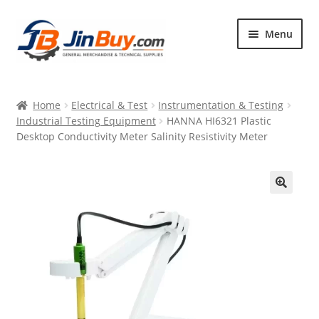
Skip
Skip
Menu
to
to
navigation
content
Home
Home
Electrical & Test
Instrumentation & Testing
Products
Industrial Testing Equipment
HANNA HI6321 Plastic
Desktop Conductivity Meter Salinity Resistivity Meter
Featured
🔍