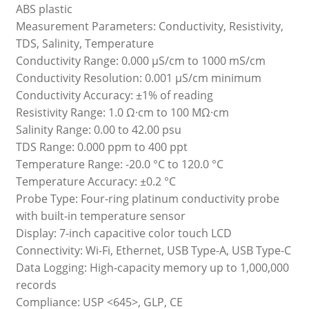
ABS plastic
Measurement Parameters: Conductivity, Resistivity,
TDS, Salinity, Temperature
Conductivity Range: 0.000 µS/cm to 1000 mS/cm
Conductivity Resolution: 0.001 µS/cm minimum
Conductivity Accuracy: ±1% of reading
Resistivity Range: 1.0 Ω·cm to 100 MΩ·cm
Salinity Range: 0.00 to 42.00 psu
TDS Range: 0.000 ppm to 400 ppt
Temperature Range: -20.0 °C to 120.0 °C
Temperature Accuracy: ±0.2 °C
Probe Type: Four-ring platinum conductivity probe
with built-in temperature sensor
Display: 7-inch capacitive color touch LCD
Connectivity: Wi-Fi, Ethernet, USB Type-A, USB Type-C
Data Logging: High-capacity memory up to 1,000,000
records
Compliance: USP <645>, GLP, CE