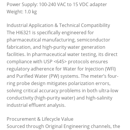
Power Supply: 100-240 VAC to 15 VDC adapter
Weight: 1.0 kg
Industrial Application & Technical Compatibility
The HI6321 is specifically engineered for
pharmaceutical manufacturing, semiconductor
fabrication, and high-purity water generation
facilities. In pharmaceutical water testing, its direct
compliance with USP <645> protocols ensures
regulatory adherence for Water for Injection (WFI)
and Purified Water (PW) systems. The meter’s four-
ring probe design mitigates polarization errors,
solving critical accuracy problems in both ultra-low
conductivity (high-purity water) and high-salinity
industrial effluent analysis.
Procurement & Lifecycle Value
Sourced through Original Engineering channels, the