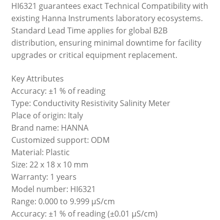
HI6321 guarantees exact Technical Compatibility with
existing Hanna Instruments laboratory ecosystems.
Standard Lead Time applies for global B2B
distribution, ensuring minimal downtime for facility
upgrades or critical equipment replacement.
Key Attributes
Accuracy: ±1 % of reading
Type: Conductivity Resistivity Salinity Meter
Place of origin: Italy
Brand name: HANNA
Customized support: ODM
Material: Plastic
Size: 22 x 18 x 10 mm
Warranty: 1 years
Model number: HI6321
Range: 0.000 to 9.999 μS/cm
Accuracy: ±1 % of reading (±0.01 μS/cm)