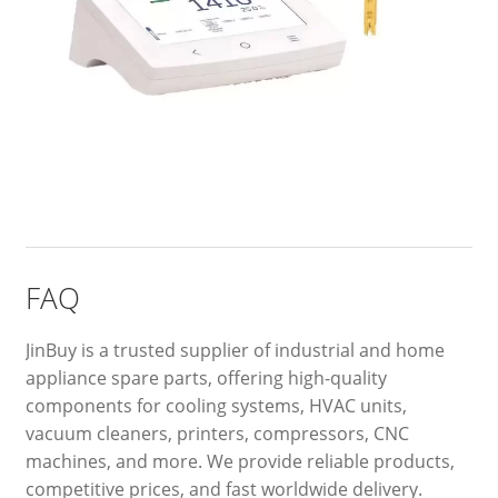
FAQ
JinBuy is a trusted supplier of industrial and home
appliance spare parts, offering high-quality
components for cooling systems, HVAC units,
vacuum cleaners, printers, compressors, CNC
machines, and more. We provide reliable products,
competitive prices, and fast worldwide delivery.