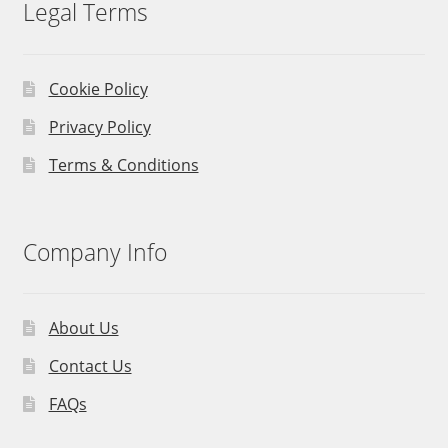
Legal Terms
Cookie Policy
Privacy Policy
Terms & Conditions
Company Info
About Us
Contact Us
FAQs