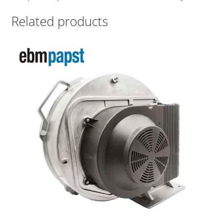
Related products