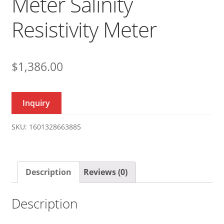
Meter Salinity
Resistivity Meter
$
1,386.00
Inquiry
SKU:
1601328663885
Description
Reviews (0)
Description