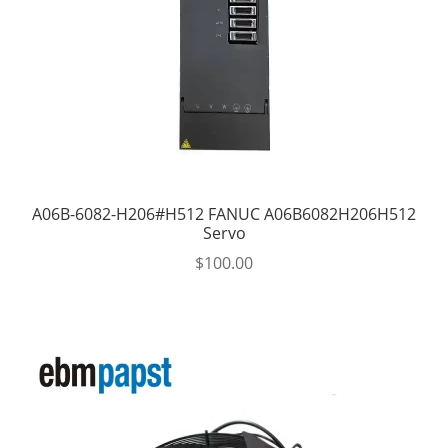
A06B-6082-H206#H512 FANUC A06B6082H206H512
Servo
$
100.00