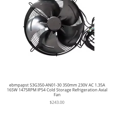
ebmpapst S3G350-AN01-30 350mm 230V AC 1.35A
165W 1475RPM IP54 Cold Storage Refrigeration Axial
Fan
$
243.00