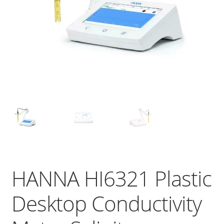
HANNA HI6321 Plastic
Desktop Conductivity