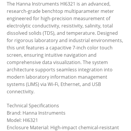
The Hanna Instruments HI6321 is an advanced,
research-grade benchtop multiparameter meter
engineered for high-precision measurement of
electrolytic conductivity, resistivity, salinity, total
dissolved solids (TDS), and temperature. Designed
for rigorous laboratory and industrial environments,
this unit features a capacitive 7-inch color touch
screen, ensuring intuitive navigation and
comprehensive data visualization. The system
architecture supports seamless integration into
modern laboratory information management
systems (LIMS) via Wi-Fi, Ethernet, and USB
connectivity.
Technical Specifications
Brand: Hanna Instruments
Model: HI6321
Enclosure Material: High-impact chemical-resistant